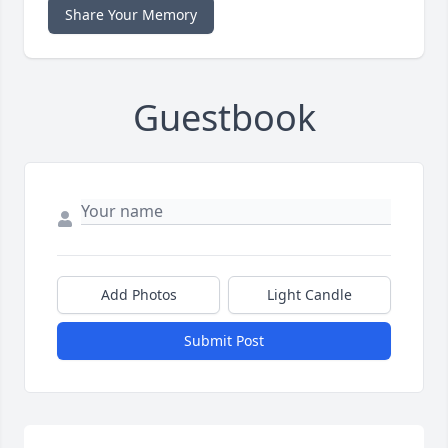
Share Your Memory
Guestbook
Add Photos
Light Candle
Submit Post