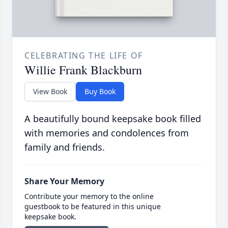
CELEBRATING THE LIFE OF
Willie Frank Blackburn
View Book
Buy Book
A beautifully bound keepsake book filled
with memories and condolences from
family and friends.
Share Your Memory
Contribute your memory to the online
guestbook to be featured in this unique
keepsake book.