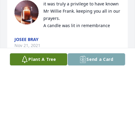
it was truly a privilege to have known 
Mr Willie Frank. keeping you all in our 
prayers.

A candle was lit in remembrance
JOSEE BRAY
Nov 21, 2021
Plant A Tree
Send a Card
So sorry to hear the news about the passing of 
Willie Frank. All the family will be in my prayers. 
Walker T. Norman
WALKER T. NORMAN
Nov 20, 2021