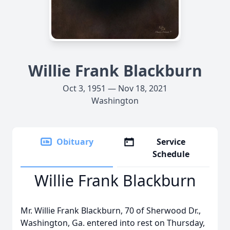
Willie Frank Blackburn
Oct 3, 1951 — Nov 18, 2021
Washington
Obituary
Service
Schedule
Willie Frank Blackburn
Mr. Willie Frank Blackburn, 70 of Sherwood Dr.,
Washington, Ga. entered into rest on Thursday,