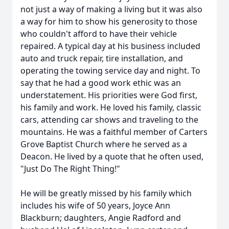
not just a way of making a living but it was also
a way for him to show his generosity to those
who couldn't afford to have their vehicle
repaired. A typical day at his business included
auto and truck repair, tire installation, and
operating the towing service day and night. To
say that he had a good work ethic was an
understatement. His priorities were God first,
his family and work. He loved his family, classic
cars, attending car shows and traveling to the
mountains. He was a faithful member of Carters
Grove Baptist Church where he served as a
Deacon. He lived by a quote that he often used,
"Just Do The Right Thing!"
He will be greatly missed by his family which
includes his wife of 50 years, Joyce Ann
Blackburn; daughters, Angie Radford and