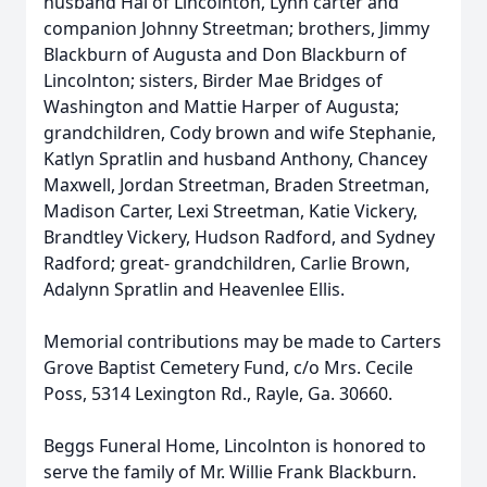
husband Hal of Lincolnton, Lynn carter and
companion Johnny Streetman; brothers, Jimmy
Blackburn of Augusta and Don Blackburn of
Lincolnton; sisters, Birder Mae Bridges of
Washington and Mattie Harper of Augusta;
grandchildren, Cody brown and wife Stephanie,
Katlyn Spratlin and husband Anthony, Chancey
Maxwell, Jordan Streetman, Braden Streetman,
Madison Carter, Lexi Streetman, Katie Vickery,
Brandtley Vickery, Hudson Radford, and Sydney
Radford; great- grandchildren, Carlie Brown,
Adalynn Spratlin and Heavenlee Ellis.
Memorial contributions may be made to Carters
Grove Baptist Cemetery Fund, c/o Mrs. Cecile
Poss, 5314 Lexington Rd., Rayle, Ga. 30660.
Beggs Funeral Home, Lincolnton is honored to
serve the family of Mr. Willie Frank Blackburn.