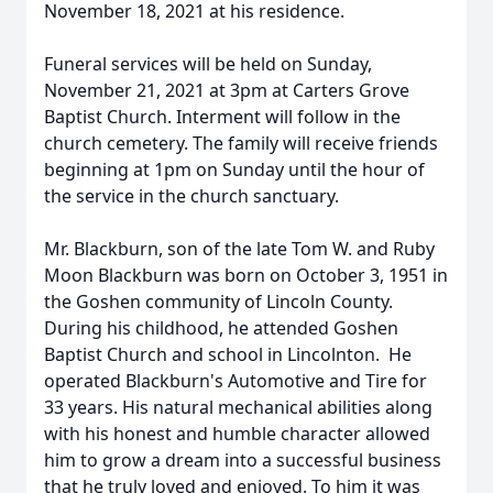
November 18, 2021 at his residence.
Funeral services will be held on Sunday,
November 21, 2021 at 3pm at Carters Grove
Baptist Church. Interment will follow in the
church cemetery. The family will receive friends
beginning at 1pm on Sunday until the hour of
the service in the church sanctuary.
Mr. Blackburn, son of the late Tom W. and Ruby
Moon Blackburn was born on October 3, 1951 in
the Goshen community of Lincoln County.
During his childhood, he attended Goshen
Baptist Church and school in Lincolnton. He
operated Blackburn's Automotive and Tire for
33 years. His natural mechanical abilities along
with his honest and humble character allowed
him to grow a dream into a successful business
that he truly loved and enjoyed. To him it was