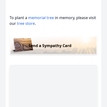
To plant a
memorial tree
in memory, please visit
our
tree store
.
Send a Sympathy Card