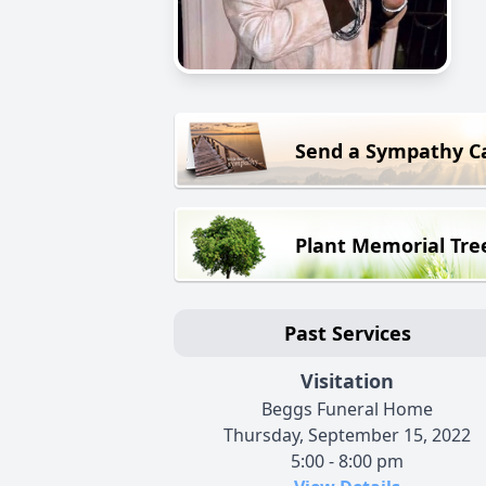
Send a Sympathy C
Plant Memorial Tre
Past Services
Visitation
Beggs Funeral Home
Thursday, September 15, 2022
5:00 - 8:00 pm