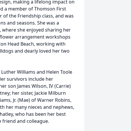
esign, making a lifelong impact on
 and a member of Thomson First
of the Friendship class, and was
ons and seasons. She was a
 where she enjoyed sharing her
ng flower arrangement workshops
ilton Head Beach, working with
lldogs and dearly loved her two
 Luther Williams and Helen Toole
Her survivors include her
er son James Wilson, IV (Carrie)
ey; her sister, Jackie Milburn
liams, Jr. (Mae) of Warner Robins,
with her many nieces and nephews,
Whatley, who has been her best
e friend and colleague.