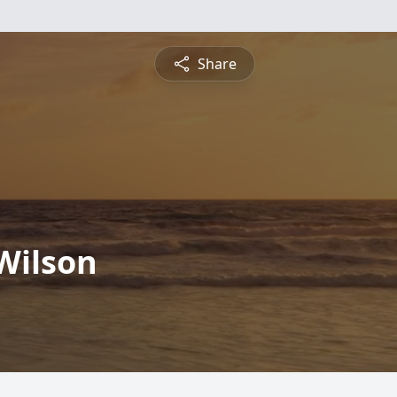
Share
 Wilson