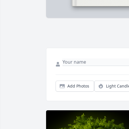
Add Photos
Light Candl