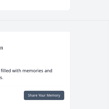
on
 filled with memories and
s.
Share Your Memory