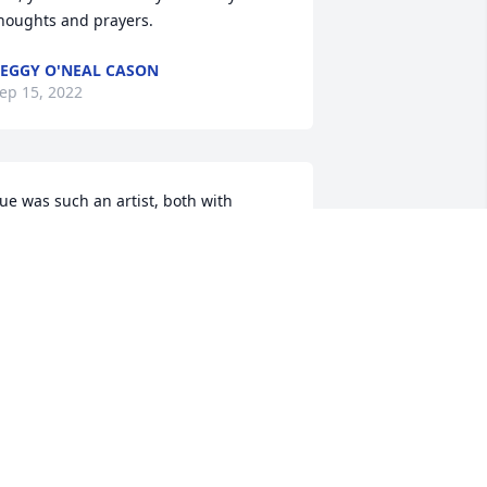
houghts and prayers.
EGGY O'NEAL CASON
ep 15, 2022
ue was such an artist, both with 
urnishings and plants. I so enjoyed 
alking with her about our mutual 
lowerbeds,and asking for and receiving  
er good advice about design and 
esuscitation of ailing plants. Her 
usband clearly adored her and hung 
n her every word and jumped to his 
eet if she needed anything. What 
appened was a tragedy and I will miss 
er very much. Jean Derrick