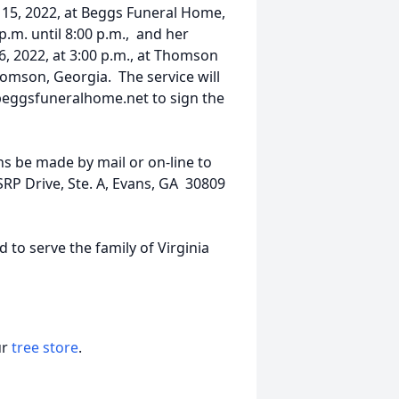
 15, 2022, at Beggs Funeral Home,
m. until 8:00 p.m., and her
6, 2022, at 3:00 p.m., at Thomson
homson, Georgia. The service will
.beggsfuneralhome.net to sign the
ons be made by mail or on-line to
SRP Drive, Ste. A, Evans, GA 30809
o serve the family of Virginia
ur
tree store
.