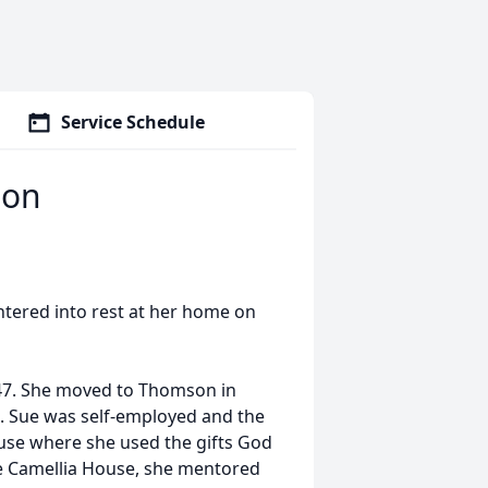
Service Schedule
son
ntered into rest at her home on
947. She moved to Thomson in
 Sue was self-employed and the
use where she used the gifts God
The Camellia House, she mentored