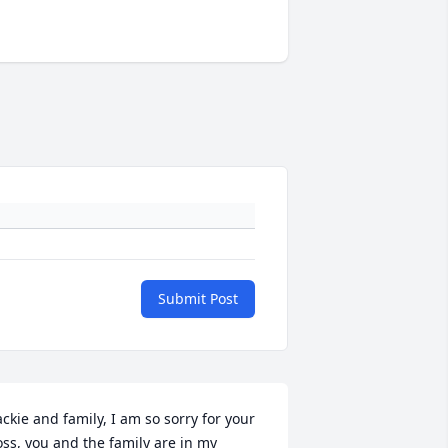
Submit Post
ackie and family, I am so sorry for your 
oss, you and the family are in my 