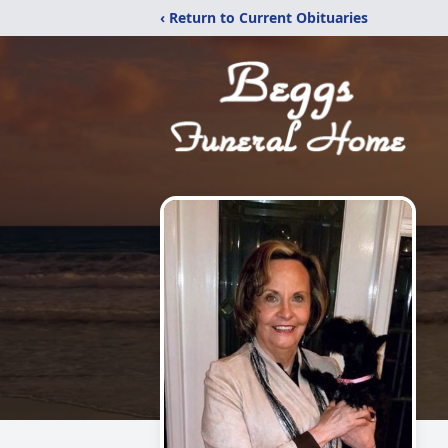
‹ Return to Current Obituaries