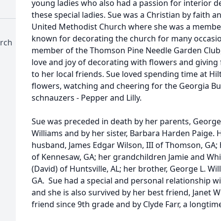
young ladies who also had a passion for interior d
these special ladies. Sue was a Christian by faith
United Methodist Church where she was a member 
known for decorating the church for many occasi
rch
member of the Thomson Pine Needle Garden Club,
love and joy of decorating with flowers and givi
to her local friends. Sue loved spending time at H
flowers, watching and cheering for the Georgia Bu
schnauzers - Pepper and Lilly.
Sue was preceded in death by her parents, George
Williams and by her sister, Barbara Harden Paige. 
husband, James Edgar Wilson, III of Thomson, GA; h
of Kennesaw, GA; her grandchildren Jamie and Whitn
(David) of Huntsville, AL; her brother, George L. Wil
GA. Sue had a special and personal relationship 
and she is also survived by her best friend, Janet 
friend since 9th grade and by Clyde Farr, a longtim