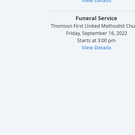
View Details
Funeral Service
Thomson First United Methodist Chu
Friday, September 16, 2022
Starts at 3:00 pm
View Details