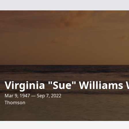
Virginia "Sue" Williams
Mar 9, 1947 — Sep 7, 2022
Thomson