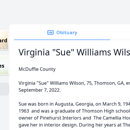
Obituary
ard
Virginia "Sue" Williams Wil
es
McDuffie County
Virginia "Sue" Williams Wilson, 75, Thomson, GA, e
September 7, 2022.
Sue was born in Augusta, Georgia, on March 9, 1
1963 and was a graduate of Thomson High school.
owner of Pinehurst Interiors and The Camellia Ho
gave her in interior design. During her years at 