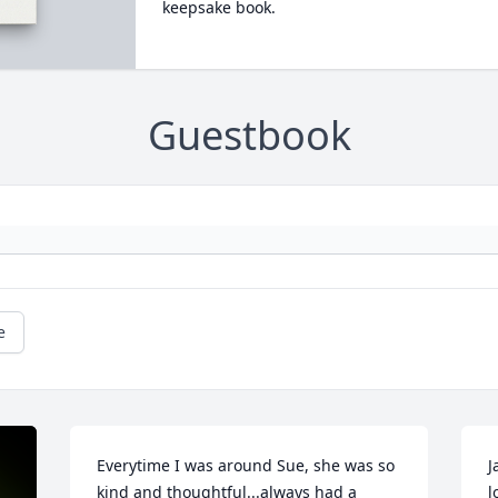
keepsake book.
Guestbook
e
Everytime I was around Sue, she was so 
J
kind and thoughtful...always had a 
l