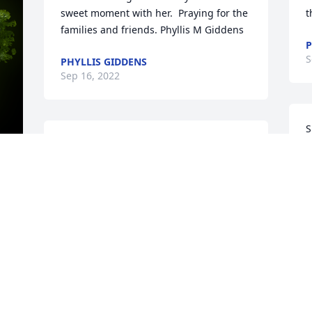
sweet moment with her.  Praying for the 
t
families and friends. Phyllis M Giddens
P
S
PHYLLIS GIDDENS
Sep 16, 2022
S
Mrs. Sue was such a wonderful lady! I 
f
had the privilege to work at Camelia 
t
House with her back in the late 90s. She 
f
taught me so much about flower 
h
y 
arrangements, gift baskets, wrapping, 
r
house dÃ©cor, and more. She was 
h
always kind, compassionate, and caring. 
o
The time I spent working with her 
f
helped me in so many ways. I will 
h
always remember her!
h