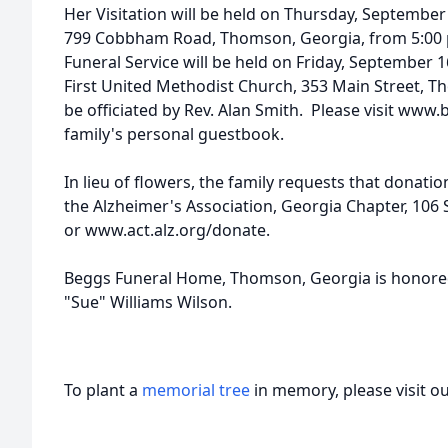
Her Visitation will be held on Thursday, September
799 Cobbham Road, Thomson, Georgia, from 5:00 p.
Funeral Service will be held on Friday, September 1
First United Methodist Church, 353 Main Street, T
be officiated by Rev. Alan Smith. Please visit www
family's personal guestbook.
In lieu of flowers, the family requests that donati
the Alzheimer's Association, Georgia Chapter, 106 
or www.act.alz.org/donate.
Beggs Funeral Home, Thomson, Georgia is honored t
"Sue" Williams Wilson.
To plant a
memorial tree
in memory, please visit o