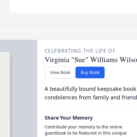
CELEBRATING THE LIFE OF
Virginia "Sue" Williams Wils
View Book
Buy Book
A beautifully bound keepsake book
condolences from family and friend
Share Your Memory
Contribute your memory to the online
guestbook to be featured in this unique