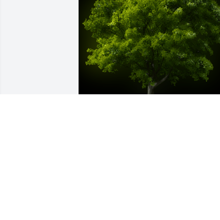
A Memorial tree was ordered in memor
of Virginia "Sue" Williams Wilson by 
Steve & Vicki Bright.  With our deepest 
sympathy -Steve & Vicki Bright
STEVE & VICKI BRIGHT
Sep 16, 2022