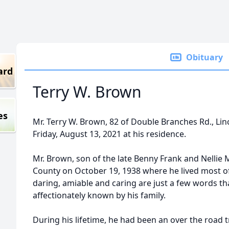
Obituary
ard
Terry W. Brown
es
Mr. Terry W. Brown, 82 of Double Branches Rd., Lin
Friday, August 13, 2021 at his residence.
Mr. Brown, son of the late Benny Frank and Nellie
County on October 19, 1938 where he lived most of
daring, amiable and caring are just a few words th
affectionately known by his family.
During his lifetime, he had been an over the road 