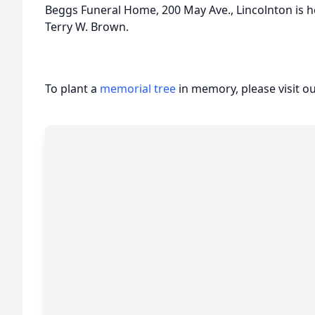
Beggs Funeral Home, 200 May Ave., Lincolnton is ho
Terry W. Brown.
To plant a
memorial tree
in memory, please visit o