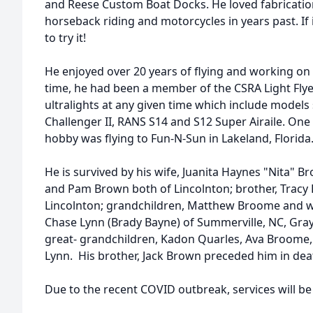
and Reese Custom Boat Docks. He loved fabricatio
horseback riding and motorcycles in years past. If
to try it!
He enjoyed over 20 years of flying and working on u
time, he had been a member of the CSRA Light Fly
ultralights at any given time which include models 
Challenger II, RANS S14 and S12 Super Airaile. One o
hobby was flying to Fun-N-Sun in Lakeland, Florida
He is survived by his wife, Juanita Haynes "Nita"
and Pam Brown both of Lincolnton; brother, Tracy
Lincolnton; grandchildren, Matthew Broome and w
Chase Lynn (Brady Bayne) of Summerville, NC, Gra
great- grandchildren, Kadon Quarles, Ava Broome
Lynn. His brother, Jack Brown preceded him in dea
Due to the recent COVID outbreak, services will be 