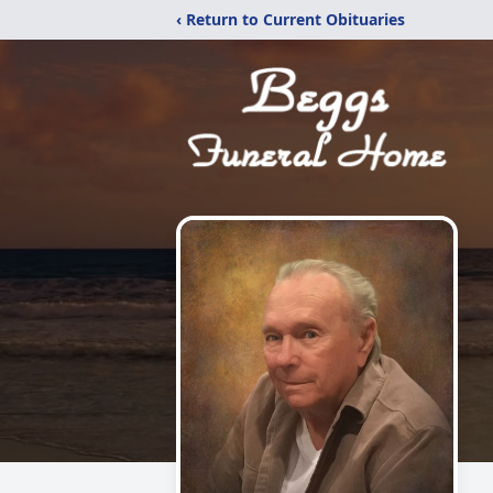
‹ Return to Current Obituaries