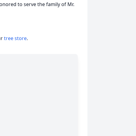
nored to serve the family of Mr.
ur
tree store
.