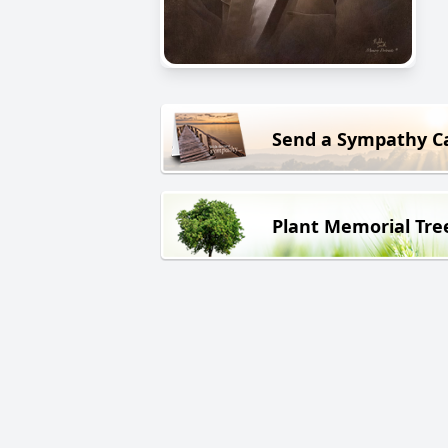
Send a Sympathy C
Plant Memorial Tre