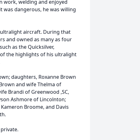
n work, welding and enjoyed
 it was dangerous, he was willing
ltralight aircraft. During that
ers and owned as many as four
such as the Quicksilver,
f the highlights of his ultralight
.
 Brown; daughters, Roxanne Brown
 Brown and wife Thelma of
ife Brandi of Greenwood ,SC,
yson Ashmore of Lincolnton;
, Kameron Broome, and Davis
th.
private.