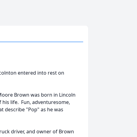
colnton entered into rest on
 Moore Brown was born in Lincoln
 his life. Fun, adventuresome,
at describe "Pop" as he was
truck driver, and owner of Brown