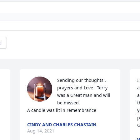
e
Sending our thoughts , 
I
prayers and Love . Terry 
a
was a Great man and will 
a
be missed.

t
A candle was lit in remembrance
y
p
CINDY AND CHARLES CHASTAIN
G
Aug 14, 2021
W