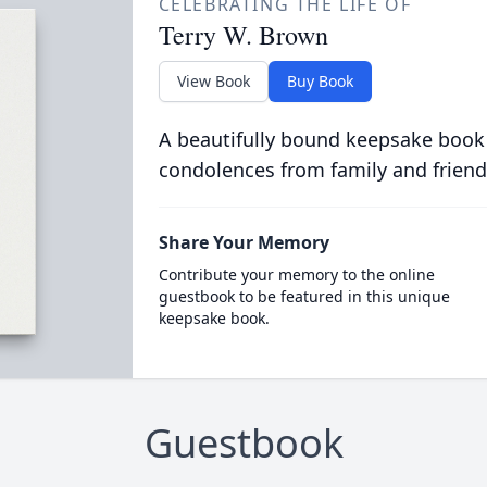
CELEBRATING THE LIFE OF
Terry W. Brown
View Book
Buy Book
A beautifully bound keepsake book
condolences from family and friend
Share Your Memory
Contribute your memory to the online
guestbook to be featured in this unique
keepsake book.
Guestbook