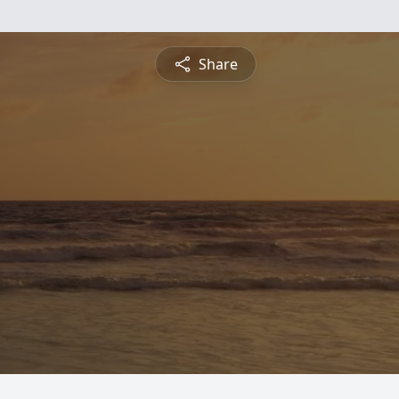
Share