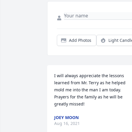
Add Photos
Light Candl
I will always appreciate the lessons 
learned from Mr. Terry as he helped 
mold me into the man I am today. 
Prayers for the family as he will be 
greatly missed!
JOEY MOON
Aug 16, 2021