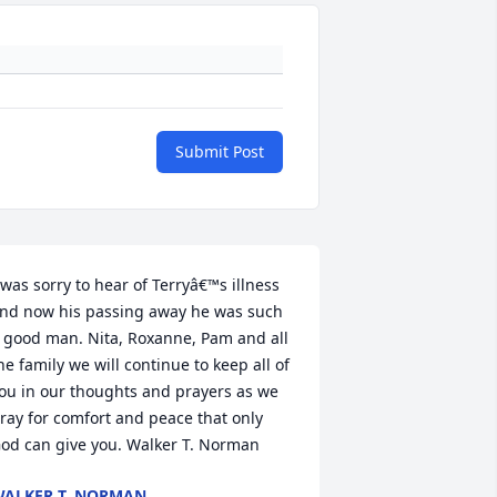
Submit Post
 was sorry to hear of Terryâ€™s illness 
nd now his passing away he was such 
 good man. Nita, Roxanne, Pam and all 
he family we will continue to keep all of 
ou in our thoughts and prayers as we 
ray for comfort and peace that only 
od can give you. Walker T. Norman
ALKER T. NORMAN