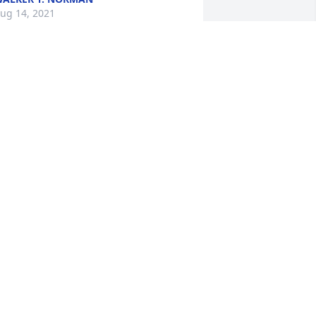
ug 14, 2021