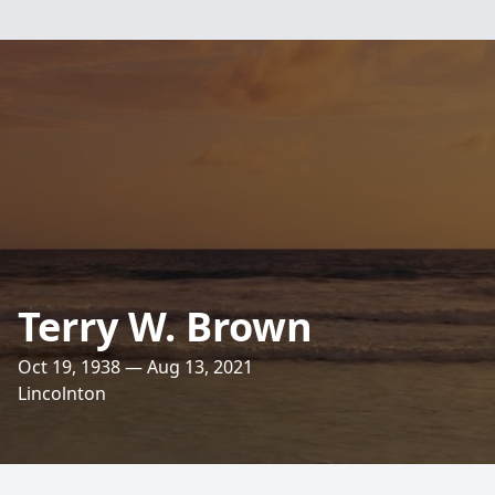
Terry W. Brown
Oct 19, 1938 — Aug 13, 2021
Lincolnton