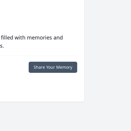
 filled with memories and
s.
Share Your Memory