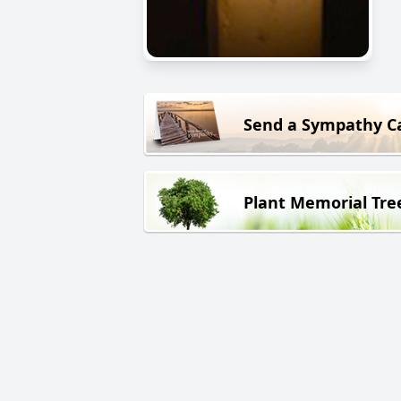
Send a Sympathy C
Plant Memorial Tre