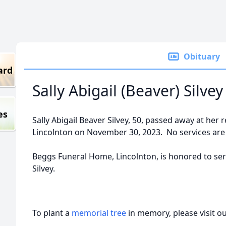
Obituary
ard
Sally Abigail (Beaver) Silvey
es
Sally Abigail Beaver Silvey, 50, passed away at her
Lincolnton on November 30, 2023. No services are 
Beggs Funeral Home, Lincolnton, is honored to serv
Silvey.
To plant a
memorial tree
in memory, please visit o