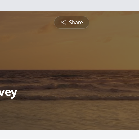
Share
lvey