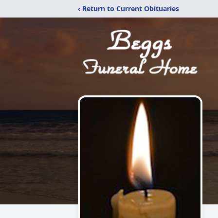
‹ Return to Current Obituaries