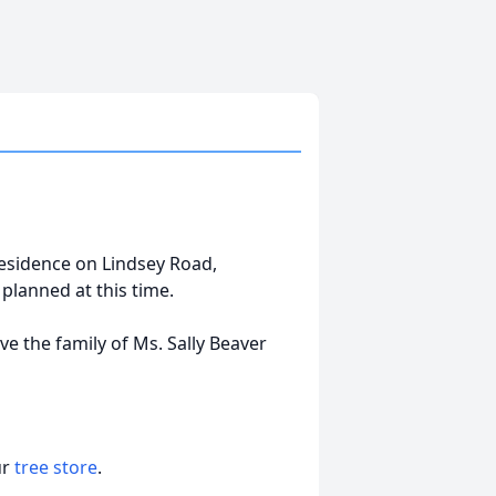
 residence on Lindsey Road,
planned at this time.
e the family of Ms. Sally Beaver
ur
tree store
.