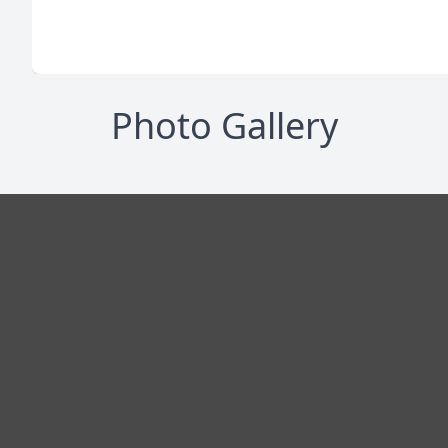
Photo Gallery