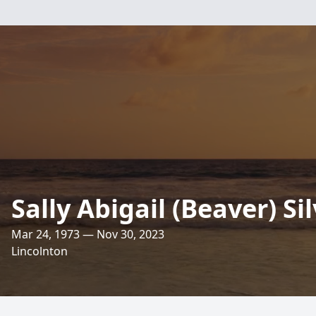
Sally Abigail (Beaver) Si
Mar 24, 1973 — Nov 30, 2023
Lincolnton