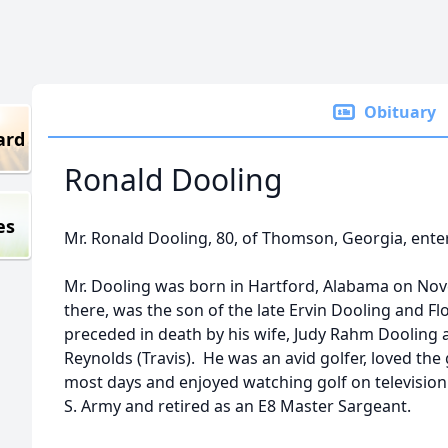
Obituary
ard
Ronald Dooling
es
Mr. Ronald Dooling, 80, of Thomson, Georgia, entere
Mr. Dooling was born in Hartford, Alabama on No
there, was the son of the late Ervin Dooling and 
preceded in death by his wife, Judy Rahm Dooling a
Reynolds (Travis). He was an avid golfer, loved the
most days and enjoyed watching golf on television 
S. Army and retired as an E8 Master Sargeant.