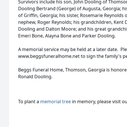
Survivors include his son, John Dooling of Thomson
Dooling Bertrand (George) of Augusta, Georgia; hi
of Griffin, Georgia; his sister, Rosemarie Reynolds o
nephew, Roger Reynolds; his grandchildren, Kent 
Dooling and Dalton Moore; and his great grandchil
Emeri Bone, Alayna Bone and Parker Dooling.
A memorial service may be held at a later date. Ple
www.beggsfuneralhome.net to sign the family's p
Beggs Funeral Home, Thomson, Georgia is honored 
Ronald Dooling.
To plant a
memorial tree
in memory, please visit o