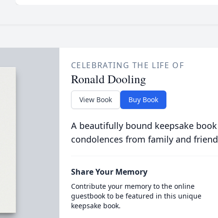
CELEBRATING THE LIFE OF
Ronald Dooling
View Book
Buy Book
A beautifully bound keepsake book
condolences from family and friend
Share Your Memory
Contribute your memory to the online
guestbook to be featured in this unique
keepsake book.