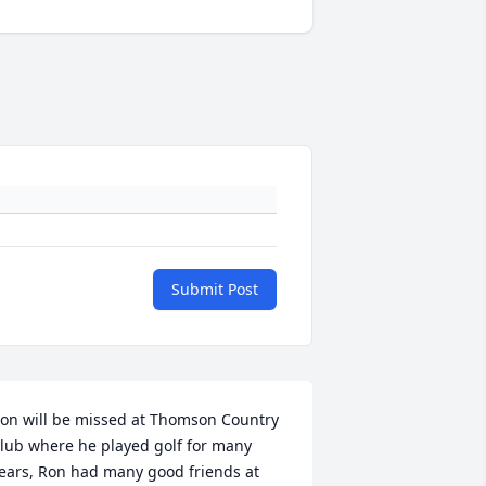
Submit Post
on will be missed at Thomson Country 
lub where he played golf for many 
ears, Ron had many good friends at 