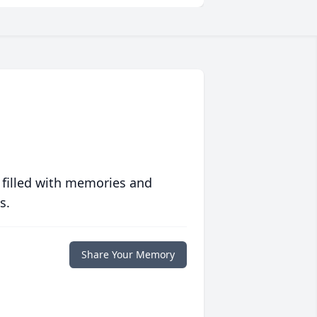
 filled with memories and
s.
Share Your Memory