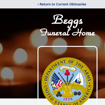
‹ Return to Current Obituaries