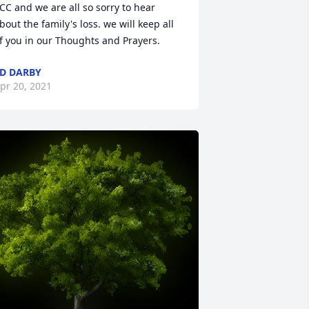
CC and we are all so sorry to hear 
bout the family's loss. we will keep all 
f you in our Thoughts and Prayers.
D DARBY
pr 20, 2021