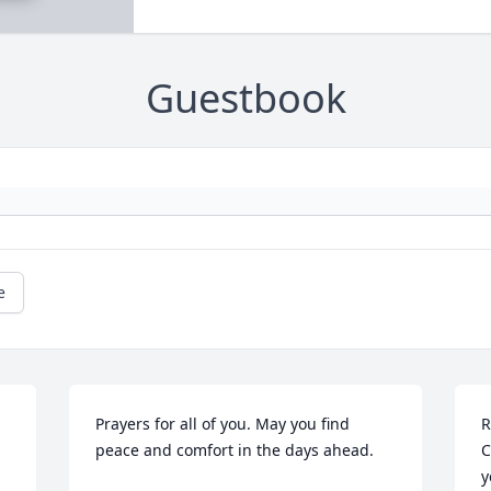
Guestbook
e
Prayers for all of you. May you find 
R
peace and comfort in the days ahead.
C
y