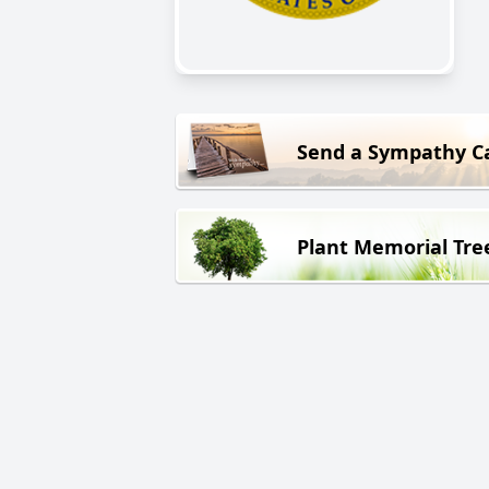
Send a Sympathy C
Plant Memorial Tre