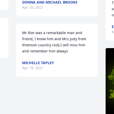
DONNA AND MICHAEL BROOKS
T
Apr 20, 2021
a
o
E
A
Mr Ron was a remarkable man and 
friend, I knew him and Mrs Judy from 
thomson country club,I will miss him 
and remember him always
MICHELLE TAPLEY
Apr 19, 2021