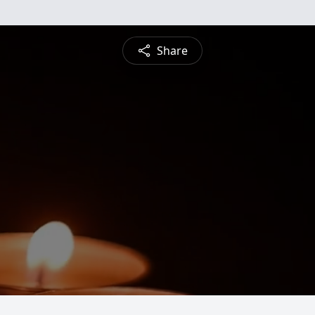
Share