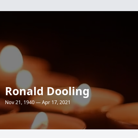
Ronald Dooling
Nov 21, 1940 — Apr 17, 2021