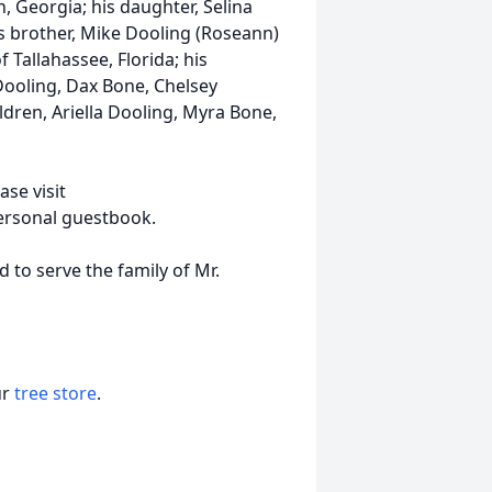
, Georgia; his daughter, Selina
s brother, Mike Dooling (Roseann)
f Tallahassee, Florida; his
Dooling, Dax Bone, Chelsey
dren, Ariella Dooling, Myra Bone,
ase visit
ersonal guestbook.
to serve the family of Mr.
ur
tree store
.