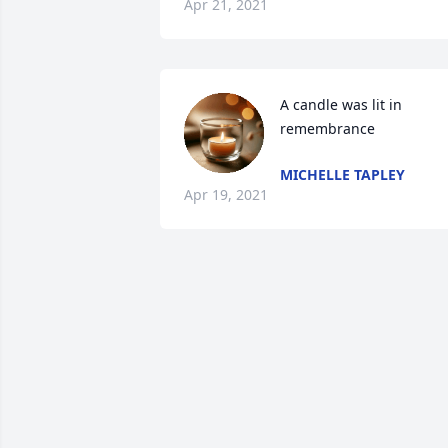
Apr 21, 2021
A candle was lit in 
remembrance
MICHELLE TAPLEY
Apr 19, 2021