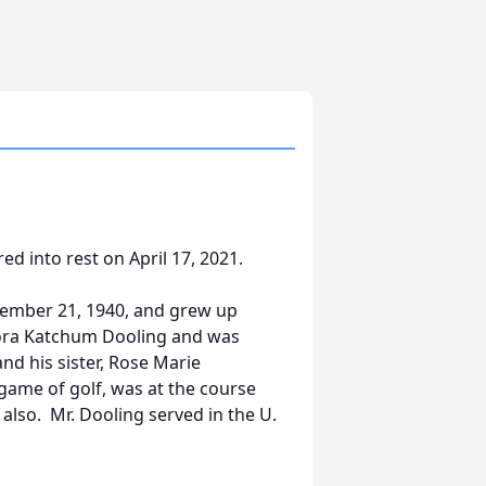
d into rest on April 17, 2021.
vember 21, 1940, and grew up
Flora Katchum Dooling and was
nd his sister, Rose Marie
 game of golf, was at the course
also. Mr. Dooling served in the U.