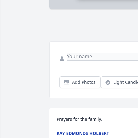
Add Photos
Light Candl
Prayers for the family.
KAY EDMONDS HOLBERT