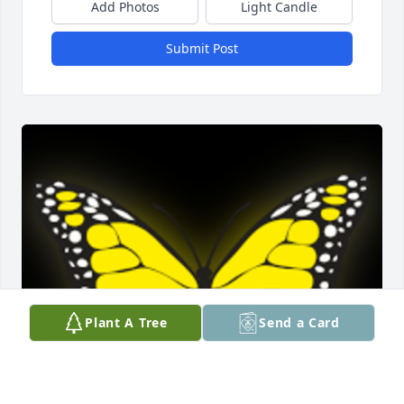
Add Photos
Light Candle
Submit Post
Plant A Tree
Send a Card