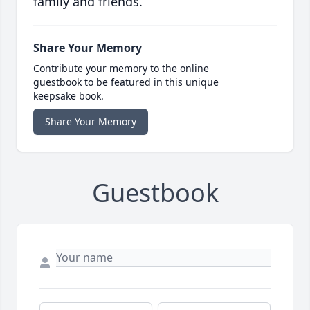
family and friends.
Share Your Memory
Contribute your memory to the online
guestbook to be featured in this unique
keepsake book.
Share Your Memory
Guestbook