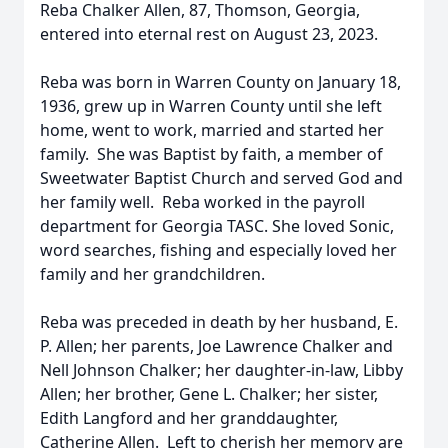
Reba Chalker Allen, 87, Thomson, Georgia,
entered into eternal rest on August 23, 2023.
Reba was born in Warren County on January 18,
1936, grew up in Warren County until she left
home, went to work, married and started her
family. She was Baptist by faith, a member of
Sweetwater Baptist Church and served God and
her family well. Reba worked in the payroll
department for Georgia TASC. She loved Sonic,
word searches, fishing and especially loved her
family and her grandchildren.
Reba was preceded in death by her husband, E.
P. Allen; her parents, Joe Lawrence Chalker and
Nell Johnson Chalker; her daughter-in-law, Libby
Allen; her brother, Gene L. Chalker; her sister,
Edith Langford and her granddaughter,
Catherine Allen. Left to cherish her memory are