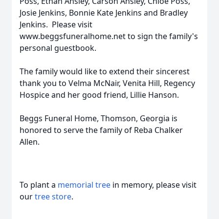
Poss, Ethan Ansley, Carson Ansley, Chloe Poss,
Josie Jenkins, Bonnie Kate Jenkins and Bradley
Jenkins. Please visit
www.beggsfuneralhome.net to sign the family's
personal guestbook.
The family would like to extend their sincerest
thank you to Velma McNair, Venita Hill, Regency
Hospice and her good friend, Lillie Hanson.
Beggs Funeral Home, Thomson, Georgia is
honored to serve the family of Reba Chalker
Allen.
To plant a
memorial tree
in memory, please visit
our
tree store
.