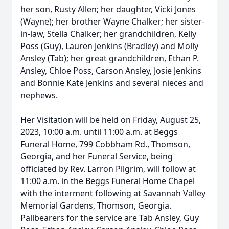
her son, Rusty Allen; her daughter, Vicki Jones
(Wayne); her brother Wayne Chalker; her sister-
in-law, Stella Chalker; her grandchildren, Kelly
Poss (Guy), Lauren Jenkins (Bradley) and Molly
Ansley (Tab); her great grandchildren, Ethan P.
Ansley, Chloe Poss, Carson Ansley, Josie Jenkins
and Bonnie Kate Jenkins and several nieces and
nephews.
Her Visitation will be held on Friday, August 25,
2023, 10:00 a.m. until 11:00 a.m. at Beggs
Funeral Home, 799 Cobbham Rd., Thomson,
Georgia, and her Funeral Service, being
officiated by Rev. Larron Pilgrim, will follow at
11:00 a.m. in the Beggs Funeral Home Chapel
with the interment following at Savannah Valley
Memorial Gardens, Thomson, Georgia.
Pallbearers for the service are Tab Ansley, Guy