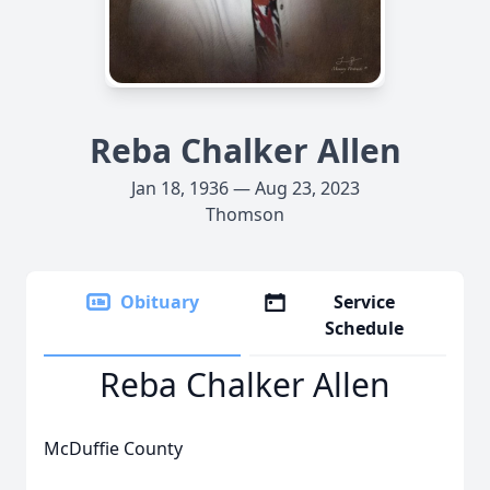
Reba Chalker Allen
Jan 18, 1936 — Aug 23, 2023
Thomson
Obituary
Service
Schedule
Reba Chalker Allen
McDuffie County