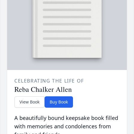
CELEBRATING THE LIFE OF
Reba Chalker Allen
View Book
Buy Book
A beautifully bound keepsake book filled
with memories and condolences from