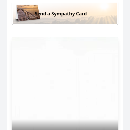
Send a Sympathy Card