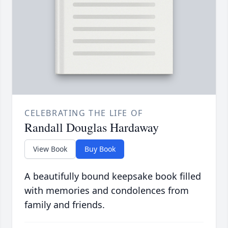
CELEBRATING THE LIFE OF
Randall Douglas Hardaway
View Book
Buy Book
A beautifully bound keepsake book filled
with memories and condolences from
family and friends.