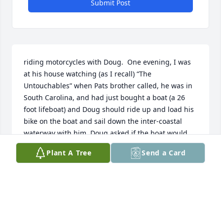
Submit Post
riding motorcycles with Doug.  One evening, I was 
at his house watching (as I recall) “The 
Untouchables” when Pats brother called, he was in 
South Carolina, and had just bought a boat (a 26 
foot lifeboat) and Doug should ride up and load his 
bike on the boat and sail down the inter-coastal 
waterway with him. Doug asked if the boat would 
hold two bikes, the answer was yes, so we started 
Plant A Tree
Send a Card
the bikes up and headed north.  We were lucky to 
find them. There are a big bunch of marinas up 
there!!  Doug took one look at the boat, and said “i’m 
not putting my bike on that thing:!!!   So, we 
arranged to meet up with them at all the places 
where the highway and the Intercoastal met.  