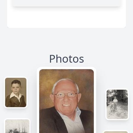
Photos