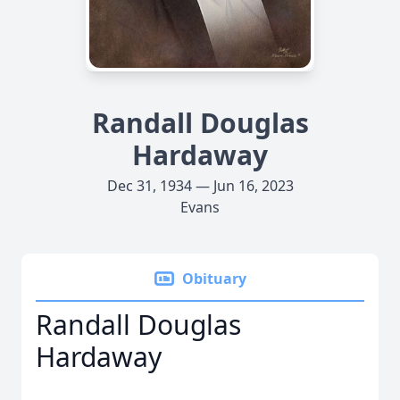
Randall Douglas
Hardaway
Dec 31, 1934 — Jun 16, 2023
Evans
Obituary
Randall Douglas
Hardaway