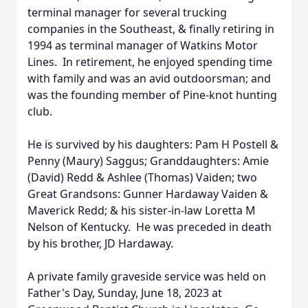
terminal manager for several trucking
companies in the Southeast, & finally retiring in
1994 as terminal manager of Watkins Motor
Lines. In retirement, he enjoyed spending time
with family and was an avid outdoorsman; and
was the founding member of Pine-knot hunting
club.
He is survived by his daughters: Pam H Postell &
Penny (Maury) Saggus; Granddaughters: Amie
(David) Redd & Ashlee (Thomas) Vaiden; two
Great Grandsons: Gunner Hardaway Vaiden &
Maverick Redd; & his sister-in-law Loretta M
Nelson of Kentucky. He was preceded in death
by his brother, JD Hardaway.
A private family graveside service was held on
Father's Day, Sunday, June 18, 2023 at