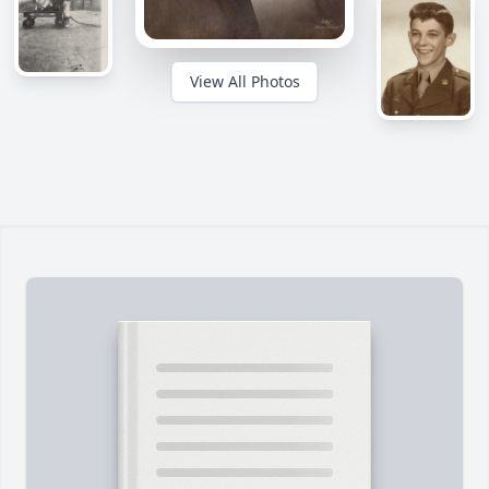
View All Photos