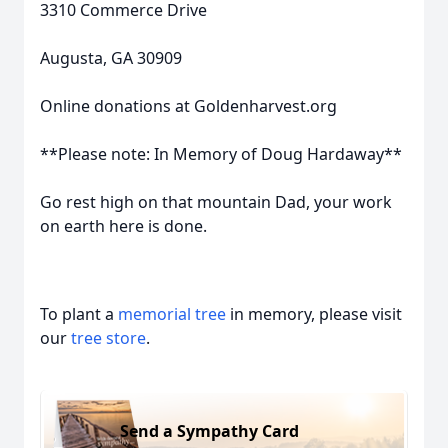
3310 Commerce Drive
Augusta, GA 30909
Online donations at Goldenharvest.org
**Please note: In Memory of Doug Hardaway**
Go rest high on that mountain Dad, your work
on earth here is done.
To plant a
memorial tree
in memory, please visit
our
tree store
.
Send a Sympathy Card