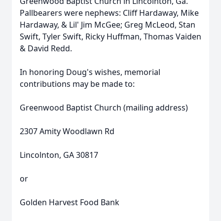
Greenwood Baptist Church in Lincolnton, Ga.
Pallbearers were nephews: Cliff Hardaway, Mike
Hardaway, & Lil' Jim McGee; Greg McLeod, Stan
Swift, Tyler Swift, Ricky Huffman, Thomas Vaiden
& David Redd.
In honoring Doug's wishes, memorial
contributions may be made to:
Greenwood Baptist Church (mailing address)
2307 Amity Woodlawn Rd
Lincolnton, GA 30817
or
Golden Harvest Food Bank