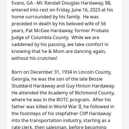
Evans, GA - Mr. Randall Douglas Hardaway, 88,
entered into rest on Friday, June 16, 2023 at his
home surrounded by his family. He was
preceded in death by his beloved wife of 56
years, Pat McGee Hardaway, former Probate
Judge of Columbia County. While we are
saddened by his passing, we take comfort in
knowing that he & Mom are dancing again,
without his crutches!
Born on December 31, 1934 in Lincoln County,
Georgia, he was the son of the late Bessie
Studdard Hardaway and Guy Hinton Hardaway.
He attended the Academy of Richmond County,
where he was in the ROTC program. After his
father was killed in World War II, he followed in
the footsteps of his stepfather Cliff Hardaway
into the transportation industry, starting as a
rate clerk, then salesman, before becoming