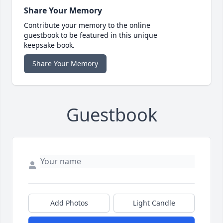
Share Your Memory
Contribute your memory to the online
guestbook to be featured in this unique
keepsake book.
Share Your Memory
Guestbook
Add Photos
Light Candle