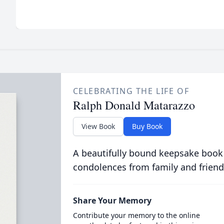
CELEBRATING THE LIFE OF
Ralph Donald Matarazzo
View Book
Buy Book
A beautifully bound keepsake book
condolences from family and friend
Share Your Memory
Contribute your memory to the online