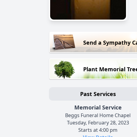
Send a Sympathy C
Plant Memorial Tre
Past Services
Memorial Service
Beggs Funeral Home Chapel
Tuesday, February 28, 2023
Starts at 4:00 pm