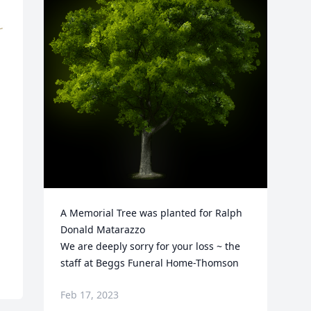
A Memorial Tree was planted for Ralph 
Donald Matarazzo

We are deeply sorry for your loss ~ the 
staff at Beggs Funeral Home-Thomson
Feb 17, 2023