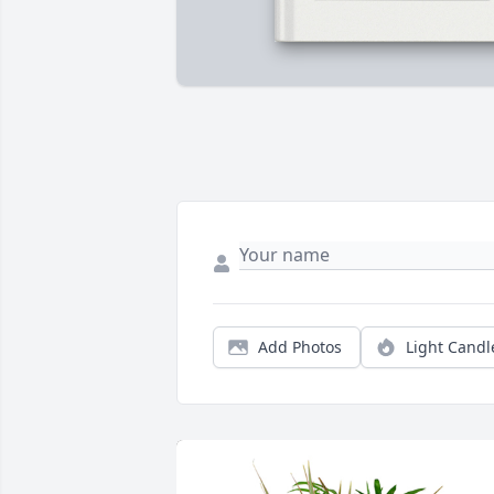
Add Photos
Light Candl