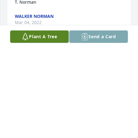
T. Norman
WALKER NORMAN
Mar 04, 2022
Plant A Tree
Send a Card
Debbie, Im so sorry for the loss of your beloved son. 
Sending my sincere sympathy and condolences and 
praying for your comfort and strength.
LEVERTA ELAM
Mar 03, 2022
Debbie,I am so sorry for your loss of Pete.  I have 
such great memories of many many years we have 
had together.I pray for peace and comfort for you 