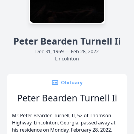
Peter Bearden Turnell Ii
Dec 31, 1969 — Feb 28, 2022
Lincolnton
Obituary
Peter Bearden Turnell Ii
Mr. Peter Bearden Turnell, II, 52 of Thomson
Highway, Lincolnton, Georgia, passed away at
his residence on Monday, February 28, 2022.