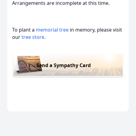
Arrangements are incomplete at this time.
To plant a
memorial tree
in memory, please visit
our
tree store
.
Send a Sympathy Card