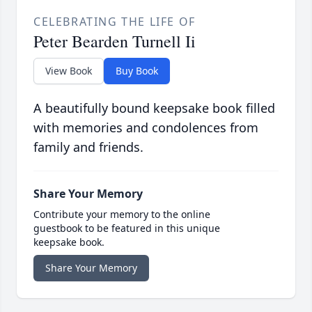
CELEBRATING THE LIFE OF
Peter Bearden Turnell Ii
View Book
Buy Book
A beautifully bound keepsake book filled
with memories and condolences from
family and friends.
Share Your Memory
Contribute your memory to the online
guestbook to be featured in this unique
keepsake book.
Share Your Memory