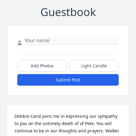
Guestbook
Add Photos
Light Candle
Submit Post
Debbie Carol joins me in expressing our sympathy 
to you on the untimely death of of Pete. You will 
continue to be in our thoughts and prayers. Walker 