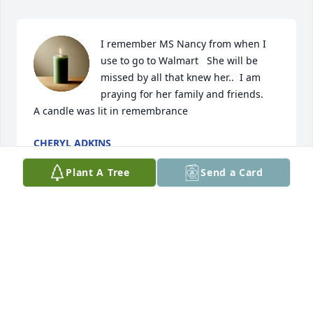
I remember MS Nancy from when I 
use to go to Walmart   She will be 
missed by all that knew her..  I am 
praying for her family and friends.

A candle was lit in remembrance
CHERYL ADKINS
Feb 24, 2023
Plant A Tree
Send a Card
Nancy always was very sweet to everyone. Very 
good cashier at Wal-mart where we both worked.
KAY BENNETT
Feb 21, 2023