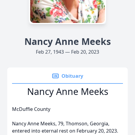
Nancy Anne Meeks
Feb 27, 1943 — Feb 20, 2023
Obituary
Nancy Anne Meeks
McDuffie County
Nancy Anne Meeks, 79, Thomson, Georgia,
entered into eternal rest on February 20, 2023.