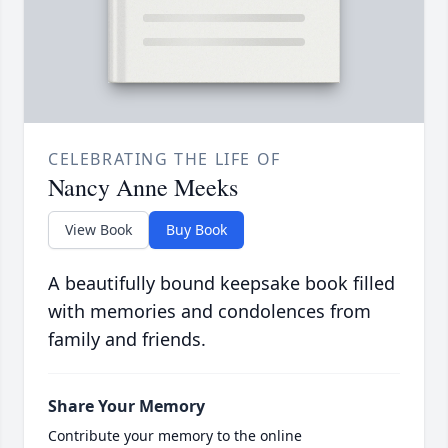
CELEBRATING THE LIFE OF
Nancy Anne Meeks
View Book
Buy Book
A beautifully bound keepsake book filled
with memories and condolences from
family and friends.
Share Your Memory
Contribute your memory to the online