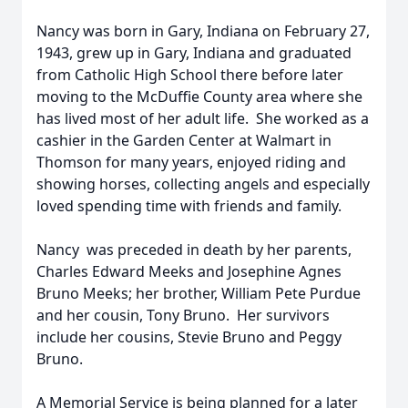
Nancy was born in Gary, Indiana on February 27,
1943, grew up in Gary, Indiana and graduated
from Catholic High School there before later
moving to the McDuffie County area where she
has lived most of her adult life. She worked as a
cashier in the Garden Center at Walmart in
Thomson for many years, enjoyed riding and
showing horses, collecting angels and especially
loved spending time with friends and family.
Nancy was preceded in death by her parents,
Charles Edward Meeks and Josephine Agnes
Bruno Meeks; her brother, William Pete Purdue
and her cousin, Tony Bruno. Her survivors
include her cousins, Stevie Bruno and Peggy
Bruno.
A Memorial Service is being planned for a later