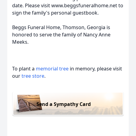
date. Please visit www.beggsfuneralhome.net to
sign the family's personal guestbook.
Beggs Funeral Home, Thomson, Georgia is
honored to serve the family of Nancy Anne
Meeks.
To plant a
memorial tree
in memory, please visit
our
tree store
.
Send a Sympathy Card