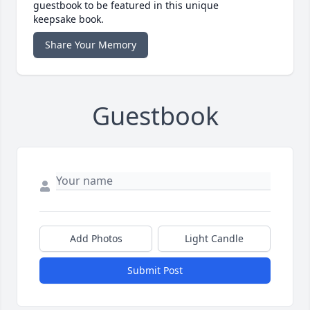
guestbook to be featured in this unique
keepsake book.
Share Your Memory
Guestbook
Add Photos
Light Candle
Submit Post