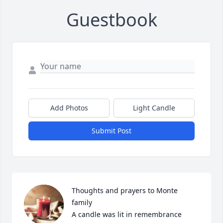
Guestbook
Add Photos
Light Candle
Submit Post
Thoughts and prayers to Monte 
family

A candle was lit in remembrance