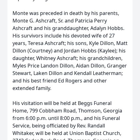
Monte was preceded in death by his parents,
Monte G. Ashcraft, Sr. and Patricia Perry
Ashcraft and his granddaughter, Adalyn Hobbs.
His survivors include his devoted wife of 27
years, Teresa Ashcraft; his sons, Kyle Dillon, Matt
Dillon (Courtney) and Jordan Hobbs (Kaylee); his
daughter, Whitney Ashcraft; his grandchildren,
Myles Price Landon Dillon, Aidan Dillon, Granger
Stewart, Laken Dillon and Kendall Leatherman;
and his best friend Ed Rogers and other
extended family.
His visitation will be held at Beggs Funeral
Home, 799 Cobbham Road, Thomson, Georgia
from 6:00 p.m. until 8:00 p.m., and his Funeral
Service, being officiated by Rev. Randall
Whitaker, will be held at Union Baptist Church,