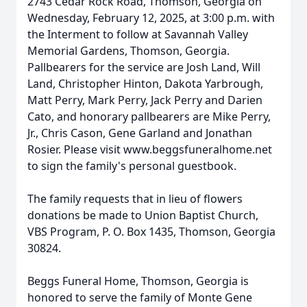
2743 Cedar Rock Road, Thomson, Georgia on
Wednesday, February 12, 2025, at 3:00 p.m. with
the Interment to follow at Savannah Valley
Memorial Gardens, Thomson, Georgia.
Pallbearers for the service are Josh Land, Will
Land, Christopher Hinton, Dakota Yarbrough,
Matt Perry, Mark Perry, Jack Perry and Darien
Cato, and honorary pallbearers are Mike Perry,
Jr., Chris Cason, Gene Garland and Jonathan
Rosier. Please visit www.beggsfuneralhome.net
to sign the family's personal guestbook.
The family requests that in lieu of flowers
donations be made to Union Baptist Church,
VBS Program, P. O. Box 1435, Thomson, Georgia
30824.
Beggs Funeral Home, Thomson, Georgia is
honored to serve the family of Monte Gene