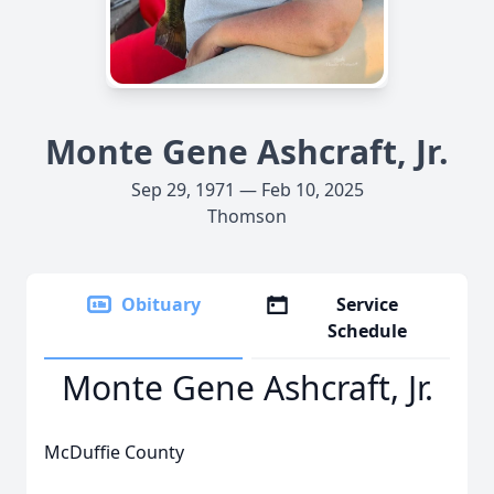
Monte Gene Ashcraft, Jr.
Sep 29, 1971 — Feb 10, 2025
Thomson
Obituary
Service
Schedule
Monte Gene Ashcraft, Jr.
McDuffie County