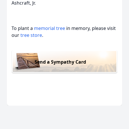
Ashcraft, Jr.
To plant a
memorial tree
in memory, please visit
our
tree store
.
Send a Sympathy Card