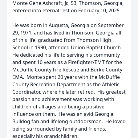
Monte Gene Ashcraft, Jr., 53, Thomson, Georgia,
entered into eternal rest on February 10, 2025.
He was born in Augusta, Georgia on September
29, 1971, and has lived in Thomson, Georgia all
of this life, graduated from Thomson High
School in 1990, attended Union Baptist Church.
He dedicated his life to serving his community
and spent 10 years as a Firefighter/EMT for the
McDuffie County Fire Rescue and Burke County
EMA. Monte spent 20 years with the McDuffie
County Recreation Department as the Athletic
Coordinator, where he later retired. His greatest
passion and achievement was working with
children of all ages and being a positive
influence on them. He was an avid Georgia
Bulldog fan and lifelong outdoorsman. He loved
being surrounded by family and friends,
especially his grandchildren.