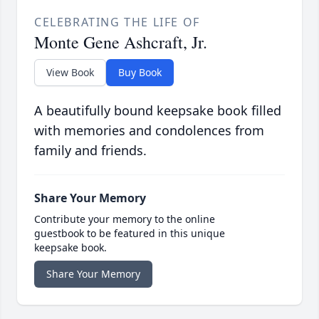
CELEBRATING THE LIFE OF
Monte Gene Ashcraft, Jr.
View Book
Buy Book
A beautifully bound keepsake book filled
with memories and condolences from
family and friends.
Share Your Memory
Contribute your memory to the online
guestbook to be featured in this unique
keepsake book.
Share Your Memory