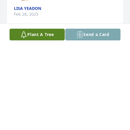
LISA YEADON
Feb 28, 2025
Plant A Tree
Send a Card
Monte was my friend in school

A candle was lit in remembrance
DONNA EDMUNDS DOUGLAS
Feb 21, 2025