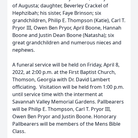
of Augusta; daughter, Beverley Crackel of
Hephzibah; his sister, Faye Brinson; six
grandchildren, Philip E. Thompson (Katie), Carl T.
Pryor III, Owen Ben Pryor, April Boone, Hannah
Boone and Justin Dean Boone (Natasha); six
great grandchildren and numerous nieces and
nephews.
A funeral service will be held on Friday, April 8,
2022, at 2:00 p.m. at the First Baptist Church,
Thomson, Georgia with Dr. David Lambert
officiating. Visitation will be held from 1:00 p.m.
until service time with the interment at
Savannah Valley Memorial Gardens. Pallbearers
will be Philip E. Thompson, Carl T. Pryor III,
Owen Ben Pryor and Justin Boone. Honorary
Pallbearers will be members of the Mens Bible
Class.