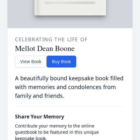
CELEBRATING THE LIFE OF
Mellot Dean Boone
View Book
Buy Book
A beautifully bound keepsake book filled
with memories and condolences from
family and friends.
Share Your Memory
Contribute your memory to the online
guestbook to be featured in this unique
keepsake book.