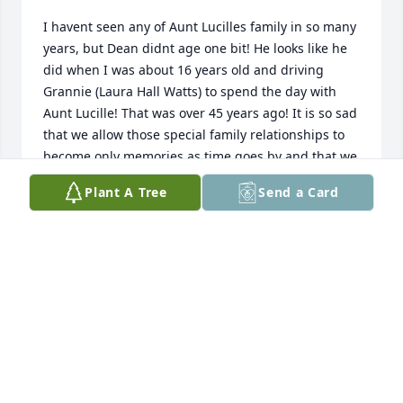
I havent seen any of Aunt Lucilles family in so many 
years, but Dean didnt age one bit! He looks like he 
did when I was about 16 years old and driving 
Grannie (Laura Hall Watts) to spend the day with 
Aunt Lucille! That was over 45 years ago! It is so sad 
that we allow those special family relationships to 
become only memories as time goes by and that we 
only think of our relatives when they become a 
Plant A Tree
Send a Card
memory. Prayers for Deans family, especially Faye 
and Perry.
ANITA THOMAS THOMPSON
Apr 08, 2022