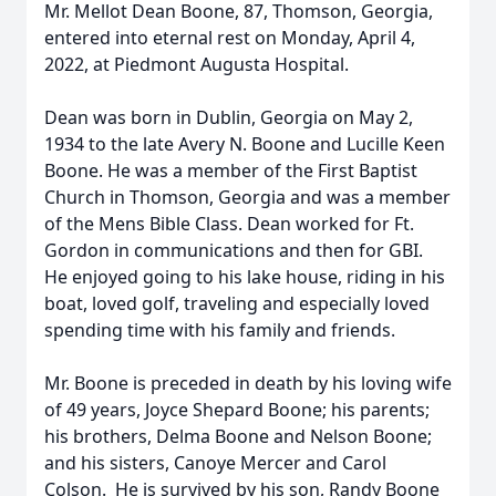
Mr. Mellot Dean Boone, 87, Thomson, Georgia,
entered into eternal rest on Monday, April 4,
2022, at Piedmont Augusta Hospital.
Dean was born in Dublin, Georgia on May 2,
1934 to the late Avery N. Boone and Lucille Keen
Boone. He was a member of the First Baptist
Church in Thomson, Georgia and was a member
of the Mens Bible Class. Dean worked for Ft.
Gordon in communications and then for GBI.
He enjoyed going to his lake house, riding in his
boat, loved golf, traveling and especially loved
spending time with his family and friends.
Mr. Boone is preceded in death by his loving wife
of 49 years, Joyce Shepard Boone; his parents;
his brothers, Delma Boone and Nelson Boone;
and his sisters, Canoye Mercer and Carol
Colson. He is survived by his son, Randy Boone