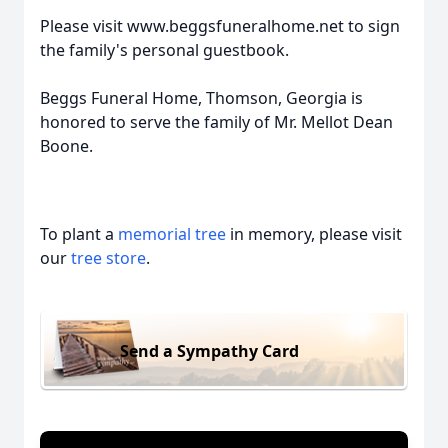
Please visit www.beggsfuneralhome.net to sign
the family's personal guestbook.
Beggs Funeral Home, Thomson, Georgia is
honored to serve the family of Mr. Mellot Dean
Boone.
To plant a
memorial tree
in memory, please visit
our
tree store
.
Send a Sympathy Card