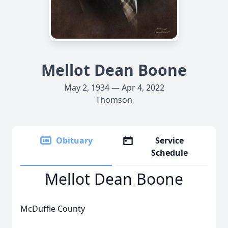
Mellot Dean Boone
May 2, 1934 — Apr 4, 2022
Thomson
Obituary
Service
Schedule
Mellot Dean Boone
McDuffie County