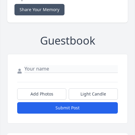
Share Your Memory
Guestbook
Add Photos
Light Candle
Submit Post