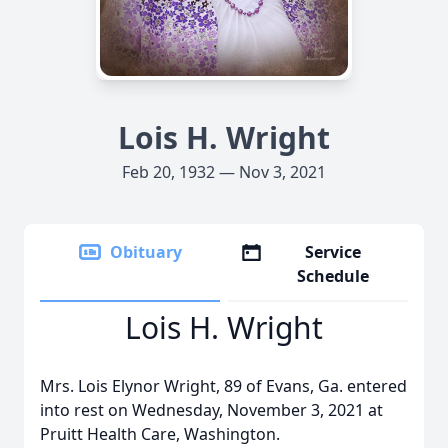
Lois H. Wright
Feb 20, 1932 — Nov 3, 2021
Obituary
Service
Schedule
Lois H. Wright
Mrs. Lois Elynor Wright, 89 of Evans, Ga. entered
into rest on Wednesday, November 3, 2021 at
Pruitt Health Care, Washington.