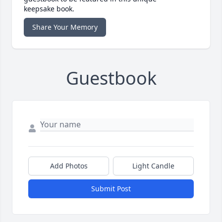
keepsake book.
Share Your Memory
Guestbook
Add Photos
Light Candle
Submit Post