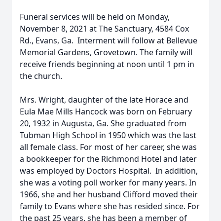
Funeral services will be held on Monday,
November 8, 2021 at The Sanctuary, 4584 Cox
Rd., Evans, Ga. Interment will follow at Bellevue
Memorial Gardens, Grovetown. The family will
receive friends beginning at noon until 1 pm in
the church.
Mrs. Wright, daughter of the late Horace and
Eula Mae Mills Hancock was born on February
20, 1932 in Augusta, Ga. She graduated from
Tubman High School in 1950 which was the last
all female class. For most of her career, she was
a bookkeeper for the Richmond Hotel and later
was employed by Doctors Hospital. In addition,
she was a voting poll worker for many years. In
1966, she and her husband Clifford moved their
family to Evans where she has resided since. For
the past 25 years, she has been a member of