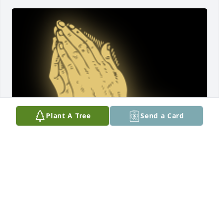
Plant A Tree
Send a Card
Sara, Doris, Roy and family I can still see your 
smiling faces at Brother Hodges Church.....Your 
mother was the kindest soul I know. ...Deana

A 'Praying Hands' gesture was posted