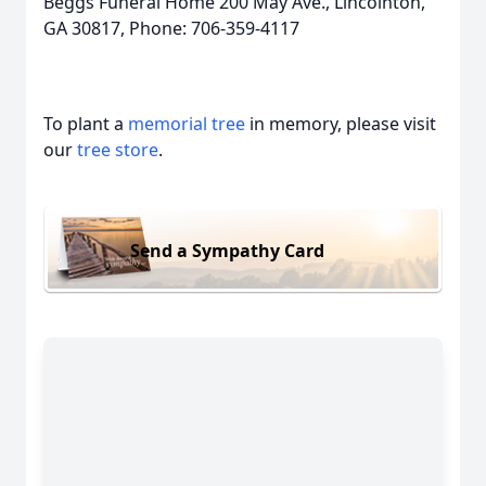
Beggs Funeral Home 200 May Ave., Lincolnton,
GA 30817, Phone: 706-359-4117
To plant a
memorial tree
in memory, please visit
our
tree store
.
Send a Sympathy Card