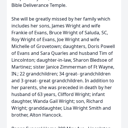
Bible Deliverance Temple.
She will be greatly missed by her family which
includes her sons, James Wright and wife
Frankie of Evans, Bruce Wright of Saluda, SC,
Roy Wright of Evans, Joe Wright and wife
Michelle of Grovetown; daughters, Doris Powell
of Evans and Sara Quarles and husband Tim of
Lincolnton; daughter-in-law, Sharon Bledsoe of
Martinez; sister Janice Zimmerman of Ft Wayne,
IN.; 22 grandchildren; 34 great- grandchildren
and 3 great- great grandchildren. In addition to
her parents, she was preceded in death by her
husband of 63 years, Clifford Wright; infant
daughter, Wanda Gail Wright; son, Richard
Wright; granddaughter, Lisa Wright Smith and
brother, Alton Hancock.