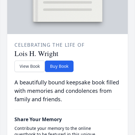
CELEBRATING THE LIFE OF
Lois H. Wright
View Book
Buy Book
A beautifully bound keepsake book filled
with memories and condolences from
family and friends.
Share Your Memory
Contribute your memory to the online
guestbook to be featured in this unique