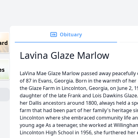
Obituary
ard
Lavina Glaze Marlow
es
LaVina Mae Glaze Marlow passed away peacefully 
of 87 in Evans, Georgia. Born in the warmth of he
the Glaze Farm in Lincolnton, Georgia, on June 2, 
daughter of the late Frank and Lois Dawkins Glaze.
her Dallis ancestors around 1800, always held a spec
farm that had been part of her family's heritage s
Lincolnton where she embraced community life and
young age As a teenager, she worked at Willingha
Lincolnton High School in 1956, she furthered her