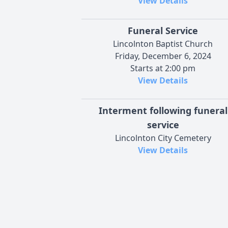
View Details
Funeral Service
Lincolnton Baptist Church
Friday, December 6, 2024
Starts at 2:00 pm
View Details
Interment following funeral
service
Lincolnton City Cemetery
View Details