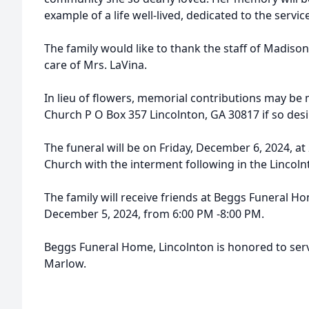
example of a life well-lived, dedicated to the servi
The family would like to thank the staff of Madison
care of Mrs. LaVina.
In lieu of flowers, memorial contributions may be 
Church P O Box 357 Lincolnton, GA 30817 if so desi
The funeral will be on Friday, December 6, 2024, at
Church with the interment following in the Lincoln
The family will receive friends at Beggs Funeral 
December 5, 2024, from 6:00 PM -8:00 PM.
Beggs Funeral Home, Lincolnton is honored to serv
Marlow.