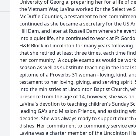
University of Georgia, preparing her for a life of d
the Vietnam War, LaVina worked for the Selective Se
McDuffie Counties, a testament to her commitment
continued as she became a secretary for the US Ar
Hill Dam, and later at Russell Dam where she eventu
into a quiet life, she continued to work at Ft Gordo
H&R Block in Lincolnton for many years following.
that she retired at least three times, each time fi
her community. A couple examples would be workin
season as well as substitute teaching in the local 
epitome of a Proverbs 31 woman - loving, kind, and f
testament to her loving, giving, and serving spirit.
into the ministries at Lincolnton Baptist Church, 
presence from the age of 14, however, she was on th
LaVina's devotion to teaching children's Sunday Sch
leading GA's and Mission Friends, and assisting w
decades. She was always ready to support church g
dishes. Her commitment to community service ext
Lavina was a charter member of the Lincolnton His