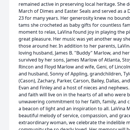
remained active in preserving local heritage. She d
March of Dimes and Easter Seals and served as a 
23 for many years. Her generosity knew no bounds,
tams she crocheted as baby gifts for countless fam
moment to relax, LaVina found joy in playing the p
great pleasure. Her music was yet another way she
those around her. In addition to her parents, LaVi
loving husband, James B. "Buddy" Marlow, and her si
survived by her sons, James Marlow of Atlanta, St
Rincon and Floyd Marlow and wife, Geni, of Lincoln
and husband, Sonny of Appling, grandchildren, Tyle
(Cason), Zachary, Parker, Carson, Bailey, Dallas, a
Evan and Finley and a host of nieces and nephews. 
and faith will live on in the hearts of all who were
unwavering commitment to her faith, family, and
a beacon of light and an inspiration to all. LaVina
beautiful melody of service, compassion, and grace.
extraordinary woman, we celebrate the indelible ma
community she so dearly loved. Her memory will b