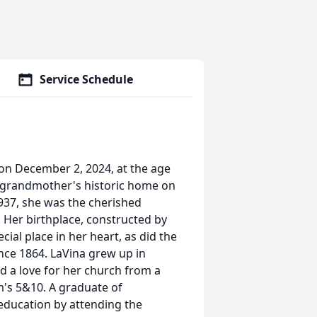
Service Schedule
on December 2, 2024, at the age
r grandmother's historic home on
1937, she was the cherished
 Her birthplace, constructed by
ial place in her heart, as did the
ince 1864. LaVina grew up in
 a love for her church from a
m's 5&10. A graduate of
 education by attending the