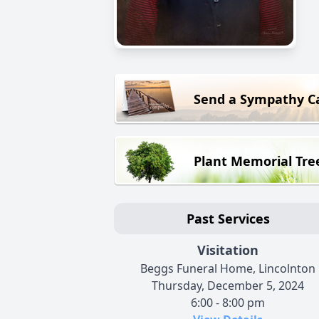
Send a Sympathy C
Plant Memorial Tre
Past Services
Visitation
Beggs Funeral Home, Lincolnton
Thursday, December 5, 2024
6:00 - 8:00 pm