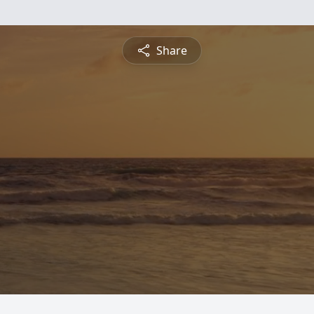
Share