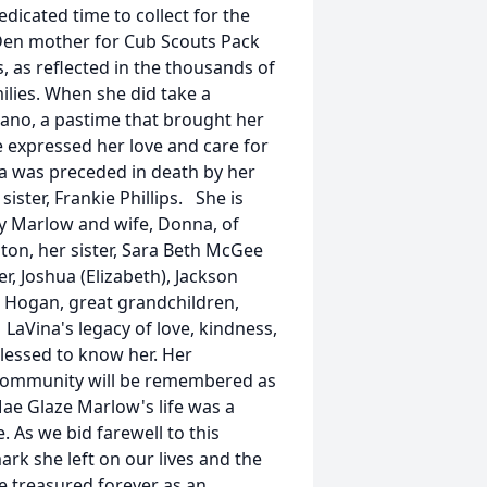
edicated time to collect for the
Den mother for Cub Scouts Pack
 as reflected in the thousands of
ilies. When she did take a
iano, a pastime that brought her
 expressed her love and care for
na was preceded in death by her
ster, Frankie Phillips. She is
oy Marlow and wife, Donna, of
ton, her sister, Sara Beth McGee
r, Joshua (Elizabeth), Jackson
nd Hogan, great grandchildren,
LaVina's legacy of love, kindness,
 blessed to know her. Her
 community will be remembered as
 Mae Glaze Marlow's life was a
 As we bid farewell to this
rk she left on our lives and the
e treasured forever as an