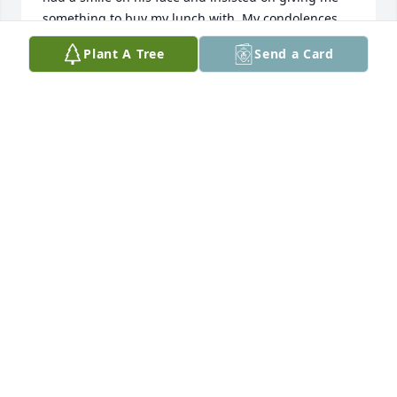
something to buy my lunch with. My condolences 
goes out to Todd and the family. He will definitely be 
Plant A Tree
Send a Card
missed.
FORREST EVANS
May 24, 2023