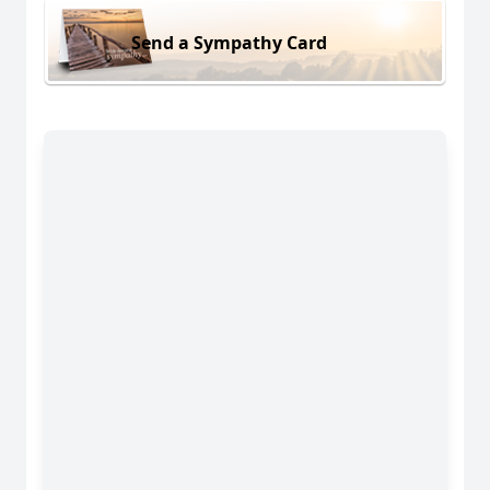
Send a Sympathy Card