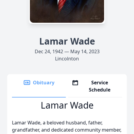
Lamar Wade
Dec 24, 1942 — May 14, 2023
Lincolnton
Obituary
Service
Schedule
Lamar Wade
Lamar Wade, a beloved husband, father,
grandfather, and dedicated community member,