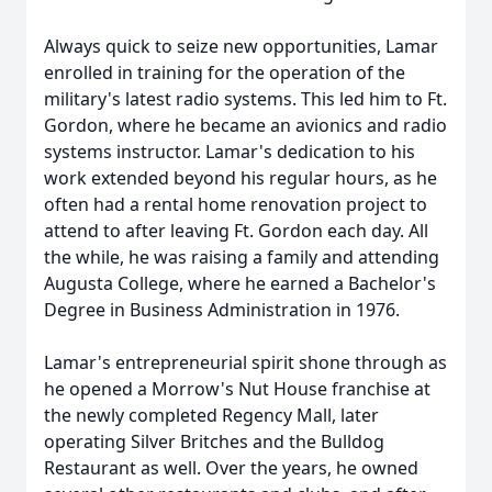
Always quick to seize new opportunities, Lamar
enrolled in training for the operation of the
military's latest radio systems. This led him to Ft.
Gordon, where he became an avionics and radio
systems instructor. Lamar's dedication to his
work extended beyond his regular hours, as he
often had a rental home renovation project to
attend to after leaving Ft. Gordon each day. All
the while, he was raising a family and attending
Augusta College, where he earned a Bachelor's
Degree in Business Administration in 1976.
Lamar's entrepreneurial spirit shone through as
he opened a Morrow's Nut House franchise at
the newly completed Regency Mall, later
operating Silver Britches and the Bulldog
Restaurant as well. Over the years, he owned