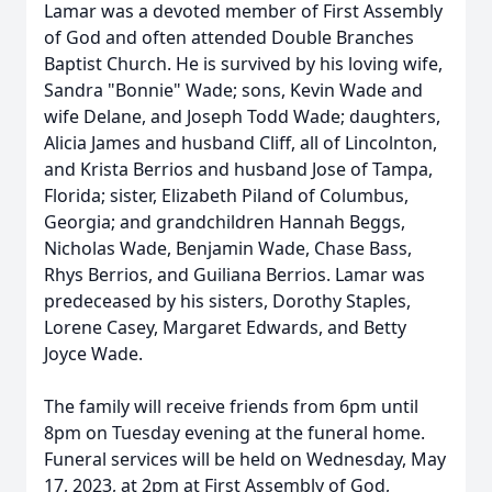
Lamar was a devoted member of First Assembly
of God and often attended Double Branches
Baptist Church. He is survived by his loving wife,
Sandra "Bonnie" Wade; sons, Kevin Wade and
wife Delane, and Joseph Todd Wade; daughters,
Alicia James and husband Cliff, all of Lincolnton,
and Krista Berrios and husband Jose of Tampa,
Florida; sister, Elizabeth Piland of Columbus,
Georgia; and grandchildren Hannah Beggs,
Nicholas Wade, Benjamin Wade, Chase Bass,
Rhys Berrios, and Guiliana Berrios. Lamar was
predeceased by his sisters, Dorothy Staples,
Lorene Casey, Margaret Edwards, and Betty
Joyce Wade.
The family will receive friends from 6pm until
8pm on Tuesday evening at the funeral home.
Funeral services will be held on Wednesday, May
17, 2023, at 2pm at First Assembly of God,