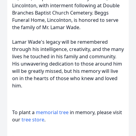
Lincolnton, with interment following at Double
Branches Baptist Church Cemetery. Beggs
Funeral Home, Lincolnton, is honored to serve
the family of Mr. Lamar Wade.
Lamar Wade's legacy will be remembered
through his intelligence, creativity, and the many
lives he touched in his family and community.
His unwavering dedication to those around him
will be greatly missed, but his memory will live
on in the hearts of those who knew and loved
him.
To plant a
memorial tree
in memory, please visit
our
tree store
.