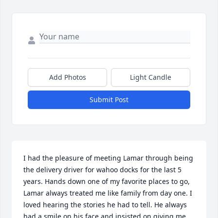
Add Photos
Light Candle
Submit Post
I had the pleasure of meeting Lamar through being 
the delivery driver for wahoo docks for the last 5 
years. Hands down one of my favorite places to go, 
Lamar always treated me like family from day one. I 
loved hearing the stories he had to tell. He always 
had a smile on his face and insisted on giving me 