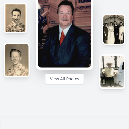
View All Photos