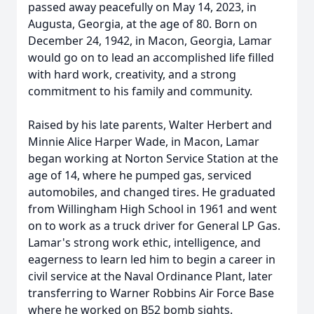
passed away peacefully on May 14, 2023, in
Augusta, Georgia, at the age of 80. Born on
December 24, 1942, in Macon, Georgia, Lamar
would go on to lead an accomplished life filled
with hard work, creativity, and a strong
commitment to his family and community.
Raised by his late parents, Walter Herbert and
Minnie Alice Harper Wade, in Macon, Lamar
began working at Norton Service Station at the
age of 14, where he pumped gas, serviced
automobiles, and changed tires. He graduated
from Willingham High School in 1961 and went
on to work as a truck driver for General LP Gas.
Lamar's strong work ethic, intelligence, and
eagerness to learn led him to begin a career in
civil service at the Naval Ordinance Plant, later
transferring to Warner Robbins Air Force Base
where he worked on B52 bomb sights.