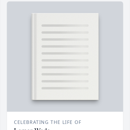
CELEBRATING THE LIFE OF