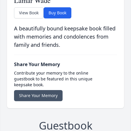
Lamar Wade
View Book
Buy Book
A beautifully bound keepsake book filled
with memories and condolences from
family and friends.
Share Your Memory
Contribute your memory to the online
guestbook to be featured in this unique
keepsake book.
Share Your Memory
Guestbook