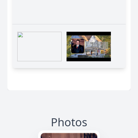
Photos