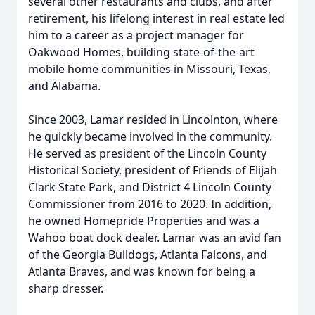
several other restaurants and clubs, and after
retirement, his lifelong interest in real estate led
him to a career as a project manager for
Oakwood Homes, building state-of-the-art
mobile home communities in Missouri, Texas,
and Alabama.
Since 2003, Lamar resided in Lincolnton, where
he quickly became involved in the community.
He served as president of the Lincoln County
Historical Society, president of Friends of Elijah
Clark State Park, and District 4 Lincoln County
Commissioner from 2016 to 2020. In addition,
he owned Homepride Properties and was a
Wahoo boat dock dealer. Lamar was an avid fan
of the Georgia Bulldogs, Atlanta Falcons, and
Atlanta Braves, and was known for being a
sharp dresser.