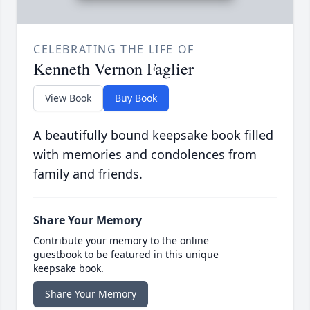
CELEBRATING THE LIFE OF
Kenneth Vernon Faglier
View Book
Buy Book
A beautifully bound keepsake book filled
with memories and condolences from
family and friends.
Share Your Memory
Contribute your memory to the online
guestbook to be featured in this unique
keepsake book.
Share Your Memory