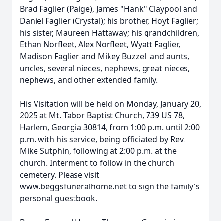
Brad Faglier (Paige), James "Hank" Claypool and
Daniel Faglier (Crystal); his brother, Hoyt Faglier;
his sister, Maureen Hattaway; his grandchildren,
Ethan Norfleet, Alex Norfleet, Wyatt Faglier,
Madison Faglier and Mikey Buzzell and aunts,
uncles, several nieces, nephews, great nieces,
nephews, and other extended family.
His Visitation will be held on Monday, January 20,
2025 at Mt. Tabor Baptist Church, 739 US 78,
Harlem, Georgia 30814, from 1:00 p.m. until 2:00
p.m. with his service, being officiated by Rev.
Mike Sutphin, following at 2:00 p.m. at the
church. Interment to follow in the church
cemetery. Please visit
www.beggsfuneralhome.net to sign the family's
personal guestbook.