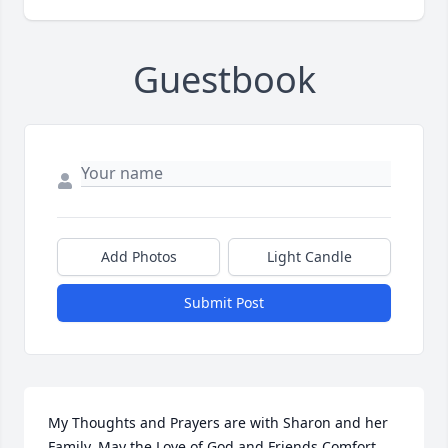
Guestbook
Add Photos
Light Candle
Submit Post
My Thoughts and Prayers are with Sharon and her 
Family. May the Love of God and Friends Comfort 