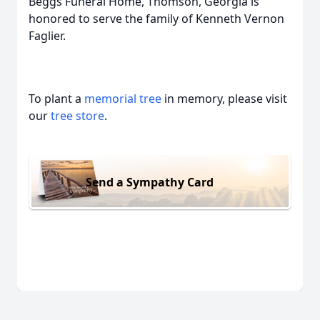
Beggs Funeral Home, Thomson, Georgia is
honored to serve the family of Kenneth Vernon
Faglier.
To plant a
memorial tree
in memory, please visit
our
tree store
.
Send a Sympathy Card