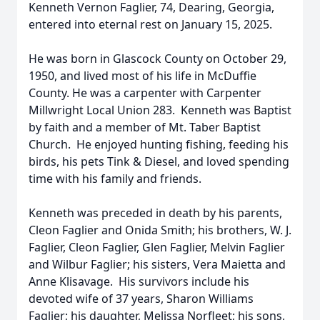
Kenneth Vernon Faglier, 74, Dearing, Georgia,
entered into eternal rest on January 15, 2025.
He was born in Glascock County on October 29,
1950, and lived most of his life in McDuffie
County. He was a carpenter with Carpenter
Millwright Local Union 283. Kenneth was Baptist
by faith and a member of Mt. Taber Baptist
Church. He enjoyed hunting fishing, feeding his
birds, his pets Tink & Diesel, and loved spending
time with his family and friends.
Kenneth was preceded in death by his parents,
Cleon Faglier and Onida Smith; his brothers, W. J.
Faglier, Cleon Faglier, Glen Faglier, Melvin Faglier
and Wilbur Faglier; his sisters, Vera Maietta and
Anne Klisavage. His survivors include his
devoted wife of 37 years, Sharon Williams
Faglier; his daughter, Melissa Norfleet; his sons,