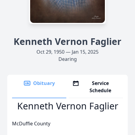
Kenneth Vernon Faglier
Oct 29, 1950 — Jan 15, 2025
Dearing
Obituary
Service
Schedule
Kenneth Vernon Faglier
McDuffie County