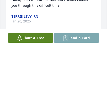
you through this difficult time.
TERRIE LEVY, RN
Jan 20, 2025
Plant A Tree
Send a Card
Sharon, we are praying for you and your family. May 
God bless you all.
DERRELL AND CHERYL WELCH
Jan 20, 2025