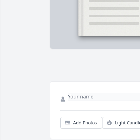
Add Photos
Light Candl