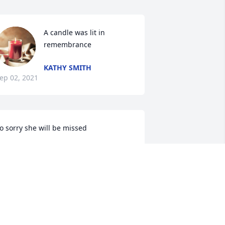
A candle was lit in 
remembrance
KATHY SMITH
ep 02, 2021
o sorry she will be missed
ATHY VARNEY
ug 31, 2021
ohnny and Bruce I'm so sorry for your 
oss, my thoughts and prayers are with 