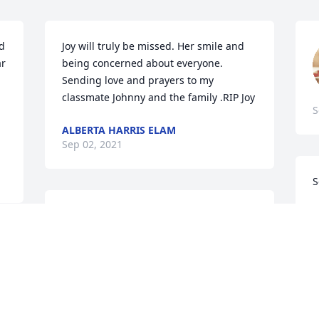
d 
Joy will truly be missed. Her smile and 
r 
being concerned about everyone. 
Sending love and prayers to my 
classmate Johnny and the family .RIP Joy
S
ALBERTA HARRIS ELAM
Sep 02, 2021
S
C
Joy you were an inspiration to so many 
A
people that you came in contact with on 
a daily basis. I never saw you that you 
weren't smiling and asking how I was 
doing.  You will truly be missed but not 
J
forgotten. To all you family and friends 
l
you will continue to be in our prayers. 