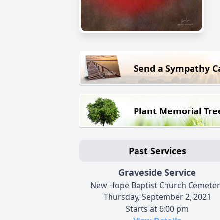
Send a Sympathy C
Plant Memorial Tre
Past Services
Graveside Service
New Hope Baptist Church Cemeter
Thursday, September 2, 2021
Starts at 6:00 pm