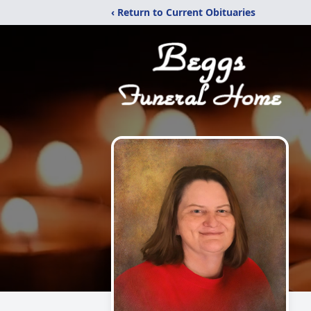
‹ Return to Current Obituaries