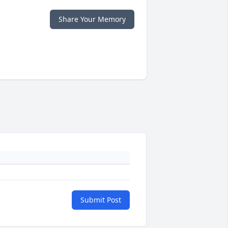
Share Your Memory
Submit Post