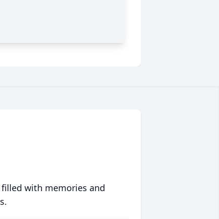
 filled with memories and
s.