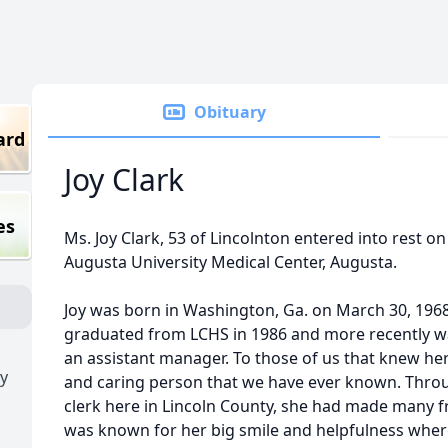
Obituary
ard
Joy Clark
es
Ms. Joy Clark, 53 of Lincolnton entered into rest on
Augusta University Medical Center, Augusta.
Joy was born in Washington, Ga. on March 30, 1968
graduated from LCHS in 1986 and more recently wa
an assistant manager. To those of us that knew her
y
and caring person that we have ever known. Throu
clerk here in Lincoln County, she had made many 
was known for her big smile and helpfulness wher