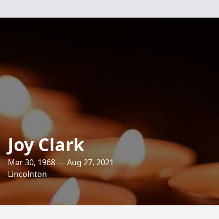
Joy Clark
Mar 30, 1968 — Aug 27, 2021
Lincolnton