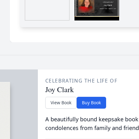
CELEBRATING THE LIFE OF
Joy Clark
View Book
Buy Book
A beautifully bound keepsake book
condolences from family and friend