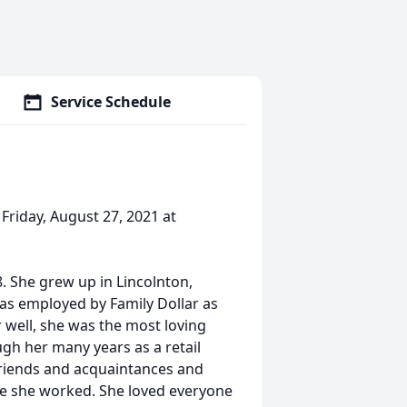
Service Schedule
 Friday, August 27, 2021 at
. She grew up in Lincolnton,
s employed by Family Dollar as
 well, she was the most loving
gh her many years as a retail
friends and acquaintances and
e she worked. She loved everyone