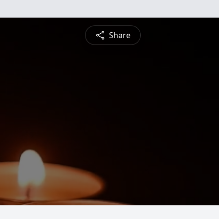
Share