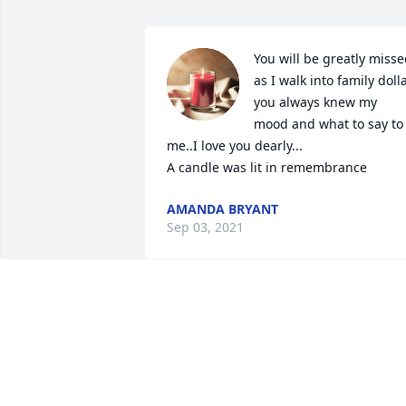
You will be greatly misse
as I walk into family dolla
you always knew my 
mood and what to say to 
me..I love you dearly...

A candle was lit in remembrance
AMANDA BRYANT
Sep 03, 2021
The world is a darker, sadder place 
without Joy. I will see you again, my 
friend. Rest easy and with peace, 
knowing how much you have impacted 
so many lives with your kindness and 