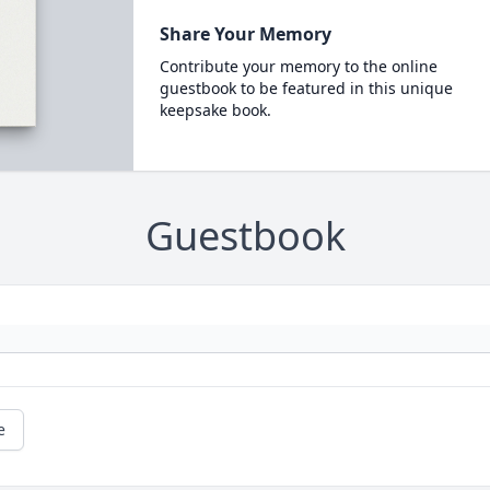
Share Your Memory
Contribute your memory to the online
guestbook to be featured in this unique
keepsake book.
Guestbook
e