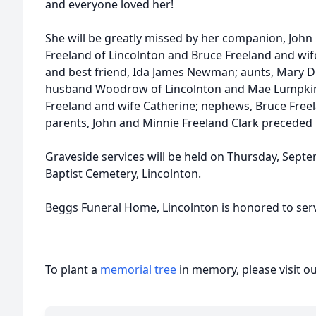
and everyone loved her!
She will be greatly missed by her companion, John
Freeland of Lincolnton and Bruce Freeland and wife
and best friend, Ida James Newman; aunts, Mary Di
husband Woodrow of Lincolnton and Mae Lumpkin o
Freeland and wife Catherine; nephews, Bruce Freela
parents, John and Minnie Freeland Clark preceded 
Graveside services will be held on Thursday, Sep
Baptist Cemetery, Lincolnton.
Beggs Funeral Home, Lincolnton is honored to serve
To plant a
memorial tree
in memory, please visit o