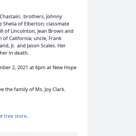
 Chastain; brothers, Johnny
 Shelia of Elberton; classmate
ll of Lincolnton, Jean Brown and
f California; uncle, Frank
nd, Jr. and Jason Scales. Her
her in death.
tember 2, 2021 at 6pm at New Hope
 the family of Ms. Joy Clark.
ur
tree store
.