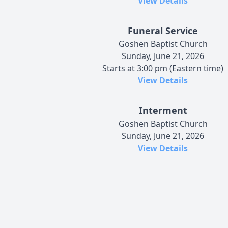
View Details
Funeral Service
Goshen Baptist Church
Sunday, June 21, 2026
Starts at 3:00 pm (Eastern time)
View Details
Interment
Goshen Baptist Church
Sunday, June 21, 2026
View Details