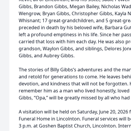
Gibbs, Brandon Gibbs, Megan Bailey, Nicholas Wa
Wengrow, Bryan Gibbs, Christopher Gibbs, Kayla N
Whisnant; 17 great-grandchildren, and 5 great-gr
preceded in death by his beloved wife, Barbara Gu
left a profound emptiness in his life. Since her pa
carried that loss with him each day. He was also p
grandson, Waylon Gibbs, and siblings, Delores Jon
Gibbs, and Aubrey Gibbs.
The stories of Billy Gibbs’s adventures and the many
and retold for generations to come. He leaves beh
devotion, and kindness that will not be forgotten. H
remember him as a man who lived honestly, loved d
Gibbs, “Opa,” will be greatly missed by all who had
A visitation will be held on Saturday, June 20, 202
Funeral Home in Lincolnton. Funeral services will b
3 p.m. at Goshen Baptist Church, Lincolnton. Interm