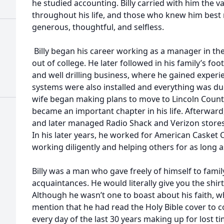
he studied accounting. Billy carried with him the v
throughout his life, and those who knew him be
generous, thoughtful, and selfless.
Billy began his career working as a manager in the 
out of college. He later followed in his family’s f
and well drilling business, where he gained experi
systems were also installed and everything was du
wife began making plans to move to Lincoln Coun
became an important chapter in his life. Afterwar
and later managed Radio Shack and Verizon stores
In his later years, he worked for American Casket
working diligently and helping others for as long a
Billy was a man who gave freely of himself to famil
acquaintances. He would literally give you the shirt
Although he wasn’t one to boast about his faith, 
mention that he had read the Holy Bible cover to co
every day of the last 30 years making up for lost 