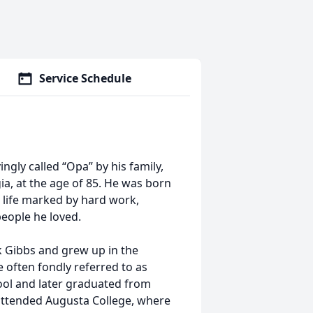
Service Schedule
ingly called “Opa” by his family,
ia, at the age of 85. He was born
s life marked by hard work,
people he loved.
rk Gibbs and grew up in the
often fondly referred to as
ool and later graduated from
attended Augusta College, where