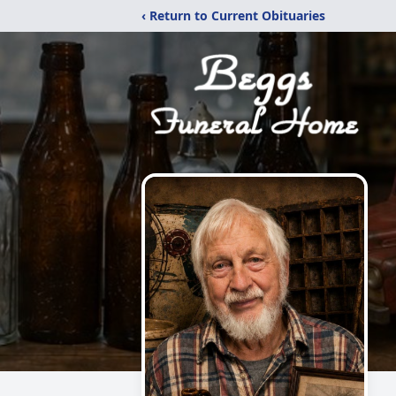
‹ Return to Current Obituaries