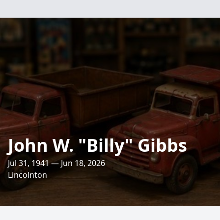
John W. "Billy" Gibbs
Jul 31, 1941 — Jun 18, 2026
Lincolnton