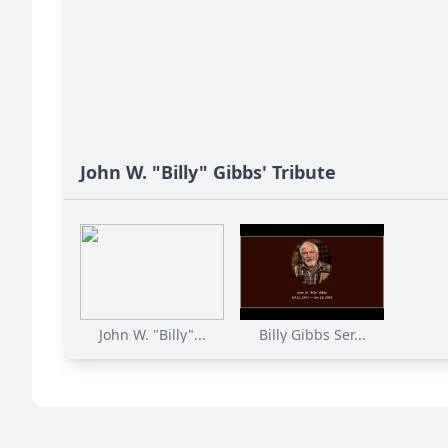
John W. "Billy" Gibbs' Tribute
John W. "Billy"...
Billy Gibbs Ser...