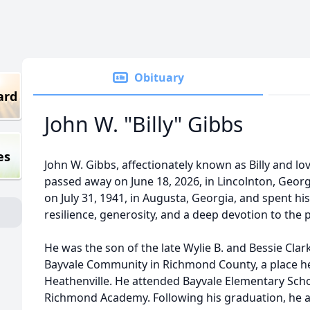
Obituary
ard
John W. "Billy" Gibbs
es
John W. Gibbs, affectionately known as Billy and lov
passed away on June 18, 2026, in Lincolnton, Georg
on July 31, 1941, in Augusta, Georgia, and spent hi
resilience, generosity, and a deep devotion to the 
He was the son of the late Wylie B. and Bessie Cla
Bayvale Community in Richmond County, a place he 
Heathenville. He attended Bayvale Elementary Sch
Richmond Academy. Following his graduation, he 