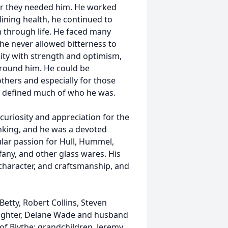
ver they needed him. He worked
lining health, he continued to
 through life. He faced many
he never allowed bitterness to
sity with strength and optimism,
around him. He could be
others and especially for those
ty defined much of who he was.
 curiosity and appreciation for the
unking, and he was a devoted
ular passion for Hull, Hummel,
fany, and other glass wares. His
, character, and craftsmanship, and
Betty, Robert Collins, Steven
aughter, Delane Wade and husband
l of Blythe; grandchildren, Jeremy