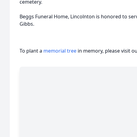
cemetery.
Beggs Funeral Home, Lincolnton is honored to serve 
Gibbs.
To plant a
memorial tree
in memory, please visit o