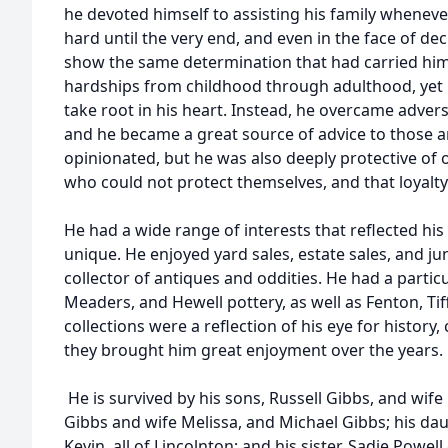
he devoted himself to assisting his family whene
hard until the very end, and even in the face of dec
show the same determination that had carried him
hardships from childhood through adulthood, yet 
take root in his heart. Instead, he overcame adver
and he became a great source of advice to those 
opinionated, but he was also deeply protective of 
who could not protect themselves, and that loyal
He had a wide range of interests that reflected his
unique. He enjoyed yard sales, estate sales, and j
collector of antiques and oddities. He had a partic
Meaders, and Hewell pottery, as well as Fenton, Tif
collections were a reflection of his eye for history
they brought him great enjoyment over the years.
He is survived by his sons, Russell Gibbs, and wife 
Gibbs and wife Melissa, and Michael Gibbs; his d
Kevin, all of Lincolnton; and his sister, Sadie Powel