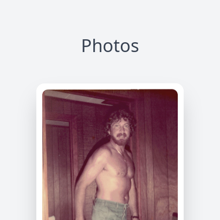
Photos