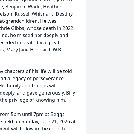
de, Benjamin Wade, Heather
elson, Russell Whisnant, Destiny
eat-grandchildren. He was
thrie Gibbs, whose death in 2022
ssing, he missed her deeply and
receded in death by a great-
es, Mary Jane Hubbard, W.B.
 chapters of his life will be told
ind a legacy of perseverance,
is family and friends will
eeply, and gave generously. Billy
 the privilege of knowing him.
6 from 5pm until 7pm at Beggs
e held on Sunday, June 21, 2026 at
ent will follow in the church