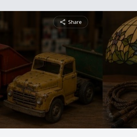
Share