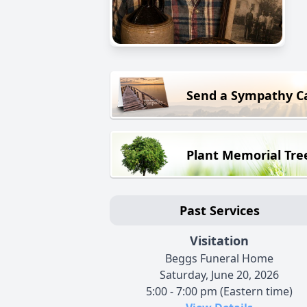
Send a Sympathy C
Plant Memorial Tre
Past Services
Visitation
Beggs Funeral Home
Saturday, June 20, 2026
5:00 - 7:00 pm (Eastern time)