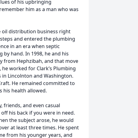
alues of his upbringing
st remember him as a man who was
oil distribution business right
ootsteps and entered the plumbing
ence in an era when septic
g by hand. In 1998, he and his
ty from Hephzibah, and that move
d, he worked for Clark’s Plumbing
 in Lincolnton and Washington.
 Craft. He remained committed to
s his health allowed.
y, friends, and even casual
 off his back if you were in need.
when the subject arose, he would
ver at least three times. He spent
time from his younger years, and