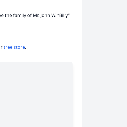
the family of Mr. John W. “Billy”
ur
tree store
.