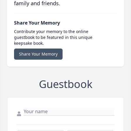
family and friends.
Share Your Memory
Contribute your memory to the online
guestbook to be featured in this unique
keepsake book.
Share Your Memory
Guestbook