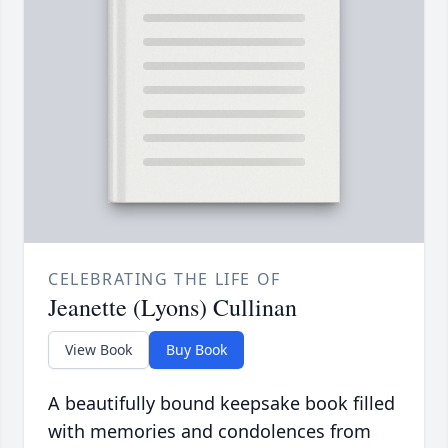
CELEBRATING THE LIFE OF
Jeanette (Lyons) Cullinan
View Book
Buy Book
A beautifully bound keepsake book filled
with memories and condolences from