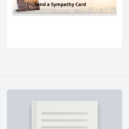
Send a Sympathy Card