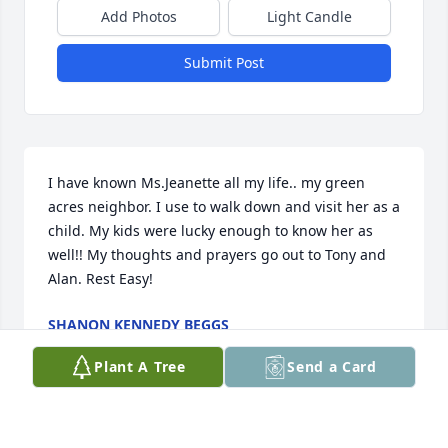
Add Photos
Light Candle
Submit Post
I have known Ms.Jeanette all my life.. my green 
acres neighbor. I use to walk down and visit her as a 
child. My kids were lucky enough to know her as 
well!! My thoughts and prayers go out to Tony and 
Alan. Rest Easy!
SHANON KENNEDY BEGGS
Jan 12, 2024
Plant A Tree
Send a Card
Prayers for the family. Always loved Mrs. Jeanette.