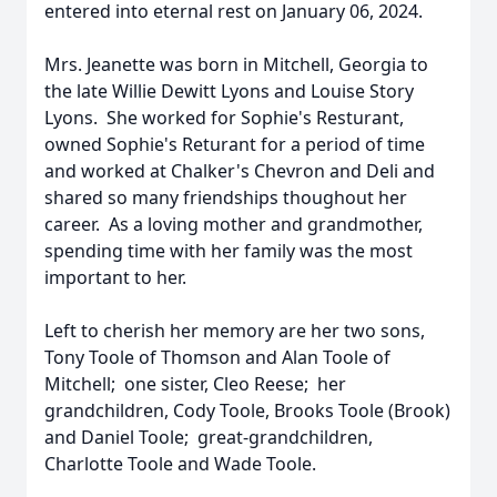
entered into eternal rest on January 06, 2024.
Mrs. Jeanette was born in Mitchell, Georgia to
the late Willie Dewitt Lyons and Louise Story
Lyons. She worked for Sophie's Resturant,
owned Sophie's Returant for a period of time
and worked at Chalker's Chevron and Deli and
shared so many friendships thoughout her
career. As a loving mother and grandmother,
spending time with her family was the most
important to her.
Left to cherish her memory are her two sons,
Tony Toole of Thomson and Alan Toole of
Mitchell; one sister, Cleo Reese; her
grandchildren, Cody Toole, Brooks Toole (Brook)
and Daniel Toole; great-grandchildren,
Charlotte Toole and Wade Toole.