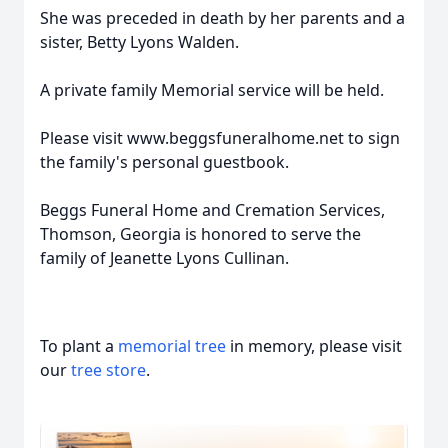
She was preceded in death by her parents and a
sister, Betty Lyons Walden.
A private family Memorial service will be held.
Please visit www.beggsfuneralhome.net to sign
the family's personal guestbook.
Beggs Funeral Home and Cremation Services,
Thomson, Georgia is honored to serve the
family of Jeanette Lyons Cullinan.
To plant a
memorial tree
in memory, please visit
our
tree store
.