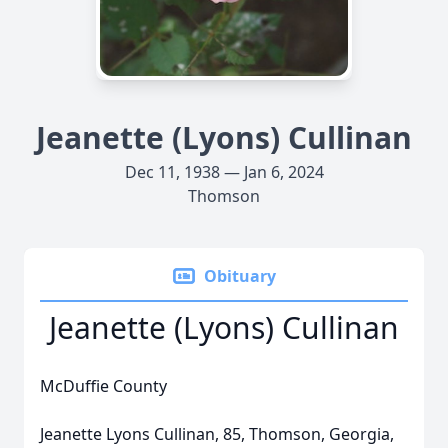
Jeanette (Lyons) Cullinan
Dec 11, 1938 — Jan 6, 2024
Thomson
Obituary
Jeanette (Lyons) Cullinan
McDuffie County
Jeanette Lyons Cullinan, 85, Thomson, Georgia,