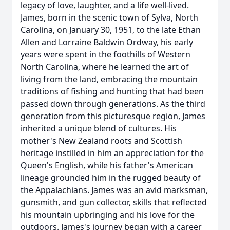
legacy of love, laughter, and a life well-lived.
James, born in the scenic town of Sylva, North
Carolina, on January 30, 1951, to the late Ethan
Allen and Lorraine Baldwin Ordway, his early
years were spent in the foothills of Western
North Carolina, where he learned the art of
living from the land, embracing the mountain
traditions of fishing and hunting that had been
passed down through generations. As the third
generation from this picturesque region, James
inherited a unique blend of cultures. His
mother's New Zealand roots and Scottish
heritage instilled in him an appreciation for the
Queen's English, while his father's American
lineage grounded him in the rugged beauty of
the Appalachians. James was an avid marksman,
gunsmith, and gun collector, skills that reflected
his mountain upbringing and his love for the
outdoors. James's journey began with a career