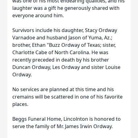
was one of his most endearing qualities, and his
laughter was a gift he generously shared with
everyone around him.
Survivors include his daughter, Stacy Ordway
Varnadoe and husband Jason of Yuma, Az.;
brother, Ethan "Buzz Ordway of Texas; sister,
Charlotte Cabe of North Carolina. He was
recently preceded in death by his brother
Duncan Ordway, Les Ordway and sister Louise
Ordway.
No services are planned at this time and his
cremains will be scattered in one of his favorite
places.
Beggs Funeral Home, Lincolnton is honored to
serve the family of Mr. James Irwin Ordway.