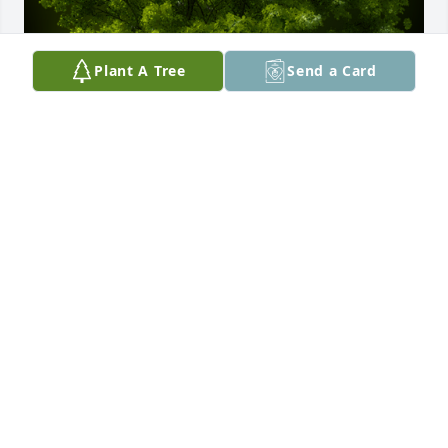
Plant A Tree
Send a Card
A Memorial Tree was planted for James Irwin 
Ordway

We are deeply sorry for your loss ~ the staff at 
Beggs Funeral Home
Nov 03, 2025
Visits: 149