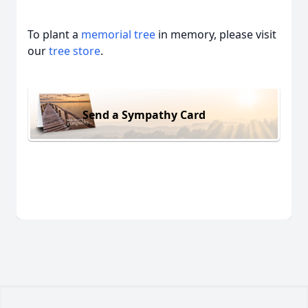
To plant a
memorial tree
in memory, please visit
our
tree store
.
Send a Sympathy Card