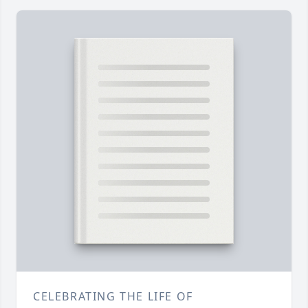
CELEBRATING THE LIFE OF