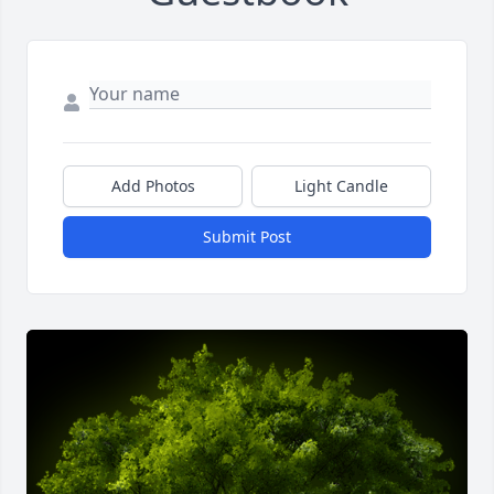
Add Photos
Light Candle
Submit Post