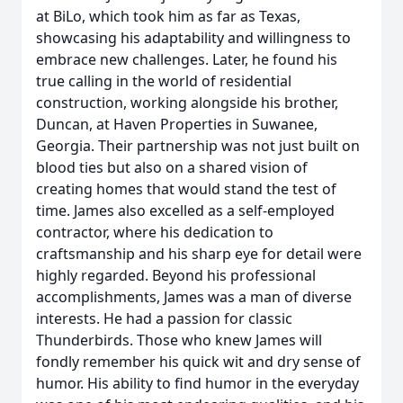
at BiLo, which took him as far as Texas,
showcasing his adaptability and willingness to
embrace new challenges. Later, he found his
true calling in the world of residential
construction, working alongside his brother,
Duncan, at Haven Properties in Suwanee,
Georgia. Their partnership was not just built on
blood ties but also on a shared vision of
creating homes that would stand the test of
time. James also excelled as a self-employed
contractor, where his dedication to
craftsmanship and his sharp eye for detail were
highly regarded. Beyond his professional
accomplishments, James was a man of diverse
interests. He had a passion for classic
Thunderbirds. Those who knew James will
fondly remember his quick wit and dry sense of
humor. His ability to find humor in the everyday