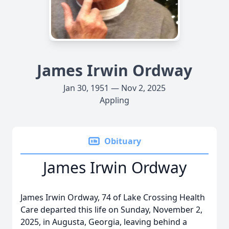
James Irwin Ordway
Jan 30, 1951 — Nov 2, 2025
Appling
Obituary
James Irwin Ordway
James Irwin Ordway, 74 of Lake Crossing Health
Care departed this life on Sunday, November 2,
2025, in Augusta, Georgia, leaving behind a