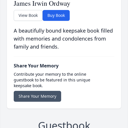
James Irwin Ordway
View Book
Buy Book
A beautifully bound keepsake book filled
with memories and condolences from
family and friends.
Share Your Memory
Contribute your memory to the online
guestbook to be featured in this unique
keepsake book.
Share Your Memory
Guestbook