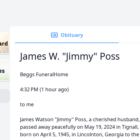
Obituary
ard
James W. "Jimmy" Poss
es
Beggs FuneralHome
4:32 PM (1 hour ago)
to me
James Watson "Jimmy" Poss, a cherished husband, f
passed away peacefully on May 19, 2024 in Tignall,
born on April 5, 1945, in Lincolnton, Georgia to 