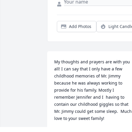
Add Photos
Light Candl
My thoughts and prayers are with you 
all! I can say that I only have a few 
childhood memories of Mr. Jimmy 
because he was always working to 
provide for his family. Mostly I 
remember Jennifer and I  having to 
contain our childhood giggles so that 
Mr. Jimmy could get some sleep.  Much 
love to your sweet family!
KELLY INGLETT