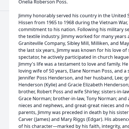
Onelia Roberson Poss.
Jimmy honorably served his country in the United
Hissen from 1965 to 1968 during the Vietnam War
commitment to his nation. Following his military se
the textile industry. Jimmy worked for many year
Graniteville Company, Sibley Mill, Milliken, and Mayf
the last six years, Jimmy was known for his love of
spectator, he actively participated in church league
Jimmy's life was a testament to love and family. H
loving wife of 50 years, Elane Norman Poss, and a 
Jennifer Poss Henderson, and her husband, Lee; gr
Henderson (Kylie) and Gracie Elizabeth Henderson; 
brother, Robert Poss and wife Shirley; sisters-in
Grace Norman; brother-in-law, Tony Norman; and a
nieces and nephews, and great-great nieces and ne
parents, Jimmy was preceded in death by his sister
Carver (James) and Mary Riggs (Edgar). His absence 
of his character—marked by his faith, integrity, and