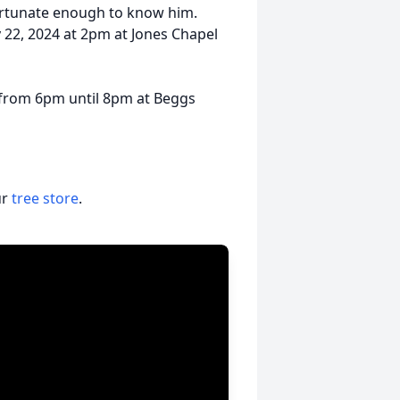
fortunate enough to know him.
 22, 2024 at 2pm at Jones Chapel
g from 6pm until 8pm at Beggs
ur
tree store
.