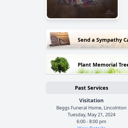
Send a Sympathy C
Plant Memorial Tre
Past Services
Visitation
Beggs Funeral Home, Lincolnton
Tuesday, May 21, 2024
6:00 - 8:00 pm