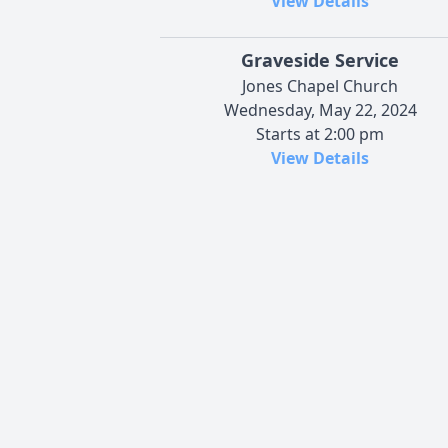
View Details
Graveside Service
Jones Chapel Church
Wednesday, May 22, 2024
Starts at 2:00 pm
View Details