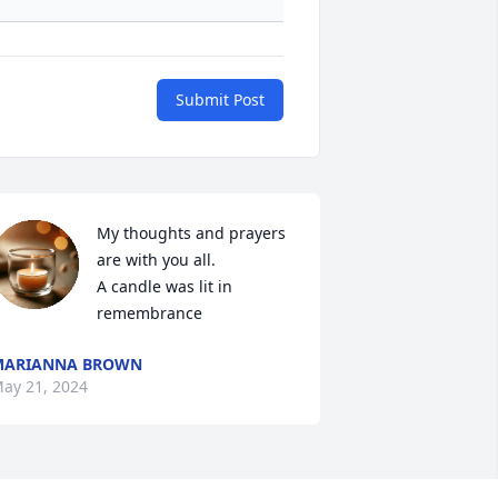
Submit Post
My thoughts and prayers 
are with you all.

A candle was lit in 
remembrance
MARIANNA BROWN
ay 21, 2024