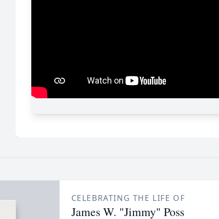
CELEBRATING THE LIFE OF
James W. "Jimmy" Poss