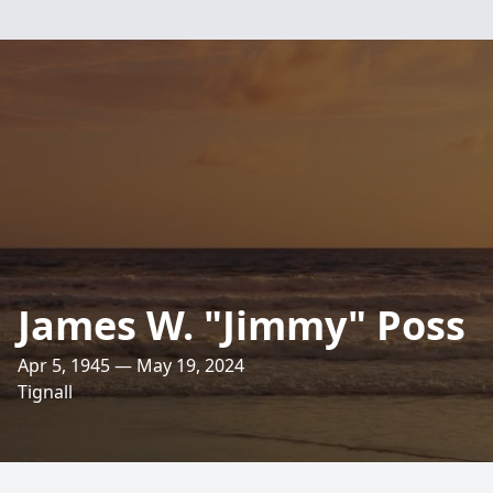
James W. "Jimmy" Poss
Apr 5, 1945 — May 19, 2024
Tignall