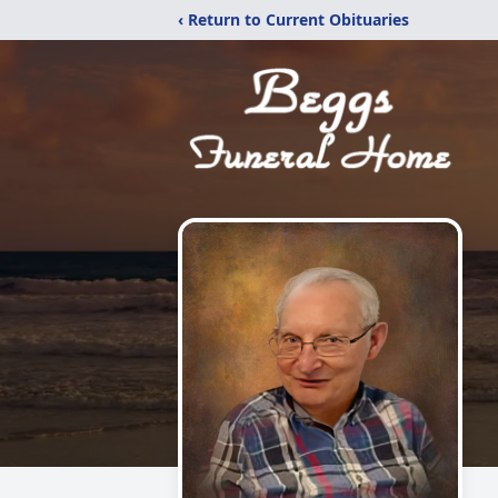
‹ Return to Current Obituaries