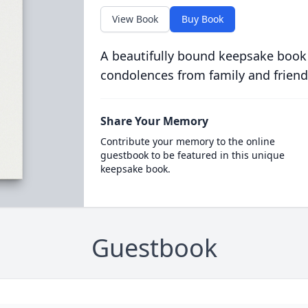
View Book
Buy Book
A beautifully bound keepsake book
condolences from family and friend
Share Your Memory
Contribute your memory to the online
guestbook to be featured in this unique
keepsake book.
Guestbook