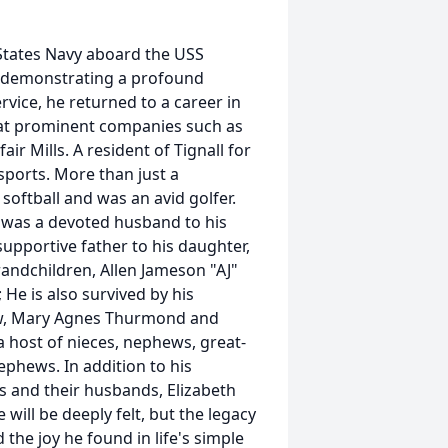
 States Navy aboard the USS
, demonstrating a profound
rvice, he returned to a career in
s at prominent companies such as
air Mills. A resident of Tignall for
 sports. More than just a
 softball and was an avid golfer.
e was a devoted husband to his
supportive father to his daughter,
andchildren, Allen Jameson "AJ"
He is also survived by his
-law, Mary Agnes Thurmond and
 host of nieces, nephews, great-
phews. In addition to his
s and their husbands, Elizabeth
will be deeply felt, but the legacy
 the joy he found in life's simple