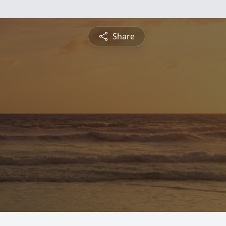
Share