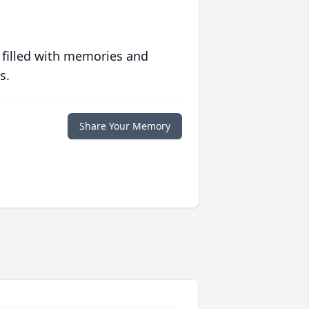
 filled with memories and
s.
Share Your Memory