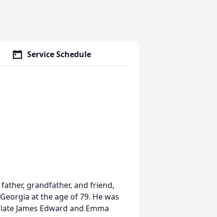
Service Schedule
ather, grandfather, and friend,
 Georgia at the age of 79. He was
the late James Edward and Emma