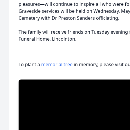
pleasures—will continue to inspire all who were 
Graveside services will be held on Wednesday, May
Cemetery with Dr Preston Sanders officiating.
The family will receive friends on Tuesday evenin
Funeral Home, Lincolnton.
To plant a
memorial tree
in memory, please visit o