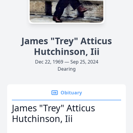
James "Trey" Atticus
Hutchinson, Iii
Dec 22, 1969 — Sep 25, 2024
Dearing
Obituary
James "Trey" Atticus
Hutchinson, Iii