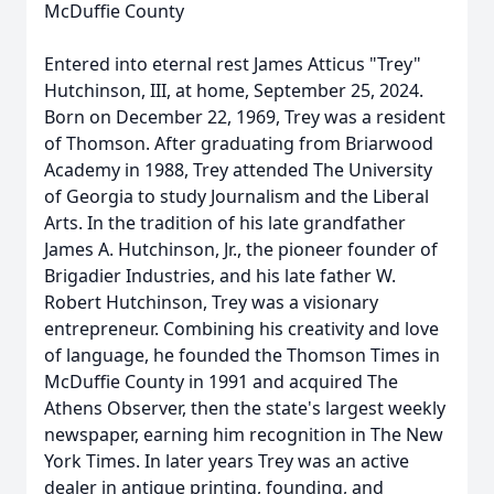
McDuffie County
Entered into eternal rest James Atticus "Trey"
Hutchinson, III, at home, September 25, 2024.
Born on December 22, 1969, Trey was a resident
of Thomson. After graduating from Briarwood
Academy in 1988, Trey attended The University
of Georgia to study Journalism and the Liberal
Arts. In the tradition of his late grandfather
James A. Hutchinson, Jr., the pioneer founder of
Brigadier Industries, and his late father W.
Robert Hutchinson, Trey was a visionary
entrepreneur. Combining his creativity and love
of language, he founded the Thomson Times in
McDuffie County in 1991 and acquired The
Athens Observer, then the state's largest weekly
newspaper, earning him recognition in The New
York Times. In later years Trey was an active
dealer in antique printing, founding, and