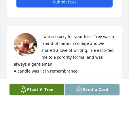
Submit Post
I am so sorry for your loss. Trey was a 
friend of mine in college and we 
shared a love of writing.  He escorted 
me to a sorority formal and was 
always a gentleman!

A candle was lit in remembrance
GRACE MCDADE
Plant A Tree
Send a Card
Nov 16, 2024
Susan and Family so sorry for your loss! Prayers for 
you now and in the coming days, and may the Lord 