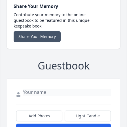
Share Your Memory
Contribute your memory to the online
guestbook to be featured in this unique
keepsake book.
Share Your Memory
Guestbook
Add Photos
Light Candle