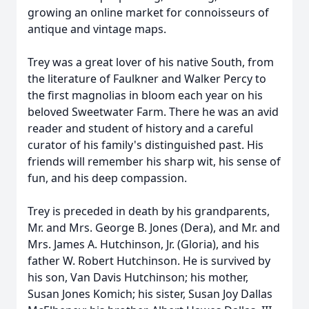
growing an online market for connoisseurs of
antique and vintage maps.
Trey was a great lover of his native South, from
the literature of Faulkner and Walker Percy to
the first magnolias in bloom each year on his
beloved Sweetwater Farm. There he was an avid
reader and student of history and a careful
curator of his family's distinguished past. His
friends will remember his sharp wit, his sense of
fun, and his deep compassion.
Trey is preceded in death by his grandparents,
Mr. and Mrs. George B. Jones (Dera), and Mr. and
Mrs. James A. Hutchinson, Jr. (Gloria), and his
father W. Robert Hutchinson. He is survived by
his son, Van Davis Hutchinson; his mother,
Susan Jones Komich; his sister, Susan Joy Dallas