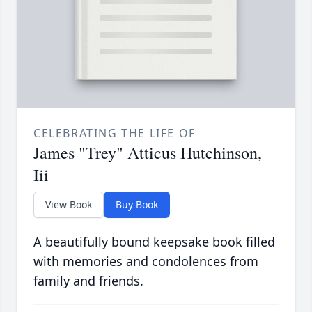
CELEBRATING THE LIFE OF
James "Trey" Atticus Hutchinson,
Iii
View Book
Buy Book
A beautifully bound keepsake book filled
with memories and condolences from
family and friends.