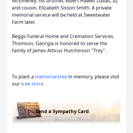
McElheney; his brother, Albert Hawes Dallas, III,
and cousin, Elizabeth Sisson Smith. A private
memorial service will be held at Sweetwater
Farm later.
Beggs Funeral Home and Cremation Services,
Thomson, Georgia is honored to serve the
family of James Atticus Hutchinson "Trey".
To plant a
memorial tree
in memory, please visit
our
tree store
.
Send a Sympathy Card