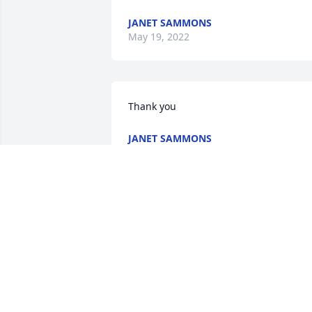
JANET SAMMONS
May 19, 2022
Thank you
JANET SAMMONS
May 19, 2022
Sorry for your loss prayer
sent. Jackie was a sweet 
lady that will be missed.

A candle was lit in 
remembrance