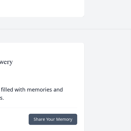
wery
 filled with memories and
s.
Share Your Memory