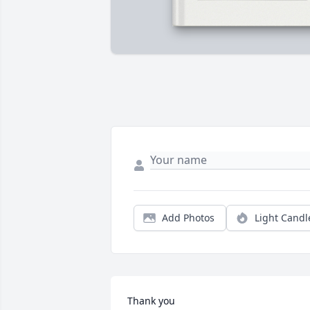
Add Photos
Light Candl
Thank you