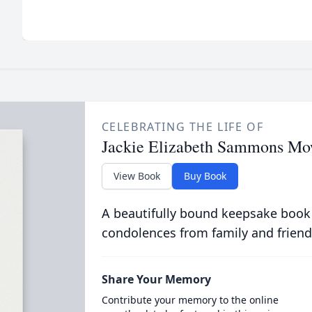
CELEBRATING THE LIFE OF
Jackie Elizabeth Sammons Mo
View Book
Buy Book
A beautifully bound keepsake book
condolences from family and friend
Share Your Memory
Contribute your memory to the online