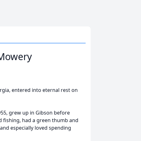
 Mowery
ia, entered into eternal rest on
1955, grew up in Gibson before
d fishing, had a green thumb and
 and especially loved spending