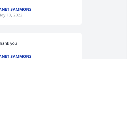
ANET SAMMONS
ay 19, 2022
hank you
ANET SAMMONS
ay 19, 2022
Our thoughts and prayers 
go out to all the family. 
Jackie was always a great 
friend to everyone she 
et. We love and miss her.

 candle was lit in remembrance