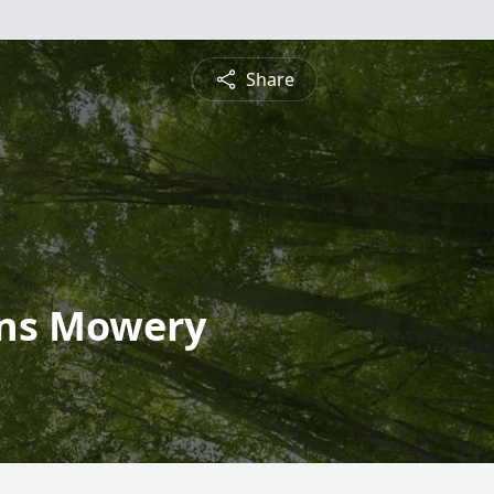
Share
ons Mowery