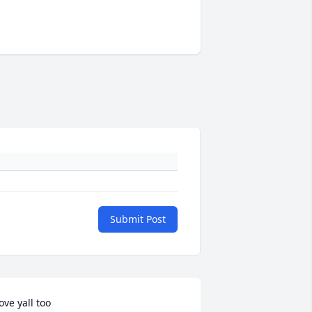
Submit Post
ove yall too