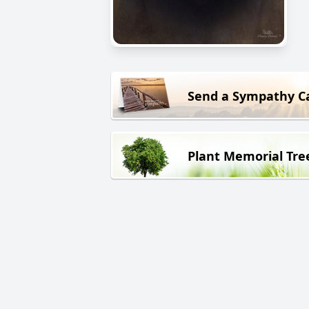
Send a Sympathy C
Plant Memorial Tre