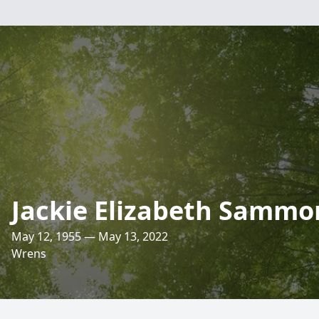
Jackie Elizabeth Samm
May 12, 1955 — May 13, 2022
Wrens