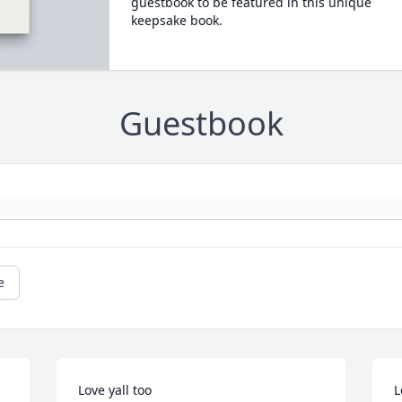
guestbook to be featured in this unique
keepsake book.
Guestbook
e
Love yall too
L