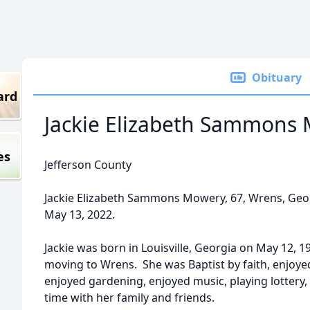
Obituary
ard
Jackie Elizabeth Sammons
es
Jefferson County
Jackie Elizabeth Sammons Mowery, 67, Wrens, Georg
May 13, 2022.
Jackie was born in Louisville, Georgia on May 12, 
moving to Wrens. She was Baptist by faith, enjoye
enjoyed gardening, enjoyed music, playing lottery,
time with her family and friends.