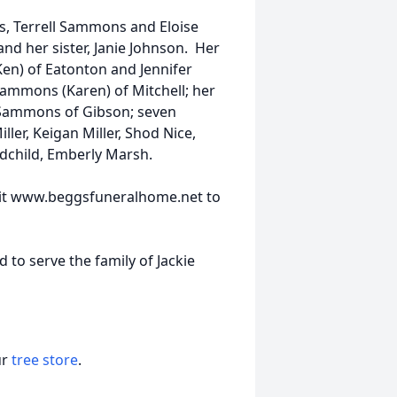
, Terrell Sammons and Eloise
 her sister, Janie Johnson. Her
en) of Eatonton and Jennifer
 Sammons (Karen) of Mitchell; her
m Sammons of Gibson; seven
ller, Keigan Miller, Shod Nice,
dchild, Emberly Marsh.
visit www.beggsfuneralhome.net to
to serve the family of Jackie
ur
tree store
.