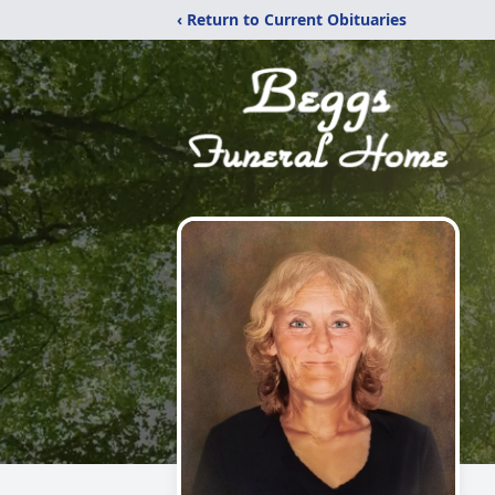
‹ Return to Current Obituaries