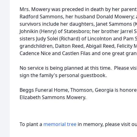
Mrs. Mowery was preceded in death by her parents
Radford Sammons, her husband Donald Mowery; and
survivors include her daughters, Janet Sammons (K
Johnikin (Henry) of Statesboro; her brother Jarrel
sisters Judy Solei (Richard) of Lincolnton and Pa
grandchildren, Dalton Reed, Abigail Reed, Felicity Mi
Cadence Nice and Castlen Filas and one great gran
No service is being planned at this time. Please 
sign the family's personal guestbook.
Beggs Funeral Home, Thomson, Georgia is honored 
Elizabeth Sammons Mowery.
To plant a
memorial tree
in memory, please visit o