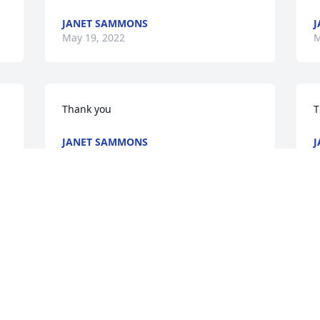
JANET SAMMONS
J
May 19, 2022
M
Thank you
T
JANET SAMMONS
J
May 19, 2022
M
s 
I am so very sorry for your 
loss.  My thoughts and 
prayers are with you now 
and in the days ahead.  
May God give you peace and comfort.

m
A candle was lit in remembrance
A