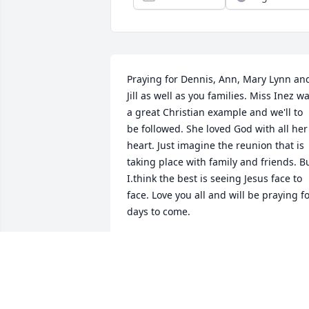
Praying for Dennis, Ann, Mary Lynn and
Jill as well as you families. Miss Inez wa
a great Christian example and we'll to 
be followed. She loved God with all her 
heart. Just imagine the reunion that is 
taking place with family and friends. Bu
I.think the best is seeing Jesus face to 
face. Love you all and will be praying fo
days to come.
KAY EDMONDS HOLBERT
Jun 25, 2022