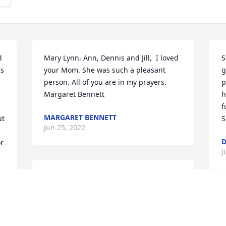
 
Mary Lynn, Ann, Dennis and Jill,  I loved 
S
s 
your Mom. She was such a pleasant 
g
person. All of you are in my prayers. 
p
Margaret Bennett
h
f
MARGARET BENNETT
t 
S
Jun 25, 2022
D
r 
J
So sorry to hear ... lots of fond memories 
with Aunt Inez ..sending love and 
prayers
KAREN SHIELDS