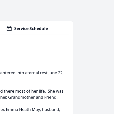
Service Schedule
ntered into eternal rest June 22,
 there most of her life. She was
Mother, Grandmother and Friend.
ther, Emma Heath May; husband,