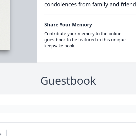
condolences from family and friend
Share Your Memory
Contribute your memory to the online
guestbook to be featured in this unique
keepsake book.
Guestbook
e