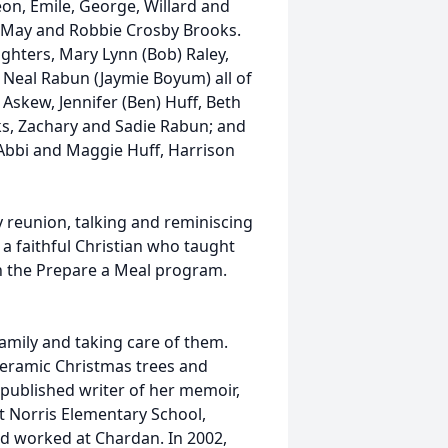
eon, Emile, George, Willard and
ary May and Robbie Crosby Brooks.
ughters, Mary Lynn (Bob) Raley,
is Neal Rabun (Jaymie Boyum) all of
Askew, Jennifer (Ben) Huff, Beth
oks, Zachary and Sadie Rabun; and
Abbi and Maggie Huff, Harrison
 reunion, talking and reminiscing
a faithful Christian who taught
h the Prepare a Meal program.
amily and taking care of them.
 ceramic Christmas trees and
-published writer of her memoir,
t Norris Elementary School,
nd worked at Chardan. In 2002,