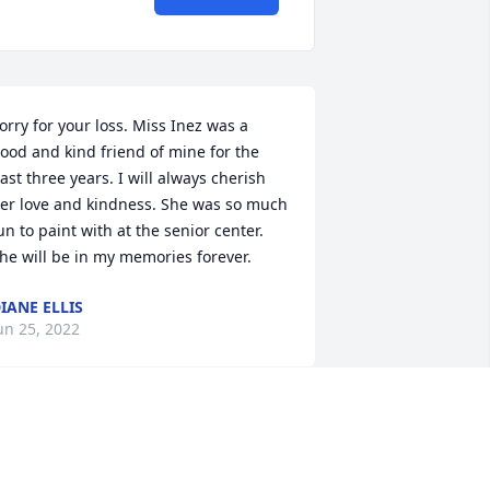
orry for your loss. Miss Inez was a 
ood and kind friend of mine for the 
ast three years. I will always cherish 
er love and kindness. She was so much 
un to paint with at the senior center. 
he will be in my memories forever.
IANE ELLIS
un 25, 2022
Prayers for the 
FamilyRicky and Ann 