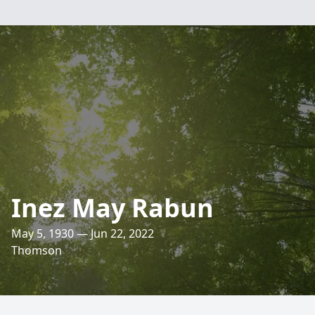
Inez May Rabun
May 5, 1930 — Jun 22, 2022
Thomson