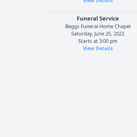
View Details
Funeral Service
Beggs Funeral Home Chapel
Saturday, June 25, 2022
Starts at 3:00 pm
View Details