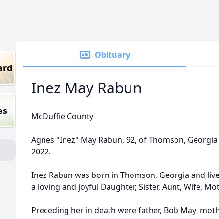
Obituary
ard
Inez May Rabun
es
McDuffie County
Agnes "Inez" May Rabun, 92, of Thomson, Georgia e
2022.
Inez Rabun was born in Thomson, Georgia and lived
a loving and joyful Daughter, Sister, Aunt, Wife, 
Preceding her in death were father, Bob May; mo