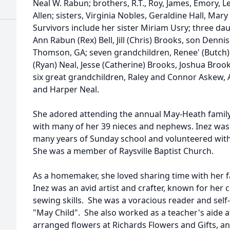
Neal W. Rabun; brothers, R.T., Roy, James, Emory, L
Allen; sisters, Virginia Nobles, Geraldine Hall, M
Survivors include her sister Miriam Usry; three da
Ann Rabun (Rex) Bell, Jill (Chris) Brooks, son Denn
Thomson, GA; seven grandchildren, Renee' (Butch) 
(Ryan) Neal, Jesse (Catherine) Brooks, Joshua Bro
six great grandchildren, Raley and Connor Askew, 
and Harper Neal.
She adored attending the annual May-Heath family
with many of her 39 nieces and nephews. Inez was 
many years of Sunday school and volunteered wit
She was a member of Raysville Baptist Church.
As a homemaker, she loved sharing time with her f
Inez was an avid artist and crafter, known for her
sewing skills. She was a voracious reader and self
"May Child". She also worked as a teacher's aide a
arranged flowers at Richards Flowers and Gifts, a