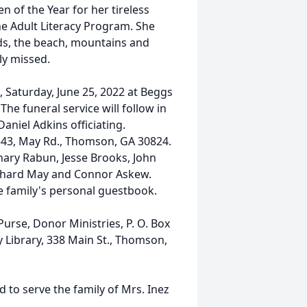
 of the Year for her tireless
the Adult Literacy Program. She
ds, the beach, mountains and
ly missed.
., Saturday, June 25, 2022 at Beggs
 funeral service will follow in
aniel Adkins officiating.
 343, May Rd., Thomson, GA 30824.
hary Rabun, Jesse Brooks, John
 Richard May and Connor Askew.
e family's personal guestbook.
rse, Donor Ministries, P. O. Box
Library, 338 Main St., Thomson,
to serve the family of Mrs. Inez