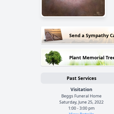
Send a Sympathy C
Plant Memorial Tre
Past Services
Visitation
Beggs Funeral Home
Saturday, June 25, 2022
1:00 - 3:00 pm