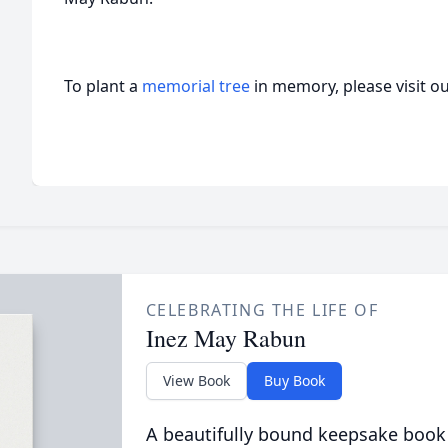
To plant a
memorial tree
in memory, please visit o
CELEBRATING THE LIFE OF
Inez May Rabun
View Book
Buy Book
A beautifully bound keepsake book