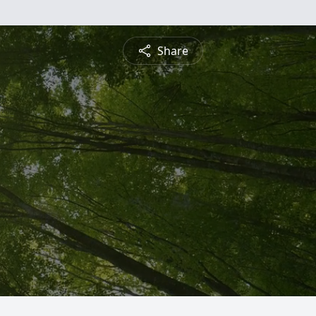
Share