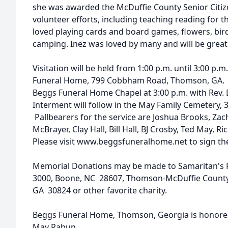
she was awarded the McDuffie County Senior Citizen
volunteer efforts, including teaching reading for 
loved playing cards and board games, flowers, bir
camping. Inez was loved by many and will be great
Visitation will be held from 1:00 p.m. until 3:00 p.m
Funeral Home, 799 Cobbham Road, Thomson, GA. The
Beggs Funeral Home Chapel at 3:00 p.m. with Rev. D
Interment will follow in the May Family Cemetery,
Pallbearers for the service are Joshua Brooks, Zac
McBrayer, Clay Hall, Bill Hall, BJ Crosby, Ted May,
Please visit www.beggsfuneralhome.net to sign th
Memorial Donations may be made to Samaritan's Pu
3000, Boone, NC 28607, Thomson-McDuffie County 
GA 30824 or other favorite charity.
Beggs Funeral Home, Thomson, Georgia is honored 
May Rabun.