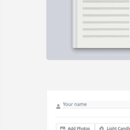
Add Photos
Light Candl