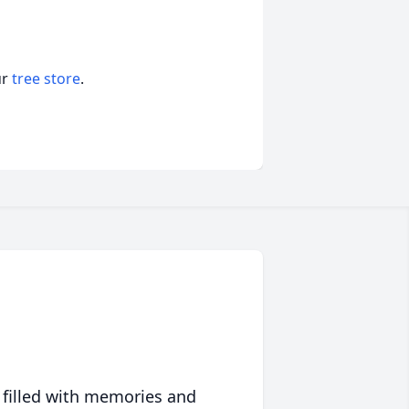
ur
tree store
.
 filled with memories and