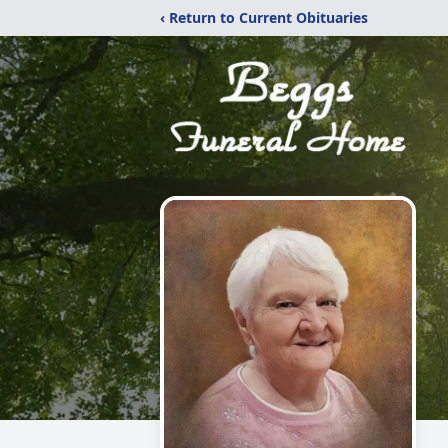
‹ Return to Current Obituaries