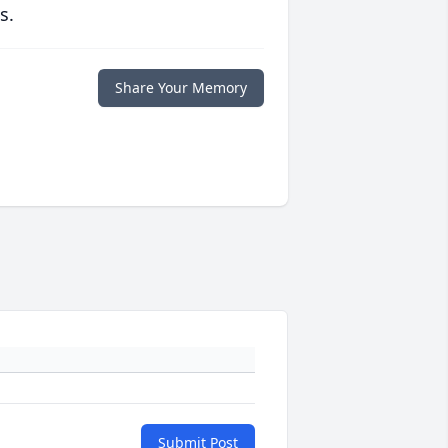
s.
Share Your Memory
Submit Post