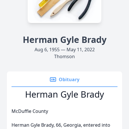
Herman Gyle Brady
Aug 6, 1955 — May 11, 2022
Thomson
Obituary
Herman Gyle Brady
McDuffie County
Herman Gyle Brady, 66, Georgia, entered into