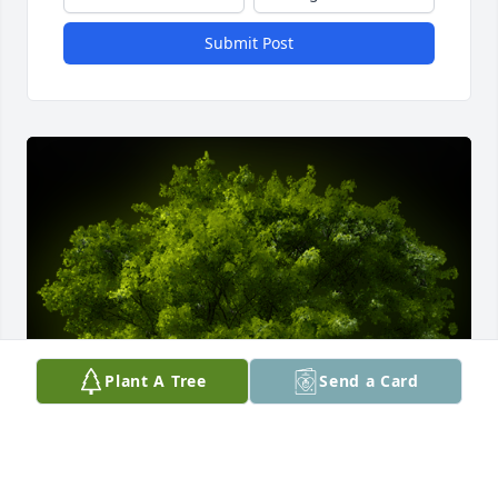
Submit Post
Plant A Tree
Send a Card