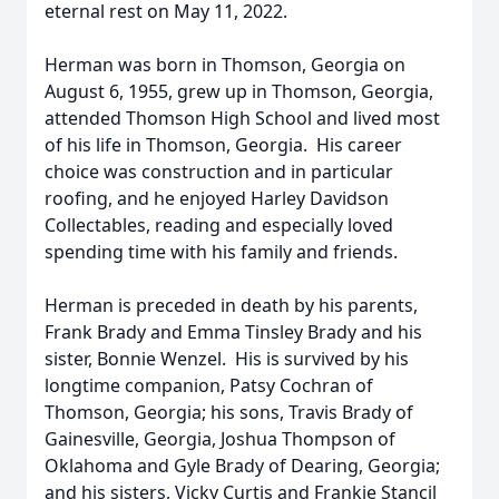
eternal rest on May 11, 2022.
Herman was born in Thomson, Georgia on
August 6, 1955, grew up in Thomson, Georgia,
attended Thomson High School and lived most
of his life in Thomson, Georgia. His career
choice was construction and in particular
roofing, and he enjoyed Harley Davidson
Collectables, reading and especially loved
spending time with his family and friends.
Herman is preceded in death by his parents,
Frank Brady and Emma Tinsley Brady and his
sister, Bonnie Wenzel. His is survived by his
longtime companion, Patsy Cochran of
Thomson, Georgia; his sons, Travis Brady of
Gainesville, Georgia, Joshua Thompson of
Oklahoma and Gyle Brady of Dearing, Georgia;
and his sisters, Vicky Curtis and Frankie Stancil