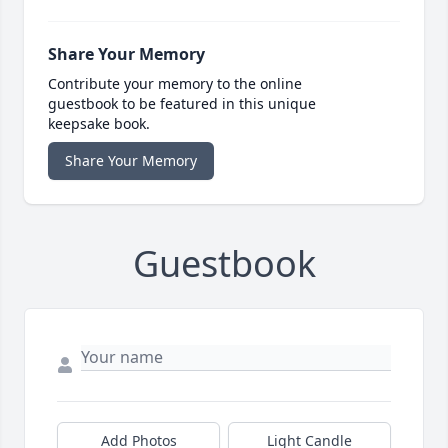
Share Your Memory
Contribute your memory to the online
guestbook to be featured in this unique
keepsake book.
Share Your Memory
Guestbook
Add Photos
Light Candle