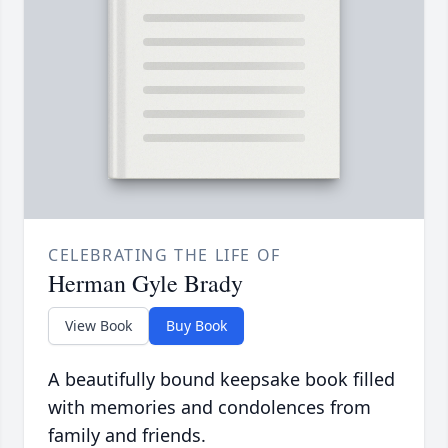
CELEBRATING THE LIFE OF
Herman Gyle Brady
View Book
Buy Book
A beautifully bound keepsake book filled
with memories and condolences from
family and friends.