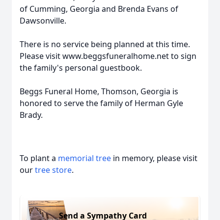
of Cumming, Georgia and Brenda Evans of
Dawsonville.
There is no service being planned at this time.
Please visit www.beggsfuneralhome.net to sign
the family's personal guestbook.
Beggs Funeral Home, Thomson, Georgia is
honored to serve the family of Herman Gyle
Brady.
To plant a
memorial tree
in memory, please visit
our
tree store
.
Send a Sympathy Card