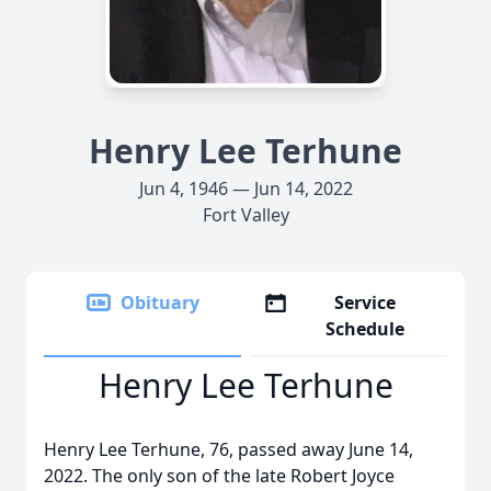
Henry Lee Terhune
Jun 4, 1946 — Jun 14, 2022
Fort Valley
Obituary
Service
Schedule
Henry Lee Terhune
Henry Lee Terhune, 76, passed away June 14,
2022. The only son of the late Robert Joyce