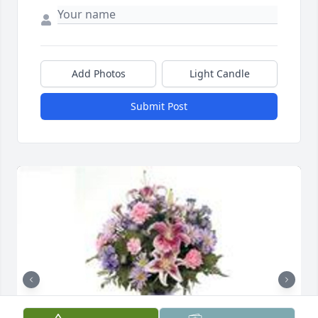
Add Photos
Light Candle
Submit Post