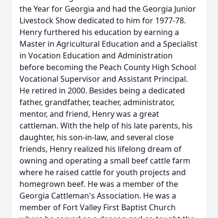
the Year for Georgia and had the Georgia Junior
Livestock Show dedicated to him for 1977-78.
Henry furthered his education by earning a
Master in Agricultural Education and a Specialist
in Vocation Education and Administration
before becoming the Peach County High School
Vocational Supervisor and Assistant Principal.
He retired in 2000. Besides being a dedicated
father, grandfather, teacher, administrator,
mentor, and friend, Henry was a great
cattleman. With the help of his late parents, his
daughter, his son-in-law, and several close
friends, Henry realized his lifelong dream of
owning and operating a small beef cattle farm
where he raised cattle for youth projects and
homegrown beef. He was a member of the
Georgia Cattleman's Association. He was a
member of Fort Valley First Baptist Church