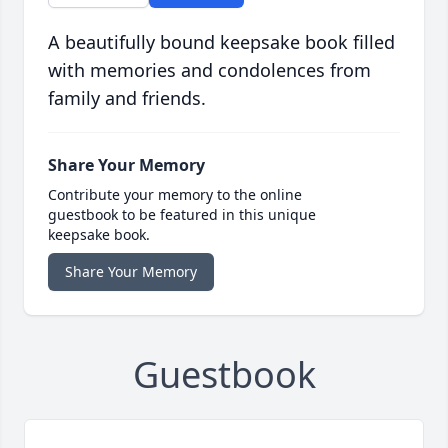
A beautifully bound keepsake book filled
with memories and condolences from
family and friends.
Share Your Memory
Contribute your memory to the online
guestbook to be featured in this unique
keepsake book.
Share Your Memory
Guestbook