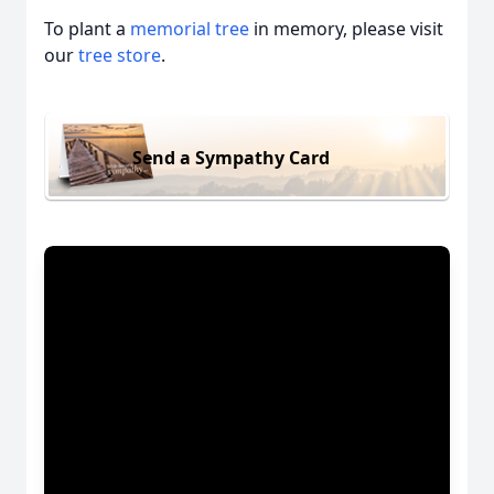
To plant a
memorial tree
in memory, please visit
our
tree store
.
Send a Sympathy Card