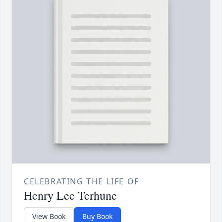
CELEBRATING THE LIFE OF
Henry Lee Terhune
View Book
Buy Book