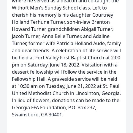
where he served as a deacon and co-taught the
Withoft Men's Sunday School class. Left to
cherish his memory is his daughter Courtney
Holland Terhune Turner, son-in-law Brenton
Howard Turner, grandchildren Abigail Turner,
Jacob Turner, Anna Belle Turner, and Adaline
Turner, former wife Patricia Holland Aude, family
and dear friends. A celebration of life service will
be held at Fort Valley First Baptist Church at 2:00
pm on Saturday, June 18, 2022. Visitation with a
dessert fellowship will follow the service in the
Fellowship Hall. A graveside service will be held
at 10:30 am on Tuesday, June 21, 2022 at St. Paul
United Methodist Church in Lincolnton, Georgia.
In lieu of flowers, donations can be made to the
Georgia FFA Foundation, P.O. Box 237,
Swainsboro, GA 30401.