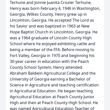
Terhune and Jonnie Juanita Crozier Terhune,
Henry was born February 4, 1946 in Washington,
Georgia, Wilkes County. Henry grew up in
Lincolnton, Georgia. He accepted The Lord as
his Savior and was baptized in 1963 at New
Hope Baptist Church in Lincolnton, Georgia. He
was a 1964 graduate of Lincoln County High
School where he enjoyed exhibiting cattle and
being a member of the FFA. Before moving to
Fort Valley, Georgia in 1970 and beginning his
30-year career in education with the Peach
County School System, Henry attended
Abraham Baldwin Agricultural College and the
University of Georgia earning a Bachelor of
Science in Agriculture and teaching certification
in Agricultural Education. He began teaching
Agricultural Education at Peach County Junior
High and then at Peach County High School. He
was named Agricultural Education Teacher of