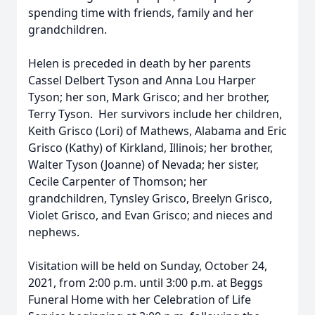
spending time with friends, family and her
grandchildren.
Helen is preceded in death by her parents
Cassel Delbert Tyson and Anna Lou Harper
Tyson; her son, Mark Grisco; and her brother,
Terry Tyson. Her survivors include her children,
Keith Grisco (Lori) of Mathews, Alabama and Eric
Grisco (Kathy) of Kirkland, Illinois; her brother,
Walter Tyson (Joanne) of Nevada; her sister,
Cecile Carpenter of Thomson; her
grandchildren, Tynsley Grisco, Breelyn Grisco,
Violet Grisco, and Evan Grisco; and nieces and
nephews.
Visitation will be held on Sunday, October 24,
2021, from 2:00 p.m. until 3:00 p.m. at Beggs
Funeral Home with her Celebration of Life