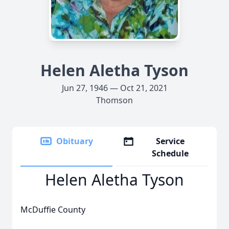
Helen Aletha Tyson
Jun 27, 1946 — Oct 21, 2021
Thomson
Obituary
Service
Schedule
Helen Aletha Tyson
McDuffie County