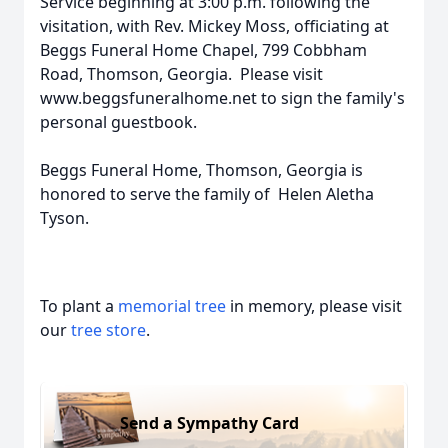
Service beginning at 3:00 p.m. following the
visitation, with Rev. Mickey Moss, officiating at
Beggs Funeral Home Chapel, 799 Cobbham
Road, Thomson, Georgia. Please visit
www.beggsfuneralhome.net to sign the family's
personal guestbook.
Beggs Funeral Home, Thomson, Georgia is
honored to serve the family of Helen Aletha
Tyson.
To plant a
memorial tree
in memory, please visit
our
tree store
.
Send a Sympathy Card