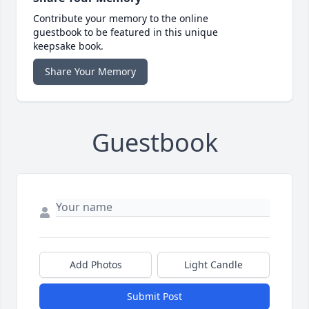
Contribute your memory to the online
guestbook to be featured in this unique
keepsake book.
Share Your Memory
Guestbook
Add Photos
Light Candle
Submit Post