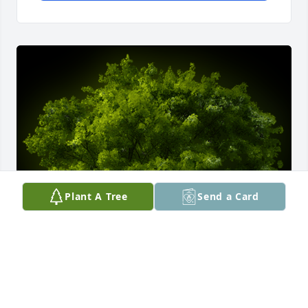
Plant A Tree
Send a Card
A Memorial tree was ordered in memory of Helen 
Aletha Tyson by Pat and Marshall McClung.  In 