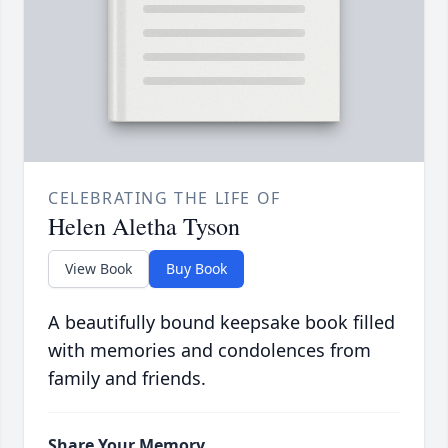
CELEBRATING THE LIFE OF
Helen Aletha Tyson
View Book
Buy Book
A beautifully bound keepsake book filled
with memories and condolences from
family and friends.
Share Your Memory