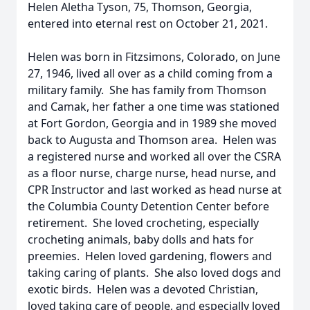
Helen Aletha Tyson, 75, Thomson, Georgia,
entered into eternal rest on October 21, 2021.
Helen was born in Fitzsimons, Colorado, on June
27, 1946, lived all over as a child coming from a
military family. She has family from Thomson
and Camak, her father a one time was stationed
at Fort Gordon, Georgia and in 1989 she moved
back to Augusta and Thomson area. Helen was
a registered nurse and worked all over the CSRA
as a floor nurse, charge nurse, head nurse, and
CPR Instructor and last worked as head nurse at
the Columbia County Detention Center before
retirement. She loved crocheting, especially
crocheting animals, baby dolls and hats for
preemies. Helen loved gardening, flowers and
taking caring of plants. She also loved dogs and
exotic birds. Helen was a devoted Christian,
loved taking care of people, and especially loved