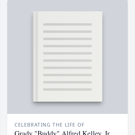
CELEBRATING THE LIFE OF
Grady "Buddy" Alfred Kelley, Jr.