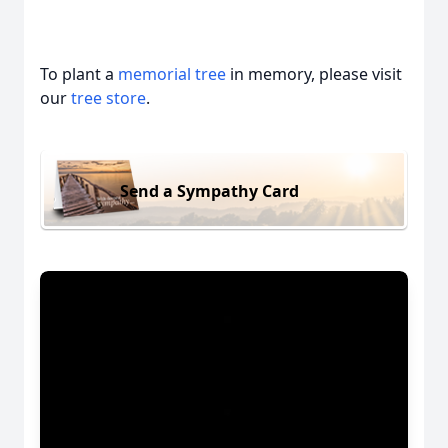
To plant a
memorial tree
in memory, please visit
our
tree store
.
Send a Sympathy Card