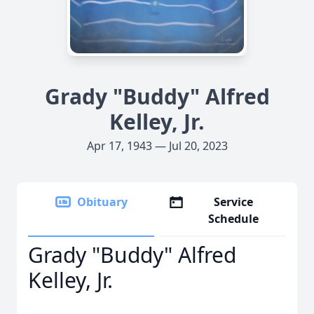
Grady "Buddy" Alfred
Kelley, Jr.
Apr 17, 1943 — Jul 20, 2023
Obituary
Service
Schedule
Grady "Buddy" Alfred
Kelley, Jr.