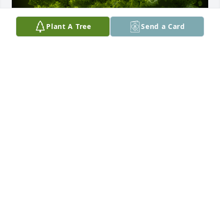
Plant A Tree
Send a Card
A Memorial tree was ordered in memory of Grady 
"Buddy" Alfred Kelley, Jr. by Doug & Alison Nelson. 
 Our deepest sympathy for your family.Doug & 
Alison Nelson
DOUG & ALISON NELSON
Jul 23, 2023