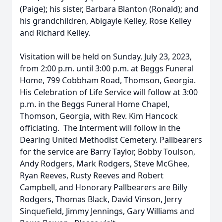
(Paige); his sister, Barbara Blanton (Ronald); and
his grandchildren, Abigayle Kelley, Rose Kelley
and Richard Kelley.
Visitation will be held on Sunday, July 23, 2023,
from 2:00 p.m. until 3:00 p.m. at Beggs Funeral
Home, 799 Cobbham Road, Thomson, Georgia.
His Celebration of Life Service will follow at 3:00
p.m. in the Beggs Funeral Home Chapel,
Thomson, Georgia, with Rev. Kim Hancock
officiating. The Interment will follow in the
Dearing United Methodist Cemetery. Pallbearers
for the service are Barry Taylor, Bobby Toulson,
Andy Rodgers, Mark Rodgers, Steve McGhee,
Ryan Reeves, Rusty Reeves and Robert
Campbell, and Honorary Pallbearers are Billy
Rodgers, Thomas Black, David Vinson, Jerry
Sinquefield, Jimmy Jennings, Gary Williams and