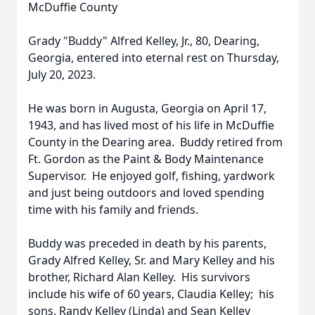
McDuffie County
Grady "Buddy" Alfred Kelley, Jr., 80, Dearing,
Georgia, entered into eternal rest on Thursday,
July 20, 2023.
He was born in Augusta, Georgia on April 17,
1943, and has lived most of his life in McDuffie
County in the Dearing area. Buddy retired from
Ft. Gordon as the Paint & Body Maintenance
Supervisor. He enjoyed golf, fishing, yardwork
and just being outdoors and loved spending
time with his family and friends.
Buddy was preceded in death by his parents,
Grady Alfred Kelley, Sr. and Mary Kelley and his
brother, Richard Alan Kelley. His survivors
include his wife of 60 years, Claudia Kelley; his
sons, Randy Kelley (Linda) and Sean Kelley