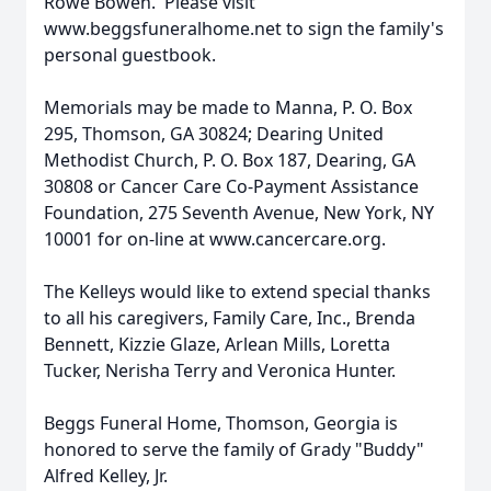
Rowe Bowen. Please visit
www.beggsfuneralhome.net to sign the family's
personal guestbook.
Memorials may be made to Manna, P. O. Box
295, Thomson, GA 30824; Dearing United
Methodist Church, P. O. Box 187, Dearing, GA
30808 or Cancer Care Co-Payment Assistance
Foundation, 275 Seventh Avenue, New York, NY
10001 for on-line at www.cancercare.org.
The Kelleys would like to extend special thanks
to all his caregivers, Family Care, Inc., Brenda
Bennett, Kizzie Glaze, Arlean Mills, Loretta
Tucker, Nerisha Terry and Veronica Hunter.
Beggs Funeral Home, Thomson, Georgia is
honored to serve the family of Grady "Buddy"
Alfred Kelley, Jr.