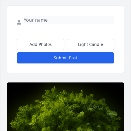
Add Photos
Light Candle
Submit Post