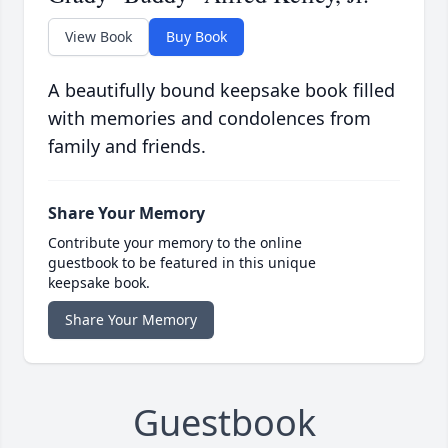
View Book
Buy Book
A beautifully bound keepsake book filled
with memories and condolences from
family and friends.
Share Your Memory
Contribute your memory to the online
guestbook to be featured in this unique
keepsake book.
Share Your Memory
Guestbook