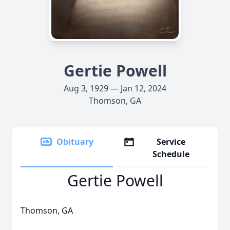
Gertie Powell
Aug 3, 1929 — Jan 12, 2024
Thomson, GA
Obituary
Service
Schedule
Gertie Powell
Thomson, GA