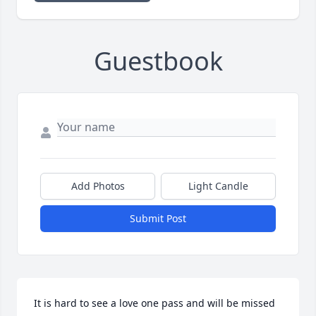
Guestbook
Add Photos
Light Candle
Submit Post
It is hard to see a love one pass and will be missed 