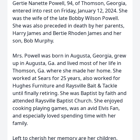
Gertie Nanette Powell, 94, of Thomson, Georgia,
entered into rest on Friday, January 12, 2024. She
was the wife of the late Bobby Wilson Powell.
She was also preceded in death by her parents,
Harry James and Bertie Rhoden James and her
son, Bob Murphy.
Mrs. Powell was born in Augusta, Georgia, grew
up in Augusta, Ga. and lived most of her life in
Thomson, Ga. where she made her home. She
worked at Sears for 25 years, also worked for
Hughes Furniture and Raysville Bait & Tackle
until finally retiring. She was Baptist by faith and
attended Raysville Baptist Church. She enjoyed
cooking playing games, was an avid Elvis Fan,
and especially loved spending time with her
family.
Left to cherish her memory are her children,