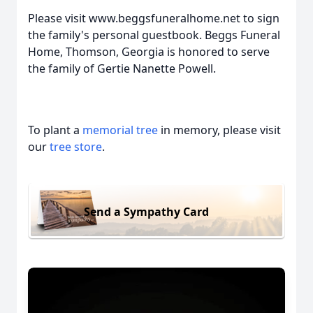
Please visit www.beggsfuneralhome.net to sign
the family's personal guestbook. Beggs Funeral
Home, Thomson, Georgia is honored to serve
the family of Gertie Nanette Powell.
To plant a
memorial tree
in memory, please visit
our
tree store
.
Send a Sympathy Card