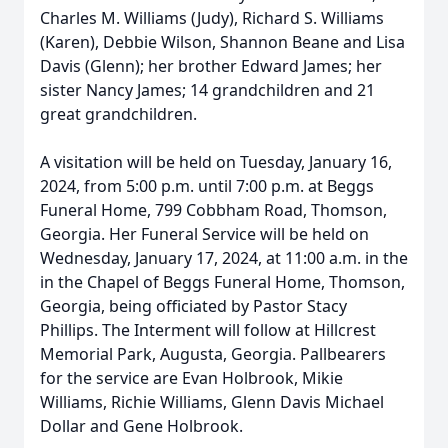
Charles M. Williams (Judy), Richard S. Williams
(Karen), Debbie Wilson, Shannon Beane and Lisa
Davis (Glenn); her brother Edward James; her
sister Nancy James; 14 grandchildren and 21
great grandchildren.
A visitation will be held on Tuesday, January 16,
2024, from 5:00 p.m. until 7:00 p.m. at Beggs
Funeral Home, 799 Cobbham Road, Thomson,
Georgia. Her Funeral Service will be held on
Wednesday, January 17, 2024, at 11:00 a.m. in the
in the Chapel of Beggs Funeral Home, Thomson,
Georgia, being officiated by Pastor Stacy
Phillips. The Interment will follow at Hillcrest
Memorial Park, Augusta, Georgia. Pallbearers
for the service are Evan Holbrook, Mikie
Williams, Richie Williams, Glenn Davis Michael
Dollar and Gene Holbrook.