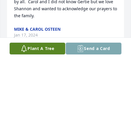
by all.  Carol and I did not know Gertie but we love 
Shannon and wanted to acknowledge our prayers to 
the family.
MIKE & CAROL OSTEEN
Jan 17, 2024
Plant A Tree
Send a Card