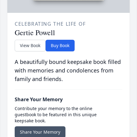
CELEBRATING THE LIFE OF
Gertie Powell
View Book
Buy Book
A beautifully bound keepsake book filled
with memories and condolences from
family and friends.
Share Your Memory
Contribute your memory to the online
guestbook to be featured in this unique
keepsake book.
Share Your Memory