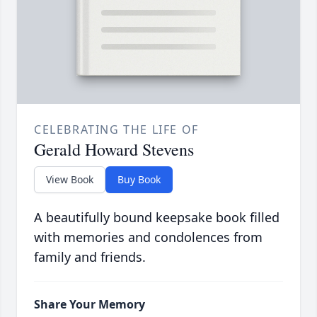
CELEBRATING THE LIFE OF
Gerald Howard Stevens
View Book
Buy Book
A beautifully bound keepsake book filled
with memories and condolences from
family and friends.
Share Your Memory