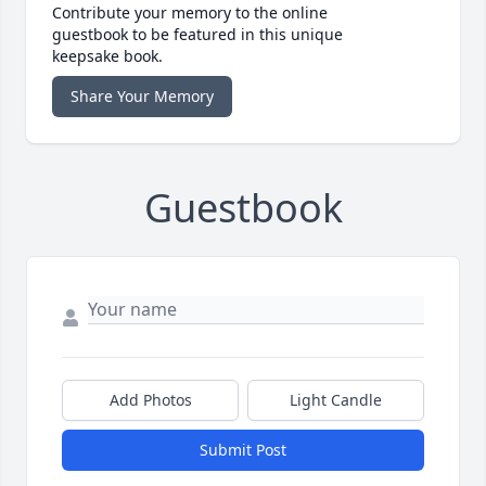
Contribute your memory to the online
guestbook to be featured in this unique
keepsake book.
Share Your Memory
Guestbook
Add Photos
Light Candle
Submit Post