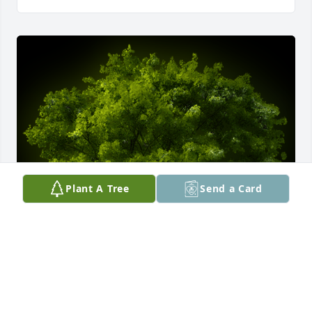
Plant A Tree
Send a Card
A Memorial tree was ordered in memory of Gerald 
Howard Stevens.