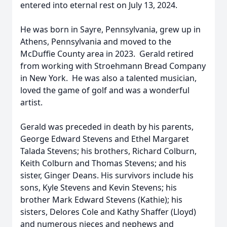
entered into eternal rest on July 13, 2024.
He was born in Sayre, Pennsylvania, grew up in
Athens, Pennsylvania and moved to the
McDuffie County area in 2023. Gerald retired
from working with Stroehmann Bread Company
in New York. He was also a talented musician,
loved the game of golf and was a wonderful
artist.
Gerald was preceded in death by his parents,
George Edward Stevens and Ethel Margaret
Talada Stevens; his brothers, Richard Colburn,
Keith Colburn and Thomas Stevens; and his
sister, Ginger Deans. His survivors include his
sons, Kyle Stevens and Kevin Stevens; his
brother Mark Edward Stevens (Kathie); his
sisters, Delores Cole and Kathy Shaffer (Lloyd)
and numerous nieces and nephews and