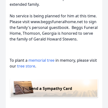
extended family.
No service is being planned for him at this time.
Please visit www.beggsfuneralhome.net to sign
the family's personal guestbook. Beggs Funeral
Home, Thomson, Georgia is honored to serve
the family of Gerald Howard Stevens.
To plant a
memorial tree
in memory, please visit
our
tree store
.
Send a Sympathy Card