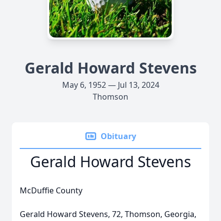
Gerald Howard Stevens
May 6, 1952 — Jul 13, 2024
Thomson
Obituary
Gerald Howard Stevens
McDuffie County
Gerald Howard Stevens, 72, Thomson, Georgia,