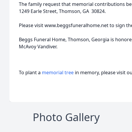
The family request that memorial contributions b
1249 Earle Street, Thomson, GA 30824.
Please visit www.beggsfuneralhome.net to sign th
Beggs Funeral Home, Thomson, Georgia is honored 
McAvoy Vandiver.
To plant a
memorial tree
in memory, please visit o
Photo Gallery