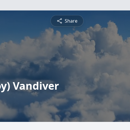
Share
y) Vandiver