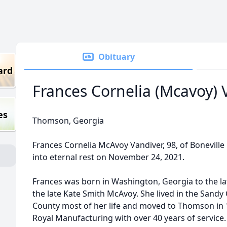
Obituary
ard
Frances Cornelia (Mcavoy) 
es
Thomson, Georgia
Frances Cornelia McAvoy Vandiver, 98, of Bonevill
into eternal rest on November 24, 2021.
Frances was born in Washington, Georgia to the l
the late Kate Smith McAvoy. She lived in the Sandy
County most of her life and moved to Thomson in 
Royal Manufacturing with over 40 years of service