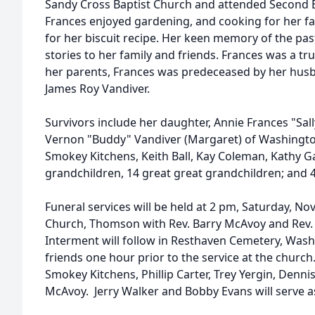
Sandy Cross Baptist Church and attended Second 
Frances enjoyed gardening, and cooking for her fa
for her biscuit recipe. Her keen memory of the pa
stories to her family and friends. Frances was a true
her parents, Frances was predeceased by her husb
James Roy Vandiver.
Survivors include her daughter, Annie Frances "Sal
Vernon "Buddy" Vandiver (Margaret) of Washingto
Smokey Kitchens, Keith Ball, Kay Coleman, Kathy Ga
grandchildren, 14 great great grandchildren; and 4
Funeral services will be held at 2 pm, Saturday, N
Church, Thomson with Rev. Barry McAvoy and Rev. Le
Interment will follow in Resthaven Cemetery, Washi
friends one hour prior to the service at the church
Smokey Kitchens, Phillip Carter, Trey Yergin, Denni
McAvoy. Jerry Walker and Bobby Evans will serve a