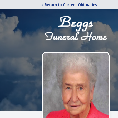
‹ Return to Current Obituaries