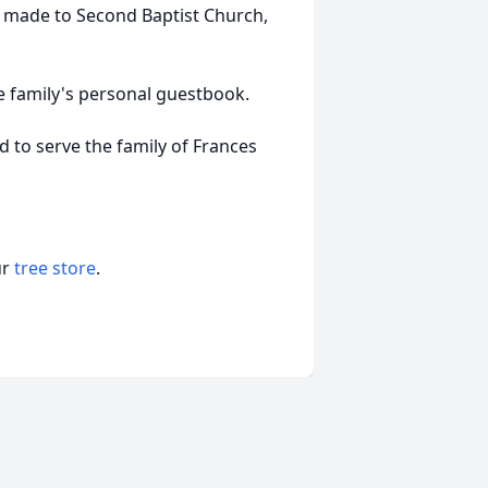
e made to Second Baptist Church,
e family's personal guestbook.
to serve the family of Frances
ur
tree store
.