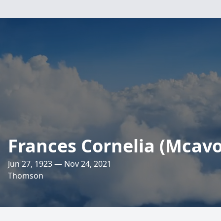
Frances Cornelia (Mcavo
Jun 27, 1923 — Nov 24, 2021
Thomson