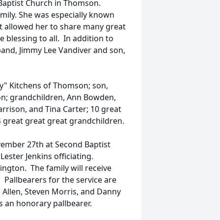
Baptist Church in Thomson.
mily. She was especially known
st allowed her to share many great
 blessing to all. In addition to
and, Jimmy Lee Vandiver and son,
ly" Kitchens of Thomson; son,
n; grandchildren, Ann Bowden,
rrison, and Tina Carter; 10 great
 great great great grandchildren.
ovember 27th at Second Baptist
ster Jenkins officiating.
ngton. The family will receive
. Pallbearers for the service are
s Allen, Steven Morris, and Danny
s an honorary pallbearer.