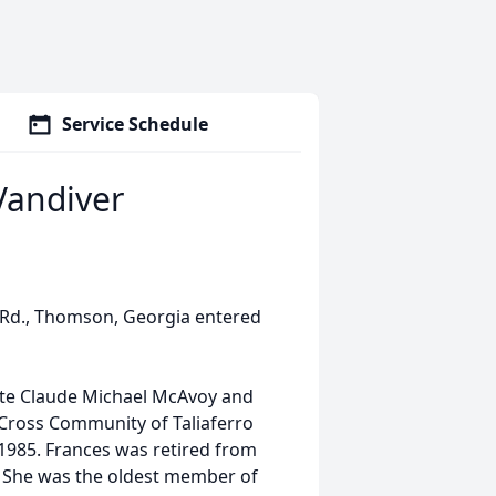
Service Schedule
Vandiver
e Rd., Thomson, Georgia entered
ate Claude Michael McAvoy and
 Cross Community of Taliaferro
1985. Frances was retired from
. She was the oldest member of