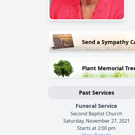
Send a Sympathy C
Plant Memorial Tre
Past Services
Funeral Service
Second Baptist Church
Saturday, November 27, 2021
Starts at 2:00 pm