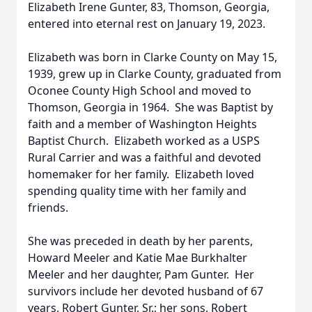
Elizabeth Irene Gunter, 83, Thomson, Georgia,
entered into eternal rest on January 19, 2023.
Elizabeth was born in Clarke County on May 15,
1939, grew up in Clarke County, graduated from
Oconee County High School and moved to
Thomson, Georgia in 1964. She was Baptist by
faith and a member of Washington Heights
Baptist Church. Elizabeth worked as a USPS
Rural Carrier and was a faithful and devoted
homemaker for her family. Elizabeth loved
spending quality time with her family and
friends.
She was preceded in death by her parents,
Howard Meeler and Katie Mae Burkhalter
Meeler and her daughter, Pam Gunter. Her
survivors include her devoted husband of 67
years, Robert Gunter, Sr.; her sons, Robert