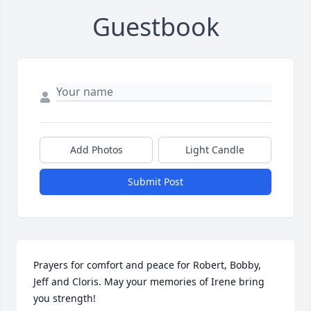
Guestbook
Add Photos
Light Candle
Submit Post
Prayers for comfort and peace for Robert, Bobby, 
Jeff and Cloris. May your memories of Irene bring 
you strength!