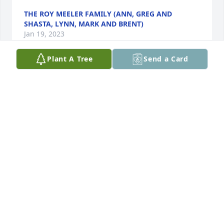
THE ROY MEELER FAMILY (ANN, GREG AND
SHASTA, LYNN, MARK AND BRENT)
Jan 19, 2023
Plant A Tree
Send a Card
Robert, Bobby and Jeff, I was saddened to hear of 
Irene's passing.  My thoughts and prayers are with 
all of you.With caring thoughts,
KRISTI BRADSHAW (JANICE'S DAUGHTER)
Jan 19, 2023