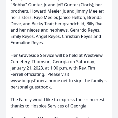
"Bobby" Gunter, Jr. and Jeff Gunter (Cloris); her
brothers, Howard Meeler, Jr. and Jimmy Meeler;
her sisters, Faye Meeler, Janice Helton, Brenda
Dove, and Becky Teat; her grandchild, Billy Rye
and her nieces and nephews, Gerardo Reyes,
Emily Reyes, Angel Reyes, Christian Reyes and
Emmaline Reyes.
Her Graveside Service will be held at Westview
Cemetery, Thomson, Georgia on Saturday,
January 21, 2023, at 1:00 p.m. with Rev. Tim
Ferrell officiating. Please visit
www.beggsfuneralhome.net to sign the family's
personal guestbook.
The Family would like to express their sincerest
thanks to Hospice Services of Georgia.