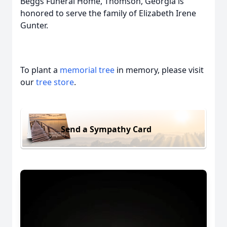
Beggs Funeral Home, Thomson, Georgia is
honored to serve the family of Elizabeth Irene
Gunter.
To plant a
memorial tree
in memory, please visit
our
tree store
.
Send a Sympathy Card