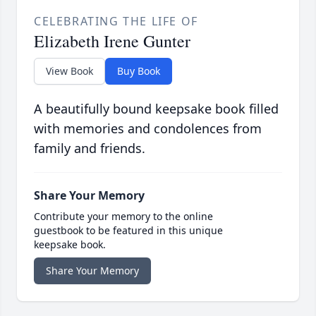
CELEBRATING THE LIFE OF
Elizabeth Irene Gunter
View Book
Buy Book
A beautifully bound keepsake book filled
with memories and condolences from
family and friends.
Share Your Memory
Contribute your memory to the online
guestbook to be featured in this unique
keepsake book.
Share Your Memory