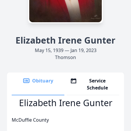
Elizabeth Irene Gunter
May 15, 1939 — Jan 19, 2023
Thomson
Obituary
Service
Schedule
Elizabeth Irene Gunter
McDuffie County