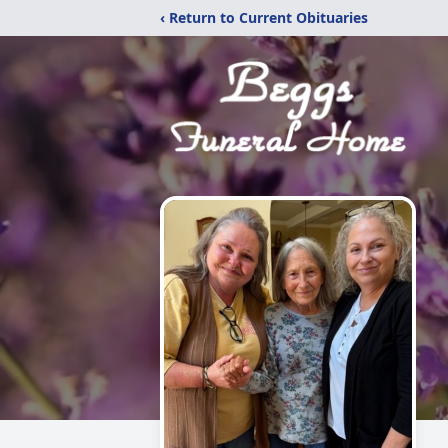
‹ Return to Current Obituaries