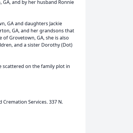
n, GA, and by her husband Ronnie
wn, GA and daughters Jackie
rton, GA, and her grandsons that
 of Grovetown, GA, she is also
dren, and a sister Dorothy (Dot)
scattered on the family plot in
d Cremation Services. 337 N.