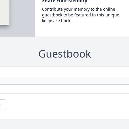
Share Your Memory
Contribute your memory to the online
guestbook to be featured in this unique
keepsake book.
Guestbook
e