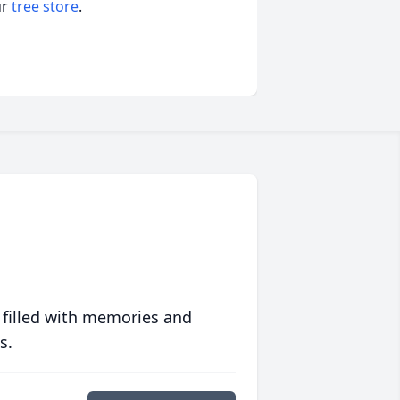
ur
tree store
.
 filled with memories and
s.