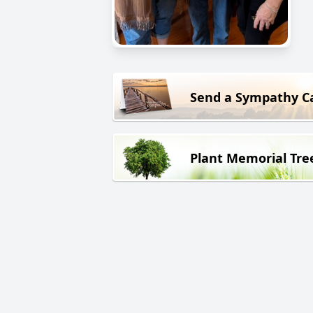
Send a Sympathy C
Plant Memorial Tre