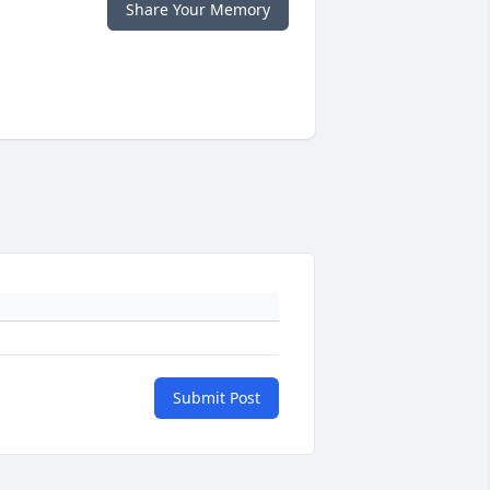
Share Your Memory
Submit Post