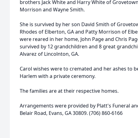
brothers Jack White and Harry White of Grovetow
Morrison and Wayne Smith.
She is survived by her son David Smith of Groveto
Rhodes of Elberton, GA and Patty Morrison of Elbe
were reared in her home, John Page and Chris Page
survived by 12 grandchildren and 8 great grandchil
Alvarez of Lincolnton, GA.
Carol wishes were to cremated and her ashes to be 
Harlem with a private ceremony.
The families are at their respective homes.
Arrangements were provided by Platt's Funeral an
Belair Road, Evans, GA 30809. (706) 860-6166