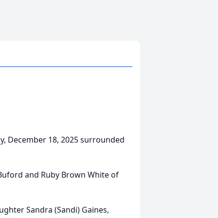
ay, December 18, 2025 surrounded
 Buford and Ruby Brown White of
aughter Sandra (Sandi) Gaines,