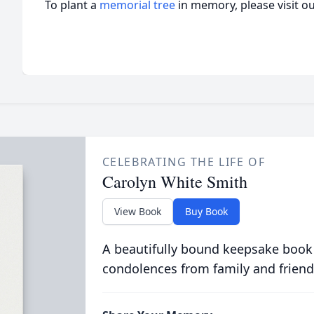
To plant a
memorial tree
in memory, please visit o
CELEBRATING THE LIFE OF
Carolyn White Smith
View Book
Buy Book
A beautifully bound keepsake book
condolences from family and friend