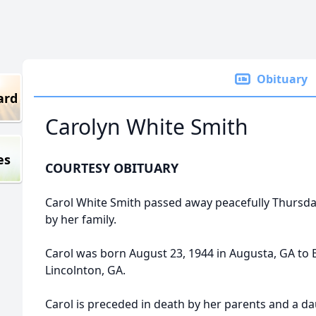
Obituary
ard
Carolyn White Smith
es
COURTESY OBITUARY
Carol White Smith passed away peacefully Thursd
by her family.
Carol was born August 23, 1944 in Augusta, GA to
Lincolnton, GA.
Carol is preceded in death by her parents and a d