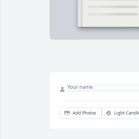
Add Photos
Light Candl