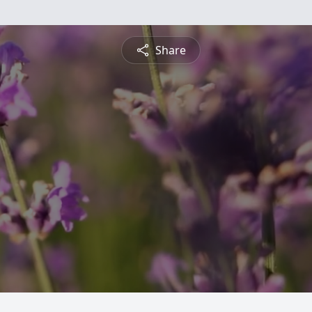
Share