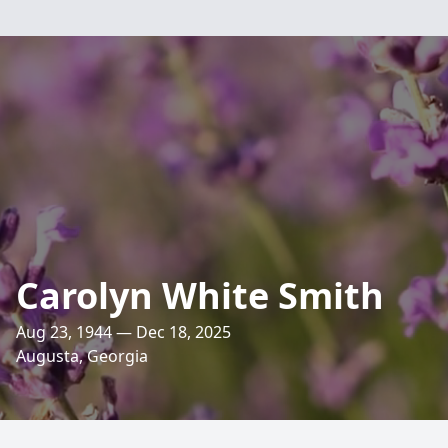
Carolyn White Smith
Aug 23, 1944 — Dec 18, 2025
Augusta, Georgia