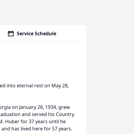
Service Schedule
ed into eternal rest on May 28,
orgia on January 26, 1934, grew
raduation and served his Country
. Huber for 37 years until he
 and has lived here for 57 years.