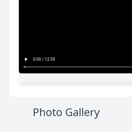
Photo Gallery