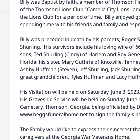
Billy was Baptist by faith, a member of Thomson F
of the Thomson Lions Club "Camelia City Lions" an
the Lions Club for a period of time. Billy enjoyed g
spending time with his friends and family and espe
Billy was preceded in death by his parents, Roger
Shurling. His survivors include his loving wife of 66
sons, Ted Shurling (Cindy) of Harlem and Roy Gene S
Florida; his sister, Mary Guthrie of Knoxville, Tenn
Ashby Huffman (Steven), Jeff Shurling, Jack Shurli
great grandchildren, Ryles Huffman and Lucy Huf
His Visitation will be held on Saturday, June 3, 2023
His Graveside Service will be held on Sunday, June 
Cemetery, Thomson, Georgia, being officiated by Dr
www.beggsfuneralhome.net to sign the family's p
The Family would like to express their sincerest th
caregivers at the Georgia War Veterans Home.