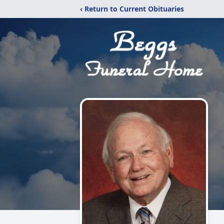
‹ Return to Current Obituaries