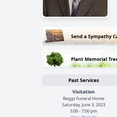
Send a Sympathy C
Plant Memorial Tre
Past Services
Visitation
Beggs Funeral Home
Saturday, June 3, 2023
5:00 - 7:00 pm