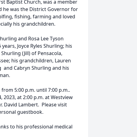
irst Baptist Church, was a member
d he was the District Governor for
olfing, fishing, farming and loved
cially his grandchildren.
 Shurling and Rosa Lee Tyson
 years, Joyce Ryles Shurling; his
hurling (Jill) of Pensacola,
essee; his grandchildren, Lauren
ng and Cabryn Shurling and his
fman.
, from 5:00 p.m. until 7:00 p.m..
4, 2023, at 2:00 p.m. at Westview
. David Lambert. Please visit
ersonal guestbook.
anks to his professional medical