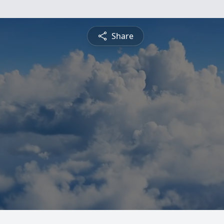
Share