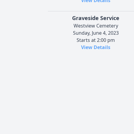
View Details
Graveside Service
Westview Cemetery
Sunday, June 4, 2023
Starts at 2:00 pm
View Details