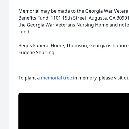
Memorial may be made to the Georgia War Veter
Benefits Fund, 1101 15th Street, Augusta, GA 3090
the Georgia War Veterans Nursing Home and note it
Fund.
Beggs Funeral Home, Thomson, Georgia is honored t
Eugene Shurling.
To plant a
memorial tree
in memory, please visit o