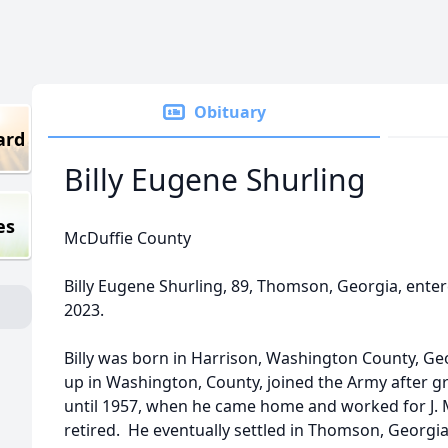
Obituary
ard
Billy Eugene Shurling
es
McDuffie County
Billy Eugene Shurling, 89, Thomson, Georgia, enter
2023.
Billy was born in Harrison, Washington County, Ge
up in Washington, County, joined the Army after g
until 1957, when he came home and worked for J. M
retired. He eventually settled in Thomson, Georgia