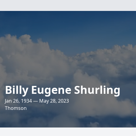
Billy Eugene Shurling
Jan 26, 1934 — May 28, 2023
Thomson