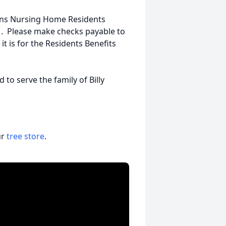
ans Nursing Home Residents
1. Please make checks payable to
 is for the Residents Benefits
o serve the family of Billy
ur
tree store
.