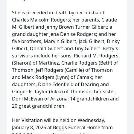
She is preceded in death by her husband,
Charles Malcolm Rodgers; her parents, Claude
M. Gilbert and Jenny Brown Turner Gilbert; a
grand daughter Jena Denise Rodgers; and her
five brothers, Marvin Gilbert, Jack Gilbert, Dinky
Gilbert, Donald Gilbert and Tiny Gilbert. Betty's
survivors include her sons, Richard M. Rodgers,
(Sharon) of Martinez, Charlie Rodgers (Beth) of
Thomson, Jeff Rodgers (Camille) of Thomson
and Mack Rodgers (Lynn) of Camak; her
daughters, Diane Edenfield of Dearing and
Ginger R. Taylor (Rikki) of Thomson; her sister,
Doni McEwan of Arizona; 14 grandchildren and
20 great grandchildren.
Her Visitation will be held on Wednesday,
January 8, 2025 at Beggs Funeral Home from