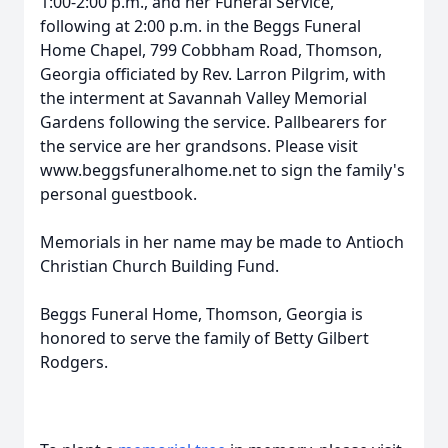
1:00-2:00 p.m., and her Funeral Service,
following at 2:00 p.m. in the Beggs Funeral
Home Chapel, 799 Cobbham Road, Thomson,
Georgia officiated by Rev. Larron Pilgrim, with
the interment at Savannah Valley Memorial
Gardens following the service. Pallbearers for
the service are her grandsons. Please visit
www.beggsfuneralhome.net to sign the family's
personal guestbook.
Memorials in her name may be made to Antioch
Christian Church Building Fund.
Beggs Funeral Home, Thomson, Georgia is
honored to serve the family of Betty Gilbert
Rodgers.