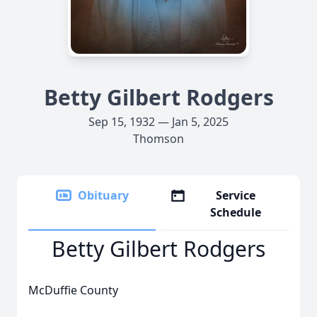
Betty Gilbert Rodgers
Sep 15, 1932 — Jan 5, 2025
Thomson
Obituary
Service
Schedule
Betty Gilbert Rodgers
McDuffie County