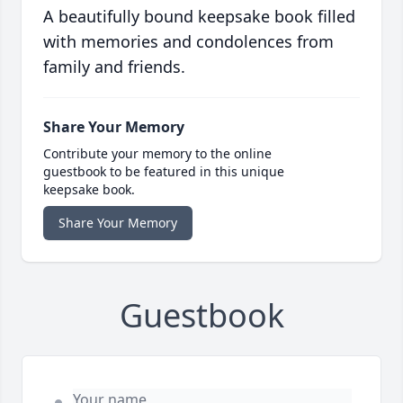
A beautifully bound keepsake book filled
with memories and condolences from
family and friends.
Share Your Memory
Contribute your memory to the online
guestbook to be featured in this unique
keepsake book.
Share Your Memory
Guestbook