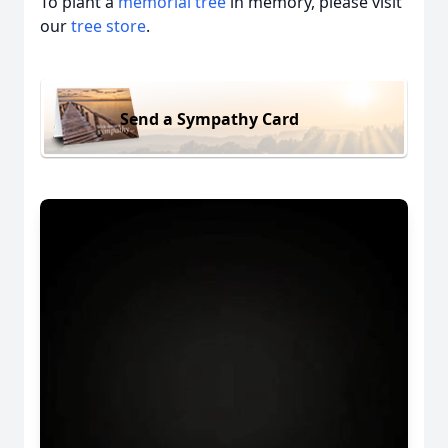
To plant a
memorial tree
in memory, please visit
our
tree store
.
Send a Sympathy Card