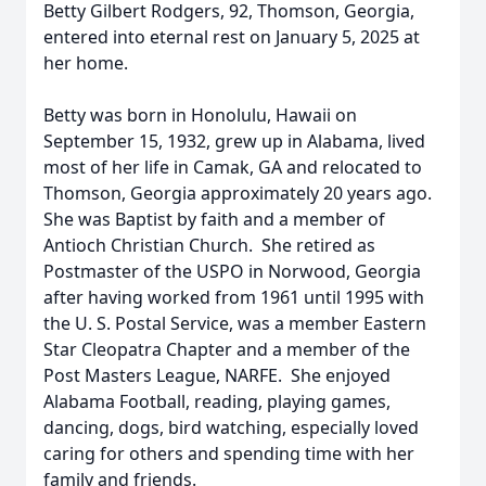
Betty Gilbert Rodgers, 92, Thomson, Georgia,
entered into eternal rest on January 5, 2025 at
her home.
Betty was born in Honolulu, Hawaii on
September 15, 1932, grew up in Alabama, lived
most of her life in Camak, GA and relocated to
Thomson, Georgia approximately 20 years ago.
She was Baptist by faith and a member of
Antioch Christian Church. She retired as
Postmaster of the USPO in Norwood, Georgia
after having worked from 1961 until 1995 with
the U. S. Postal Service, was a member Eastern
Star Cleopatra Chapter and a member of the
Post Masters League, NARFE. She enjoyed
Alabama Football, reading, playing games,
dancing, dogs, bird watching, especially loved
caring for others and spending time with her
family and friends.