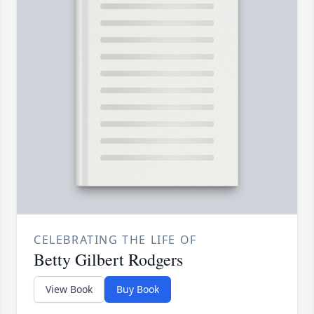
CELEBRATING THE LIFE OF
Betty Gilbert Rodgers
View Book
Buy Book