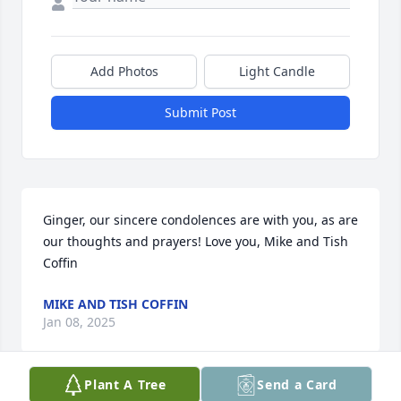
Add Photos
Light Candle
Submit Post
Ginger, our sincere condolences are with you, as are 
our thoughts and prayers! Love you, Mike and Tish 
Coffin
MIKE AND TISH COFFIN
Jan 08, 2025
Plant A Tree
Send a Card