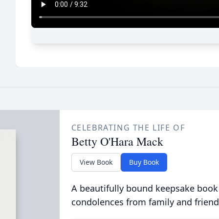
CELEBRATING THE LIFE OF
Betty O'Hara Mack
View Book
Buy Book
A beautifully bound keepsake book
condolences from family and friend