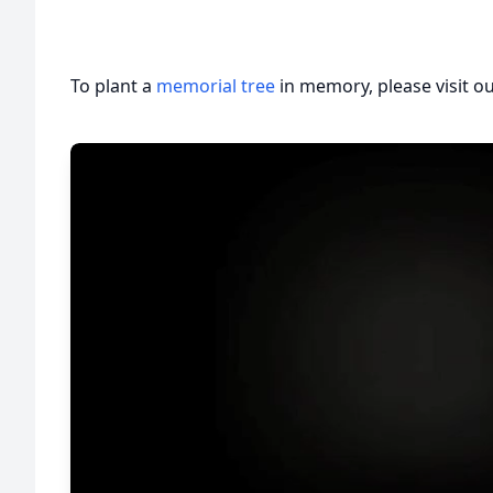
To plant a
memorial tree
in memory, please visit o