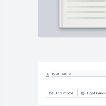
Add Photos
Light Candl