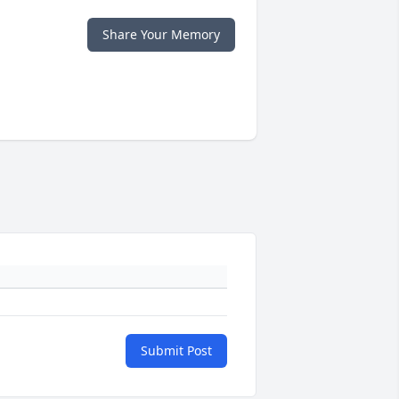
Share Your Memory
Submit Post