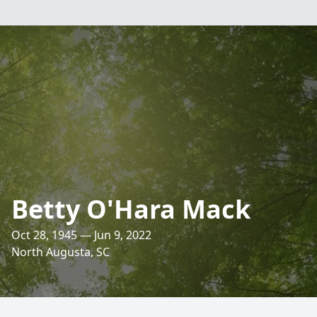
Betty O'Hara Mack
Oct 28, 1945 — Jun 9, 2022
North Augusta, SC