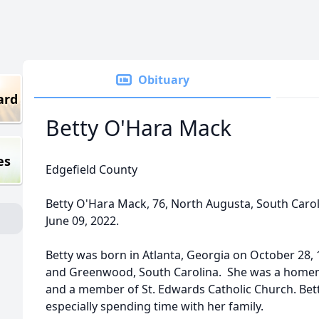
Obituary
ard
Betty O'Hara Mack
es
Edgefield County
Betty O'Hara Mack, 76, North Augusta, South Caroli
June 09, 2022.
Betty was born in Atlanta, Georgia on October 28, 
and Greenwood, South Carolina. She was a homema
and a member of St. Edwards Catholic Church. Bet
especially spending time with her family.