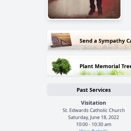
Send a Sympathy C
Plant Memorial Tre
Past Services
Visitation
St. Edwards Catholic Church
Saturday, June 18, 2022
10:00 - 10:30 am