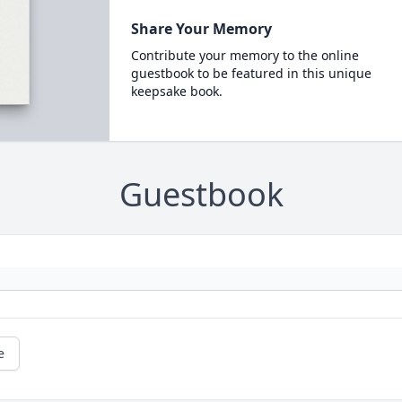
Share Your Memory
Contribute your memory to the online
guestbook to be featured in this unique
keepsake book.
Guestbook
e