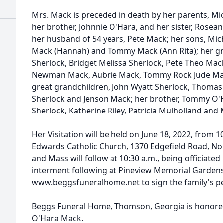
Mrs. Mack is preceded in death by her parents, M
her brother, Johnnie O'Hara, and her sister, Rosea
her husband of 54 years, Pete Mack; her sons, Mic
Mack (Hannah) and Tommy Mack (Ann Rita); her gr
Sherlock, Bridget Melissa Sherlock, Pete Theo Mac
Newman Mack, Aubrie Mack, Tommy Rock Jude Mac
great grandchildren, John Wyatt Sherlock, Thomas
Sherlock and Jenson Mack; her brother, Tommy O'H
Sherlock, Katherine Riley, Patricia Mulholland and 
Her Visitation will be held on June 18, 2022, from 10:
Edwards Catholic Church, 1370 Edgefield Road, No
and Mass will follow at 10:30 a.m., being officiated
interment following at Pineview Memorial Gardens.
www.beggsfuneralhome.net to sign the family's p
Beggs Funeral Home, Thomson, Georgia is honored 
O'Hara Mack.