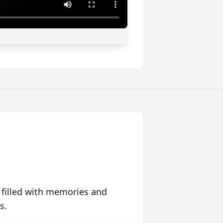
 filled with memories and
s.