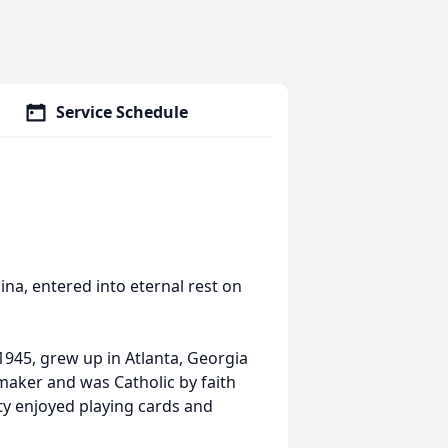
Service Schedule
na, entered into eternal rest on
1945, grew up in Atlanta, Georgia
ker and was Catholic by faith
ty enjoyed playing cards and