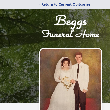
‹ Return to Current Obituaries