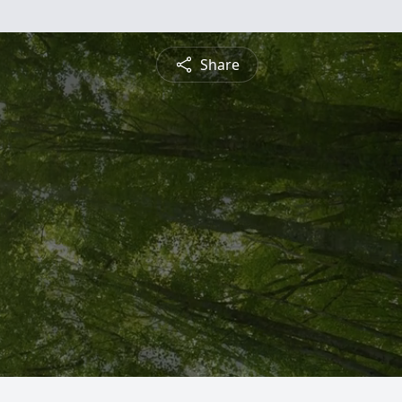
Share