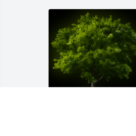
A Memorial Tree was planted for Betty 
O'Hara Mack

We are deeply sorry for your loss ~ the 