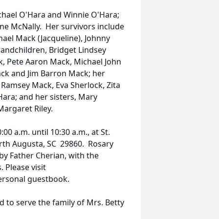
ichael O'Hara and Winnie O'Hara;
nne McNally. Her survivors include
hael Mack (Jacqueline), Johnny
andchildren, Bridget Lindsey
k, Pete Aaron Mack, Michael John
k and Jim Barron Mack; her
 Ramsey Mack, Eva Sherlock, Zita
ara; and her sisters, Mary
Margaret Riley.
00 a.m. until 10:30 a.m., at St.
rth Augusta, SC 29860. Rosary
 by Father Cherian, with the
 Please visit
ersonal guestbook.
to serve the family of Mrs. Betty