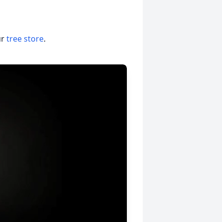
ur
tree store
.