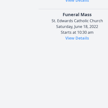
View Details
Funeral Mass
St. Edwards Catholic Church
Saturday, June 18, 2022
Starts at 10:30 am
View Details