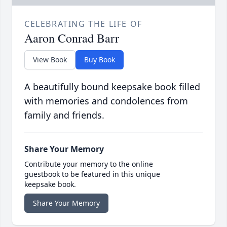
CELEBRATING THE LIFE OF
Aaron Conrad Barr
View Book
Buy Book
A beautifully bound keepsake book filled
with memories and condolences from
family and friends.
Share Your Memory
Contribute your memory to the online
guestbook to be featured in this unique
keepsake book.
Share Your Memory