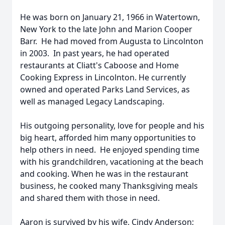
He was born on January 21, 1966 in Watertown,
New York to the late John and Marion Cooper
Barr. He had moved from Augusta to Lincolnton
in 2003. In past years, he had operated
restaurants at Cliatt's Caboose and Home
Cooking Express in Lincolnton. He currently
owned and operated Parks Land Services, as
well as managed Legacy Landscaping.
His outgoing personality, love for people and his
big heart, afforded him many opportunities to
help others in need. He enjoyed spending time
with his grandchildren, vacationing at the beach
and cooking. When he was in the restaurant
business, he cooked many Thanksgiving meals
and shared them with those in need.
Aaron is survived by his wife, Cindy Anderson;