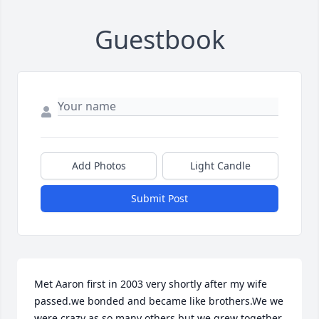
Guestbook
Add Photos
Light Candle
Submit Post
Met Aaron first in 2003 very shortly after my wife 
passed.we bonded and became like brothers.We we 
were crazy as so many others but we grew together 