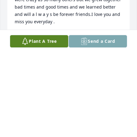
bad times and good times and we learned better 
and will a l w a y s be forever friends.I love you and 
miss you everyday .
KENNETH ELAM
Plant A Tree
Send a Card
Feb 09, 2022
Very nice man who really knew how to cook. So sorry 
for your loss Cindy.  Winona and Claude Spired
WINONA AND CLAUDE SPIRES
Jan 30, 2022
Our prayers and thoughts are with 