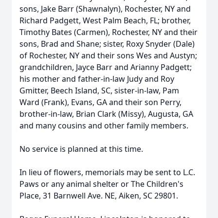
sons, Jake Barr (Shawnalyn), Rochester, NY and
Richard Padgett, West Palm Beach, FL; brother,
Timothy Bates (Carmen), Rochester, NY and their
sons, Brad and Shane; sister, Roxy Snyder (Dale)
of Rochester, NY and their sons Wes and Austyn;
grandchildren, Jayce Barr and Arianny Padgett;
his mother and father-in-law Judy and Roy
Gmitter, Beech Island, SC, sister-in-law, Pam
Ward (Frank), Evans, GA and their son Perry,
brother-in-law, Brian Clark (Missy), Augusta, GA
and many cousins and other family members.
No service is planned at this time.
In lieu of flowers, memorials may be sent to L.C.
Paws or any animal shelter or The Children's
Place, 31 Barnwell Ave. NE, Aiken, SC 29801.