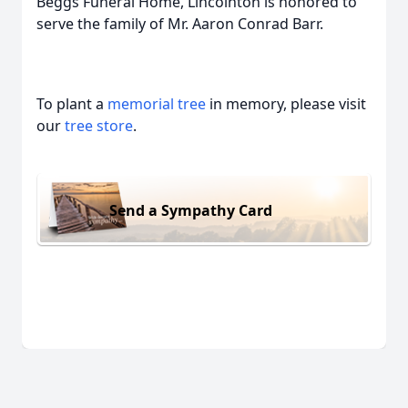
Beggs Funeral Home, Lincolnton is honored to
serve the family of Mr. Aaron Conrad Barr.
To plant a
memorial tree
in memory, please visit
our
tree store
.
Send a Sympathy Card