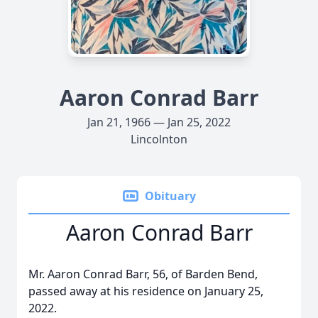
Aaron Conrad Barr
Jan 21, 1966 — Jan 25, 2022
Lincolnton
Obituary
Aaron Conrad Barr
Mr. Aaron Conrad Barr, 56, of Barden Bend,
passed away at his residence on January 25,
2022.